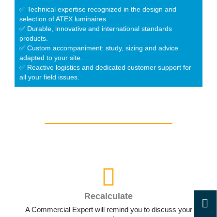
✅ Technical expertise recognized in the design and
selection of ATEX luminaires.
✅ Durable, innovative and international standards
products.
✅ Custom accompaniment: study, sizing and advice
adapted to your site.
✅ Reactive logistics and dedicated customer support for
all your field issues.
Recalculate
A Commercial Expert will remind you to discuss your