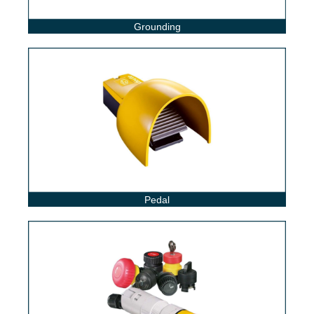
Grounding
Pedal