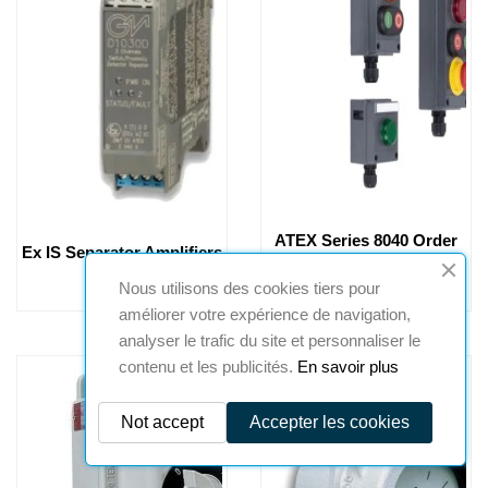
ATEX Series 8040 Order
Ex IS Separator Amplifiers
Positions System
Nous utilisons des cookies tiers pour
améliorer votre expérience de navigation,
analyser le trafic du site et personnaliser le
contenu et les publicités.
En savoir plus
Not accept
Accepter les cookies