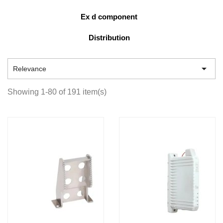
Ex d component
Distribution

Relevance
Showing 1-80 of 191 item(s)