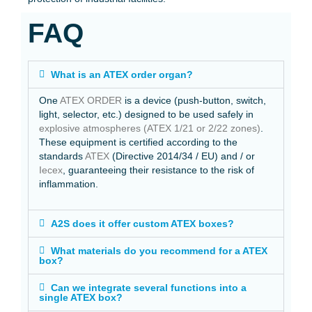
FAQ
What is an ATEX order organ?
One
ATEX ORDER
is a device (push-button, switch,
light, selector, etc.) designed to be used safely in
explosive atmospheres (ATEX 1/21 or 2/22 zones)
.
These equipment is certified according to the
standards
ATEX
(Directive 2014/34 / EU) and / or
Iecex
, guaranteeing their resistance to the risk of
inflammation.
A2S does it offer custom ATEX boxes?
What materials do you recommend for a ATEX
box?
Can we integrate several functions into a
single ATEX box?