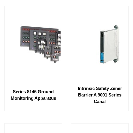
Intrinsic Safety Zener
Series 8146 Ground
Barrier A 9001 Series
Monitoring Apparatus
Canal