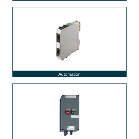
Automation