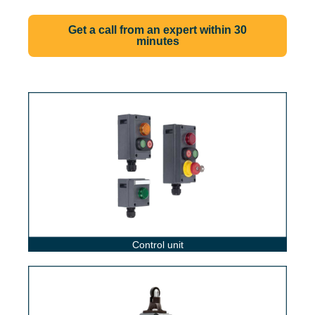
Get a call from an expert within 30
minutes
Control unit