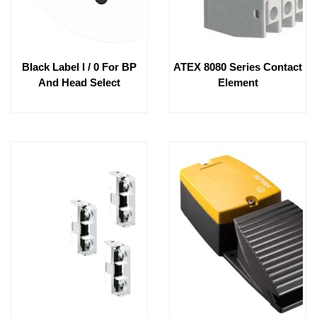
Black Label I / 0 For BP
ATEX 8080 Series Contact
And Head Select
Element