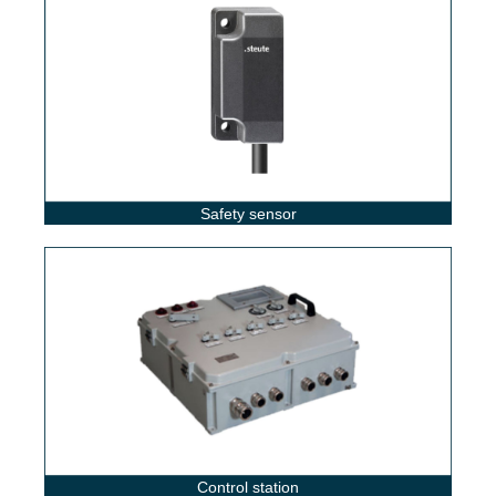
Safety sensor
Control station