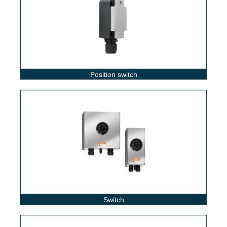
Position switch
Switch