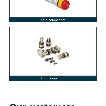
Ex e component
Ex d component