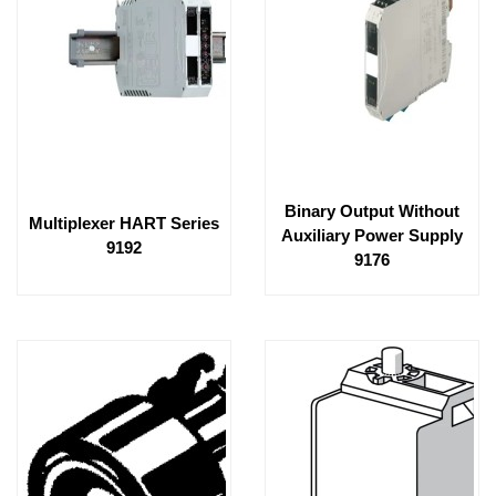
Binary Output Without
Multiplexer HART Series
Auxiliary Power Supply
9192
9176