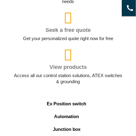
needs
Seek a free quote
Get your personalized quote right now for free
View products
Access all our control station solutions, ATEX switches
& grounding
Ex Position switch
Automation
Junction box