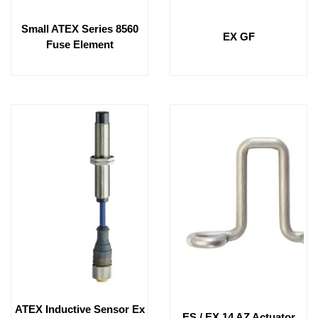
Small ATEX Series 8560
EX GF
Fuse Element
ATEX Inductive Sensor Ex
ES / EX 14 AZ Actuator