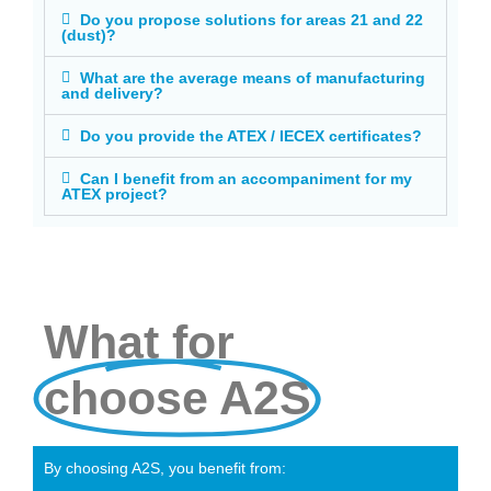
Do you propose solutions for areas 21 and 22
(dust)?
What are the average means of manufacturing
and delivery?
Do you provide the ATEX / IECEX certificates?
Can I benefit from an accompaniment for my
ATEX project?
What for
choose A2S
By choosing A2S, you benefit from: