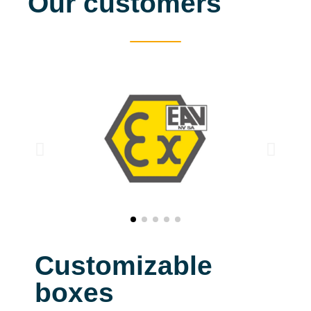
Our customers
Customizable
boxes