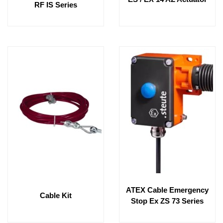
RF IS Series
ATEX Cable Emergency
Cable Kit
Stop Ex ZS 73 Series