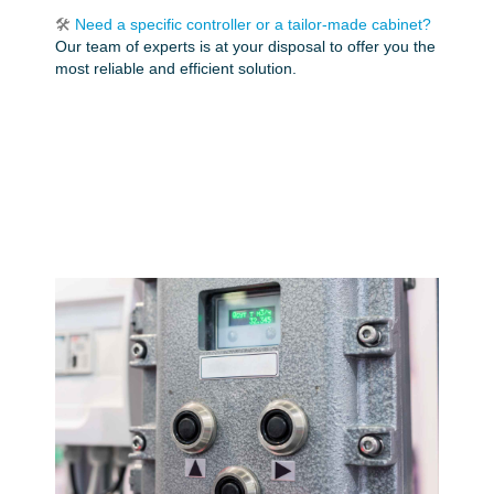
🛠️
Need a specific controller or a tailor-made cabinet?
Our team of experts is at your disposal to offer you the
most reliable and efficient solution.