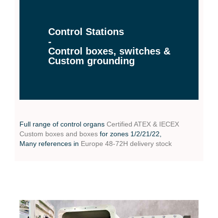
Control Stations
-
Control boxes, switches &
Custom grounding
Full range of control organs
Certified ATEX & IECEX
Custom boxes and boxes
for zones 1/2/21/22,
Many references in
Europe 48-72H delivery stock