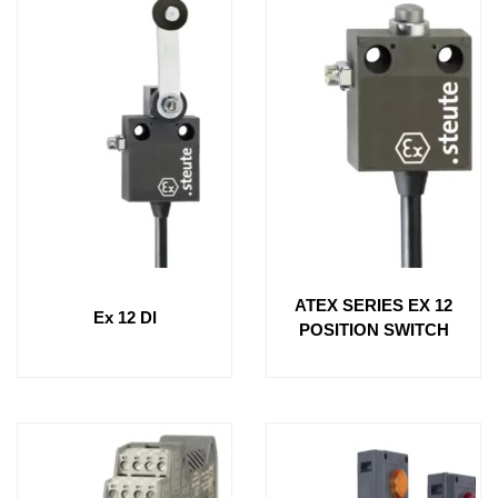
ATEX SERIES EX 12
Ex 12 Dl
POSITION SWITCH