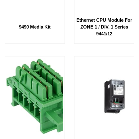
Ethernet CPU Module For
9490 Media Kit
ZONE 1 / DIV. 1 Series
9441/12