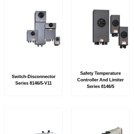
Safety Temperature
Switch-Disconnector
Controller And Limiter
Series 8146/5-V11
Series 8146/5