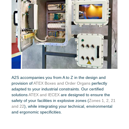
A2S accompanies you from A to Z in the design and
provision of
ATEX Boxes and Order Organs
perfectly
adapted to your industrial constraints. Our certified
solutions
ATEX and IECEX
are designed to ensure the
safety of your facilities in explosive zones (
Zones 1, 2, 21
and 22
), while integrating your technical, environmental
and ergonomic specificities.