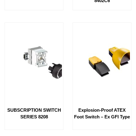
8402C6
SUBSCRIPTION SWITCH
Explosion-Proof ATEX
SERIES 8208
Foot Switch – Ex GFI Type