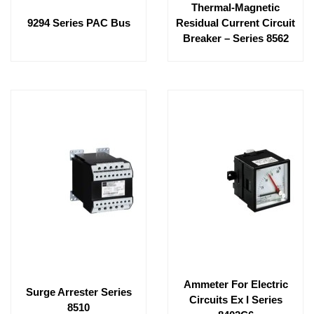
Thermal-Magnetic
9294 Series PAC Bus
Residual Current Circuit
Breaker – Series 8562
Ammeter For Electric
Surge Arrester Series
Circuits Ex I Series
8510