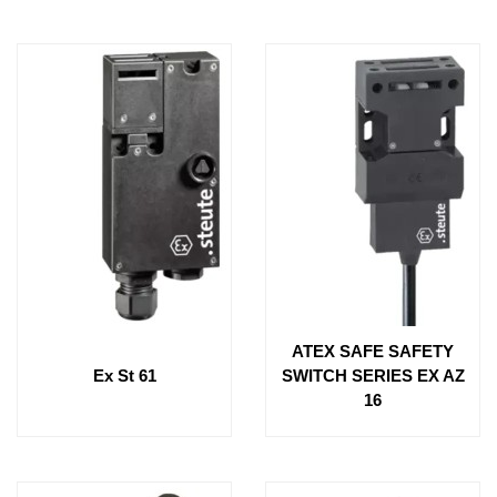
ATEX SAFE SAFETY
Ex St 61
SWITCH SERIES EX AZ
16