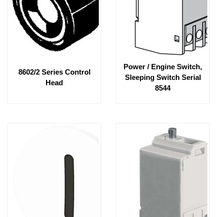
Power / Engine Switch,
8602/2 Series Control
Sleeping Switch Serial
Head
8544