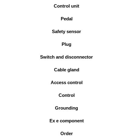
Control unit
Pedal
Safety sensor
Plug
Switch and disconnector
Cable gland
Access control
Control
Grounding
Ex e component
Order