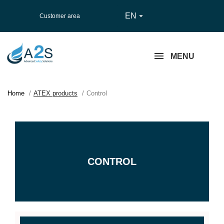
EN

Customer area
MENU
Home
ATEX products
Control
CONTROL