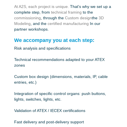
At A2S, each project is unique.
That's why we set up a
complete step, from
technical framing
to the
commissioning
, through the
Custom design
the
3D
Modeling
, and the
certified manufacturing
In our
partner workshops.
We accompany you at each step:
Risk analysis and specifications
Technical recommendations adapted to your ATEX
zones
Custom box design (dimensions, materials, IP, cable
entries, etc.)
Integration of specific control organs: push buttons,
lights, switches, lights, etc.
Validation of ATEX / IECEX certifications
Fast delivery and post-delivery support