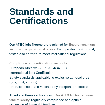
Standards and
Certifications
Our ATEX light fixtures are designed for
Ensure maximum
security in explosion-risk areas
. Each product is rigorously
tested and certified to meet international regulations.
Compliance and certifications respected:
European Directive ATEX 2014/34 / EU
International Icex Certification
Safety standards applicable to explosive atmospheres
(gas, dust, vapors)
Products tested and validated by independent bodies
Thanks to these certifications,
Our ATEX lighting ensures
total reliability
, regulatory compliance and optimal
protection of industrial facilities.