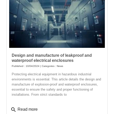
Design and manufacture of leakproof and
waterproof electrical enclosures
Published : 10/04/2024 | Categories :
News
Protecting electrical equipment in hazardous industrial
environments is essential. This article details the design and
manufacture of explosion-proof and waterproof enclosures,
essential to ensure the safety and proper functioning of
installations. From strict standards to
search
Read more