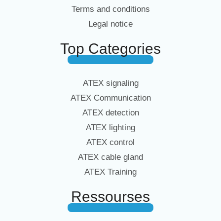
Terms and conditions
Legal notice
Top Categories
ATEX signaling
ATEX Communication
ATEX detection
ATEX lighting
ATEX control
ATEX cable gland
ATEX Training
Ressourses