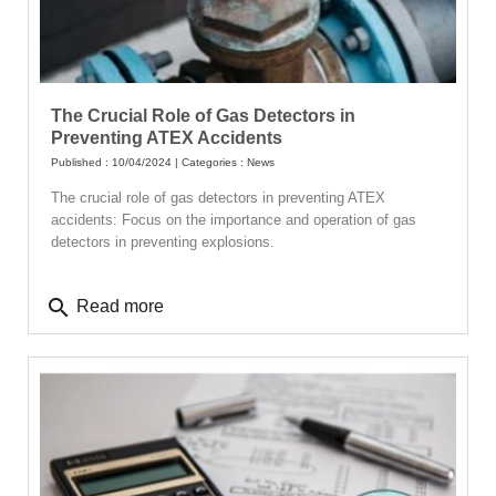
The Crucial Role of Gas Detectors in
Preventing ATEX Accidents
Published : 10/04/2024 | Categories :
News
The crucial role of gas detectors in preventing ATEX
accidents: Focus on the importance and operation of gas
detectors in preventing explosions.
search
Read more