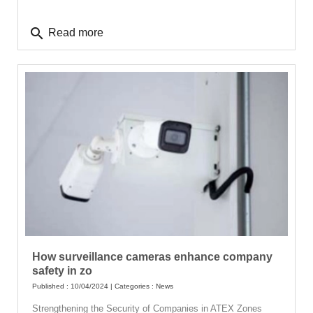
search
Read more
How surveillance cameras enhance company
safety in zo
Published : 10/04/2024 | Categories :
News
Strengthening the Security of Companies in ATEX Zones