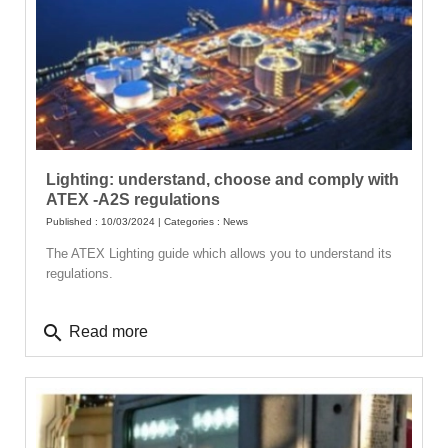
Lighting: understand, choose and comply with
ATEX -A2S regulations
Published : 10/03/2024 | Categories :
News
The ATEX Lighting guide which allows you to understand its
regulations.
search
Read more