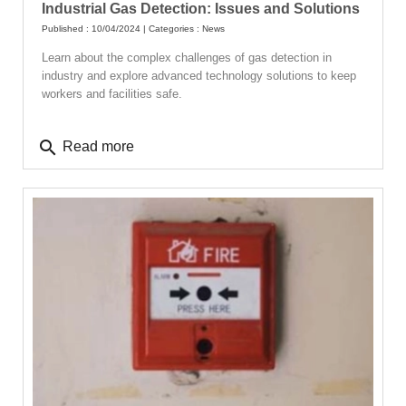
Industrial Gas Detection: Issues and Solutions
Published : 10/04/2024 | Categories :
News
Learn about the complex challenges of gas detection in
industry and explore advanced technology solutions to keep
workers and facilities safe.
search
Read more