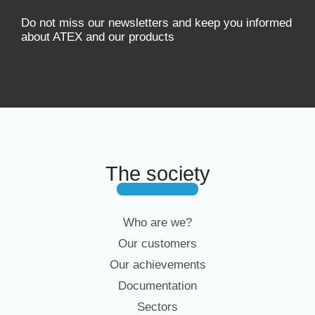
Do not miss our newsletters and keep you informed
about ATEX and our products
The society
Who are we?
Our customers
Our achievements
Documentation
Sectors