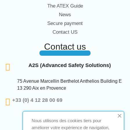
The ATEX Guide
News
Secure payment
Contact US
Contact us
A2S (Advanced Safety Solutions)
75 Avenue Marcellin Berthelot Anthelios Building E
13 290 Aix en Provence
+33 (0) 4 12 28 00 69
Nous utilisons des cookies tiers pour
améliorer votre expérience de navigation,