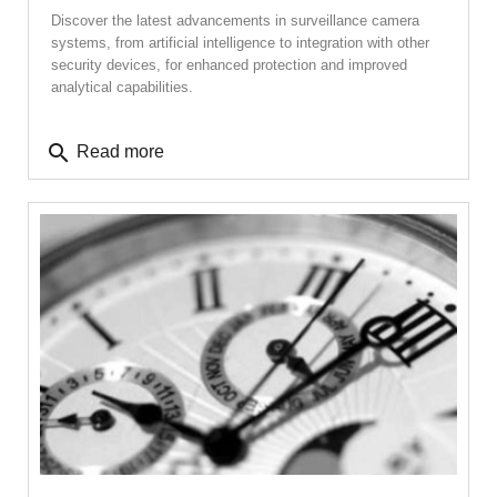
Discover the latest advancements in surveillance camera
systems, from artificial intelligence to integration with other
security devices, for enhanced protection and improved
analytical capabilities.
search
Read more