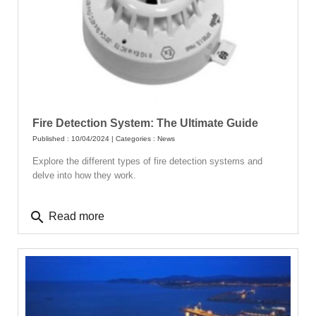
Fire Detection System: The Ultimate Guide
Published : 10/04/2024 | Categories :
News
Explore the different types of fire detection systems and
delve into how they work.
search
Read more