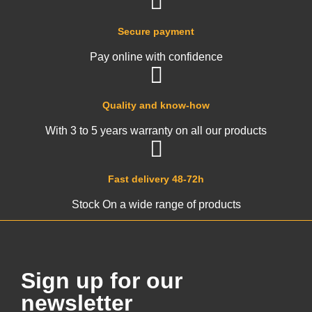
Secure payment
Pay online with confidence
Quality and know-how
With 3 to 5 years warranty on all our products
Fast delivery 48-72h
Stock On a wide range of products
Sign up for our
newsletter