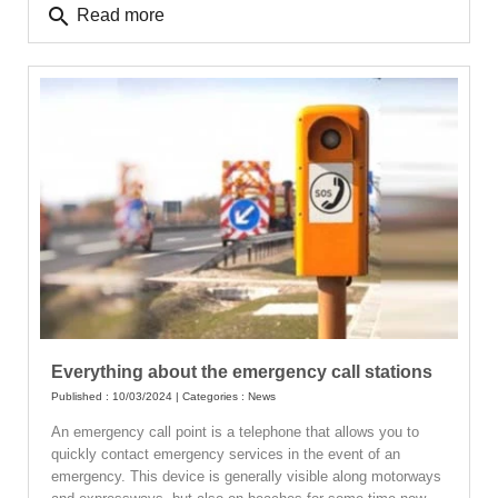
search
Read more
Everything about the emergency call stations
Published : 10/03/2024 | Categories :
News
An emergency call point is a telephone that allows you to
quickly contact emergency services in the event of an
emergency. This device is generally visible along motorways