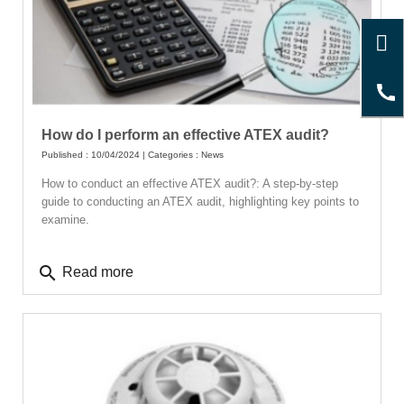
How do I perform an effective ATEX audit?
Published : 10/04/2024 | Categories :
News
How to conduct an effective ATEX audit?: A step-by-step
guide to conducting an ATEX audit, highlighting key points to
examine.
search
Read more