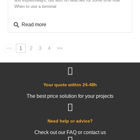
and expressways, but also on beaches for some time now.
When to use a terminal
search
Read more
<<
1
2
3
4
>>
Your quote within 24-48h
The best price solution for your projects
Need help or advice?
Check out our FAQ or contact us