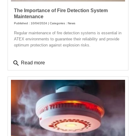
The Importance of Fire Detection System
Maintenance
Published : 10/04/2024 | Categories :
News
Regular maintenance of fire detection systems is essential in
ATEX environments to guarantee their reliability and provide
optimum protection against explosion risks.
search
Read more