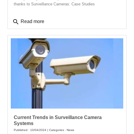
thanks to Surveillance Cameras: Case Studies
search
Read more
Current Trends in Surveillance Camera
Systems
Published : 10/04/2024 | Categories :
News