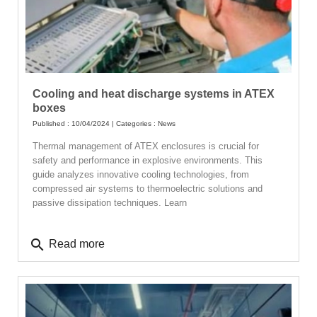
Cooling and heat discharge systems in ATEX
boxes
Published : 10/04/2024 | Categories :
News
Thermal management of ATEX enclosures is crucial for
safety and performance in explosive environments. This
guide analyzes innovative cooling technologies, from
compressed air systems to thermoelectric solutions and
passive dissipation techniques. Learn
search
Read more