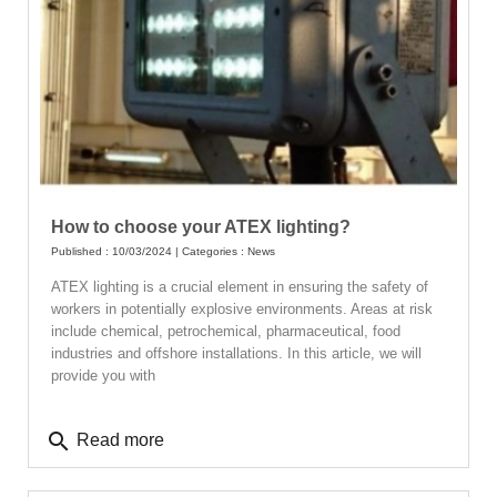
How to choose your ATEX lighting?
Published : 10/03/2024 | Categories :
News
ATEX lighting is a crucial element in ensuring the safety of
workers in potentially explosive environments. Areas at risk
include chemical, petrochemical, pharmaceutical, food
industries and offshore installations. In this article, we will
provide you with
search
Read more