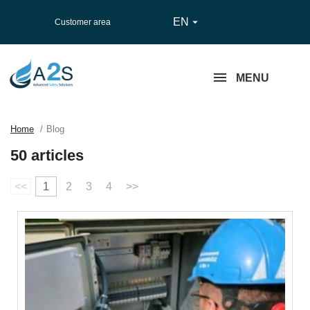
EN

Customer area
MENU
Home
Blog
50 articles
<<
1
2
3
4
>>