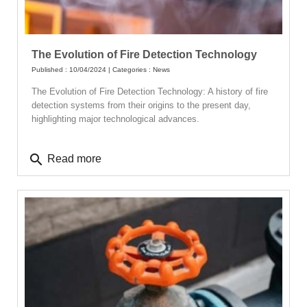
The Evolution of Fire Detection Technology
Published : 10/04/2024 | Categories :
News
The Evolution of Fire Detection Technology: A history of fire
detection systems from their origins to the present day,
highlighting major technological advances.
search
Read more