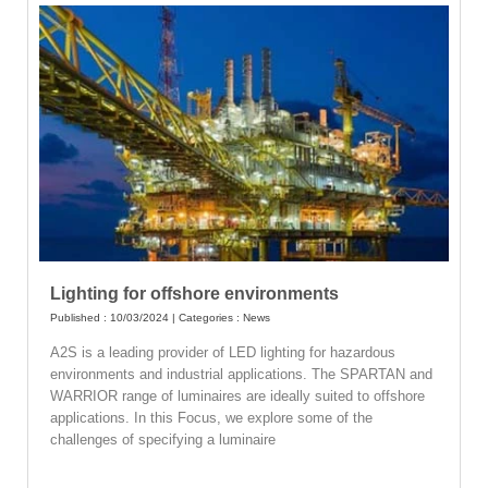
Lighting for offshore environments
Published : 10/03/2024 | Categories :
News
A2S is a leading provider of LED lighting for hazardous
environments and industrial applications. The SPARTAN and
WARRIOR range of luminaires are ideally suited to offshore
applications. In this Focus, we explore some of the
challenges of specifying a luminaire