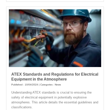
ATEX Standards and Regulations for Electrical
Equipment in the Atmosphere
Published : 10/04/2024 | Categories :
News
Understanding ATEX standards is crucial to ensuring the
safety of electrical equipment in potentially explosive
atmospheres. This article details the essential guidelines and
classifications.