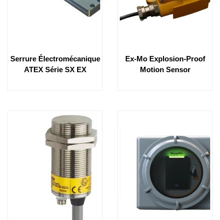
Serrure Électromécanique
Ex-Mo Explosion-Proof
ATEX Série SX EX
Motion Sensor