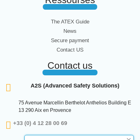
The ATEX Guide
News
Secure payment
Contact US
Contact us
A2S (Advanced Safety Solutions)
75 Avenue Marcellin Berthelot Anthelios Building E
13 290 Aix en Provence
+33 (0) 4 12 28 00 69