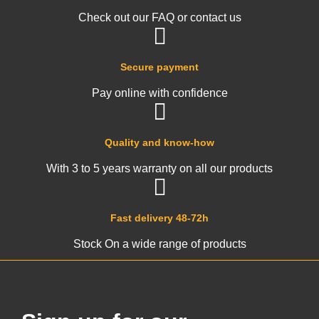
Check out our FAQ or contact us
Secure payment
Pay online with confidence
Quality and know-how
With 3 to 5 years warranty on all our products
Fast delivery 48-72h
Stock On a wide range of products