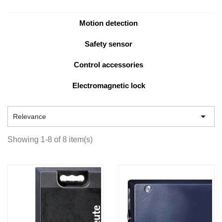
Motion detection
Safety sensor
Control accessories
Electromagnetic lock

Relevance
Showing 1-8 of 8 item(s)