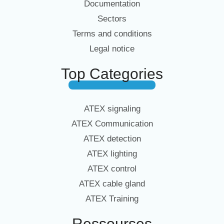
Documentation
Sectors
Terms and conditions
Legal notice
Top Categories
ATEX signaling
ATEX Communication
ATEX detection
ATEX lighting
ATEX control
ATEX cable gland
ATEX Training
Ressourses