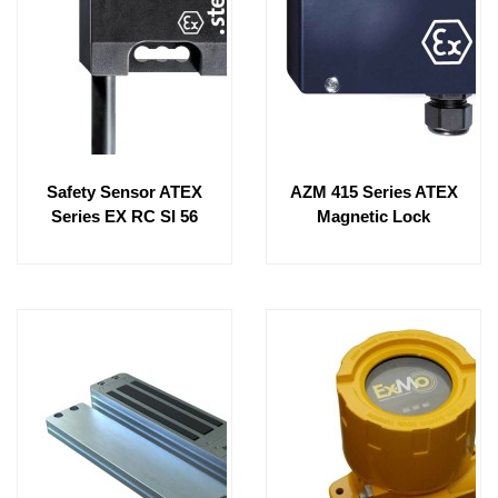
Safety Sensor ATEX
AZM 415 Series ATEX
Series EX RC SI 56
Magnetic Lock