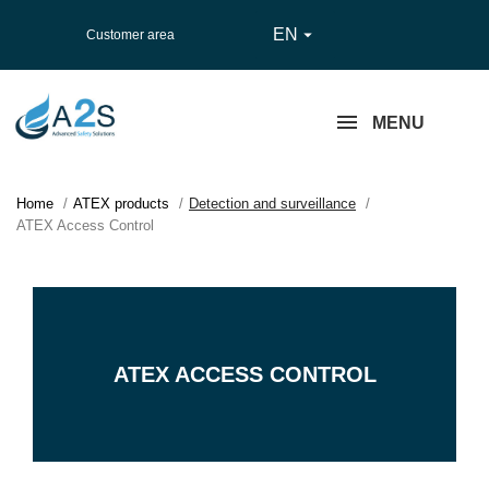
EN

Customer area
MENU
Home
ATEX products
Detection and surveillance
ATEX Access Control
ATEX ACCESS CONTROL