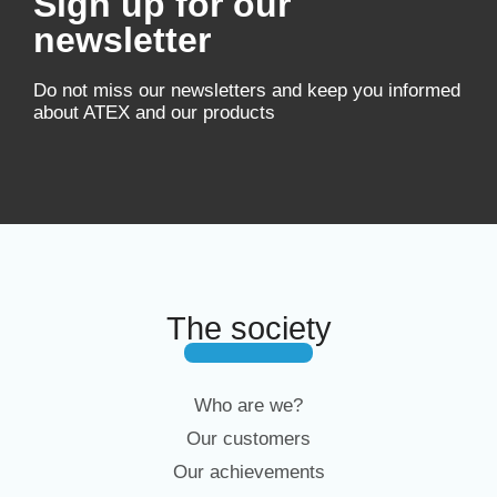
Sign up for our
newsletter
Do not miss our newsletters and keep you informed
about ATEX and our products
The society
Who are we?
Our customers
Our achievements