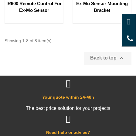
IR900 Remote Control For
Ex-Mo Sensor Mounting
Ex-Mo Sensor
Bracket
Showing 1-8 of 8 item(s)

Back to top
Your quote within 24-48h
The best price solution for your projects
Need help or advice?