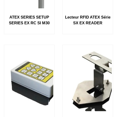
ATEX SERIES SETUP
Lecteur RFID ATEX Série
SERIES EX RC SI M30
SX EX READER