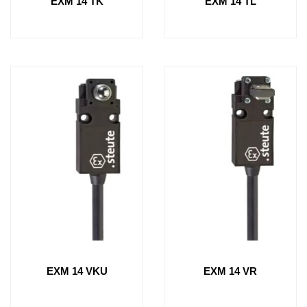
EXM 14 TK
EXM 14 TL
EXM 14 VKU
EXM 14 VR