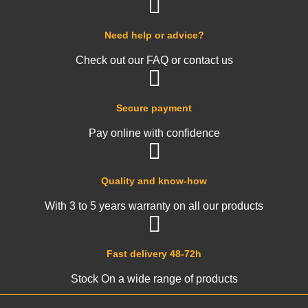
Need help or advice?
Check out our FAQ or contact us
Secure payment
Pay online with confidence
Quality and know-how
With 3 to 5 years warranty on all our products
Fast delivery 48-72h
Stock On a wide range of products