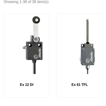
Showing 1-38 of 38 item(s)
Ex 12 Dl
Ex 61 TFL