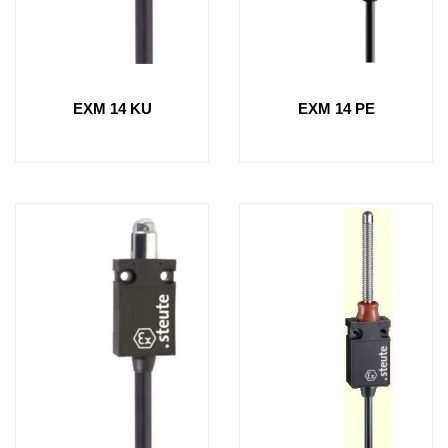
EXM 14 KU
EXM 14 PE