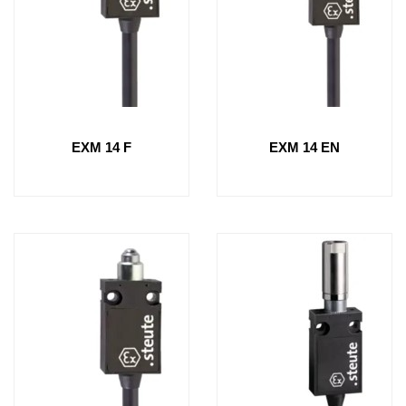
EXM 14 F
EXM 14 EN