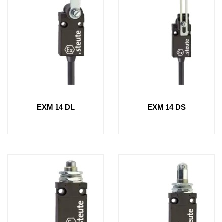
EXM 14 DL
EXM 14 DS