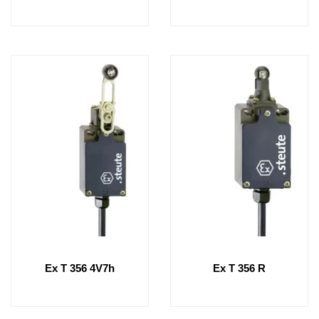
Ex T 356 4V7h
Ex T 356 R