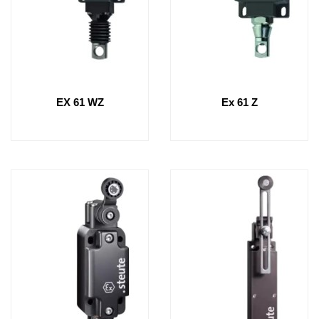
EX 61 WZ
Ex 61 Z