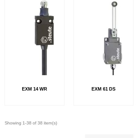
EXM 14 WR
EXM 61 DS
Showing 1-38 of 38 item(s)