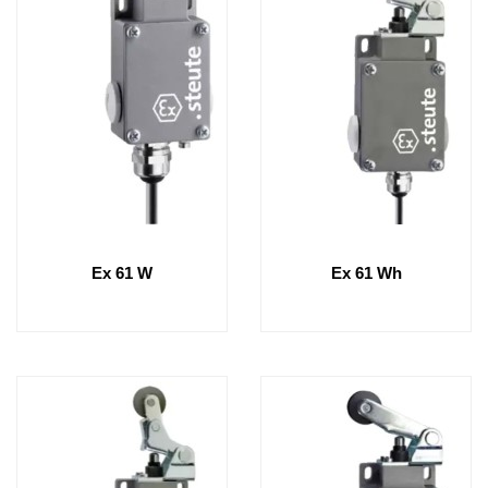
Ex 61 W
Ex 61 Wh