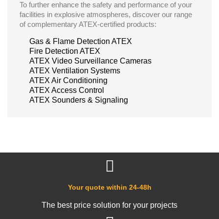
To further enhance the safety and performance of your
facilities in explosive atmospheres, discover our range
of complementary ATEX-certified products:
Gas & Flame Detection ATEX
Fire Detection ATEX
ATEX Video Surveillance Cameras
ATEX Ventilation Systems
ATEX Air Conditioning
ATEX Access Control
ATEX Sounders & Signaling
Your quote within 24-48h
The best price solution for your projects