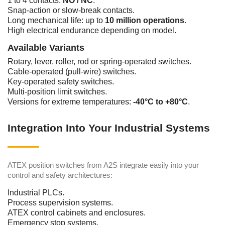
1 to 4 contacts:
NO / NC
.
Snap-action or slow-break contacts.
Long mechanical life: up to
10 million operations
.
High electrical endurance depending on model.
Available Variants
Rotary, lever, roller, rod or spring-operated switches.
Cable-operated (pull-wire) switches.
Key-operated safety switches.
Multi-position limit switches.
Versions for extreme temperatures:
-40°C to +80°C
.
Integration Into Your Industrial Systems
ATEX position switches from A2S integrate easily into your
control and safety architectures:
Industrial PLCs.
Process supervision systems.
ATEX control cabinets and enclosures.
Emergency stop systems.