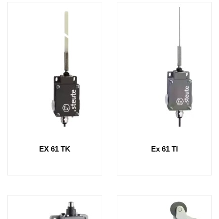
EX 61 TK
Ex 61 Tl