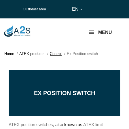
EN

Customer area
MENU
Home
ATEX products
Control
Ex Position switch
EX POSITION SWITCH
ATEX position switches
, also known as
ATEX limit