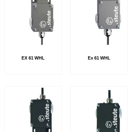
EX 61 WHL
Ex 61 WHL