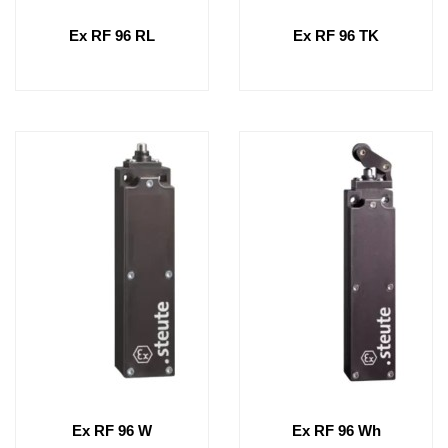
Ex RF 96 RL
Ex RF 96 TK
Ex RF 96 W
Ex RF 96 Wh