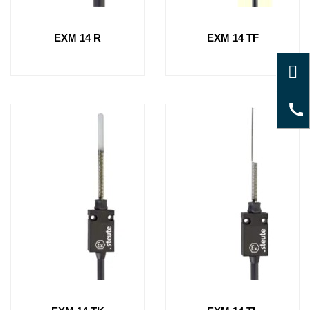
EXM 14 R
EXM 14 TF