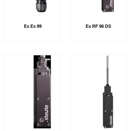
Ex Es 99
Ex RF 96 DS