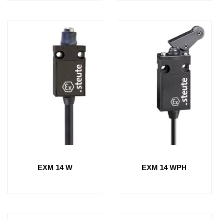
EXM 14 W
EXM 14 WPH