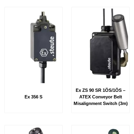
Ex ZS 90 SR 1ÖS/1ÖS –
Ex 356 S
ATEX Conveyor Belt
Misalignment Switch (3m)