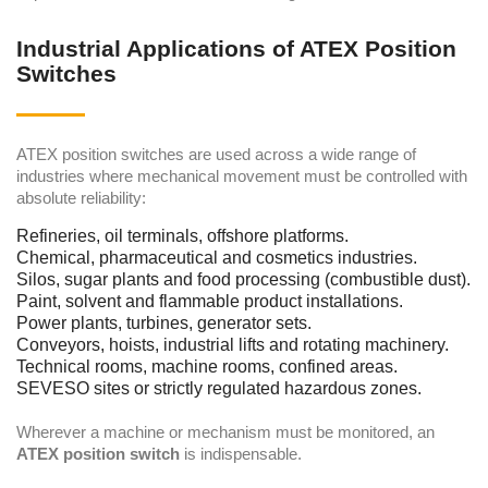
Industrial Applications of ATEX Position
Switches
ATEX position switches are used across a wide range of
industries where mechanical movement must be controlled with
absolute reliability:
Refineries, oil terminals, offshore platforms.
Chemical, pharmaceutical and cosmetics industries.
Silos, sugar plants and food processing (combustible dust).
Paint, solvent and flammable product installations.
Power plants, turbines, generator sets.
Conveyors, hoists, industrial lifts and rotating machinery.
Technical rooms, machine rooms, confined areas.
SEVESO sites or strictly regulated hazardous zones.
Wherever a machine or mechanism must be monitored, an
ATEX position switch
is indispensable.