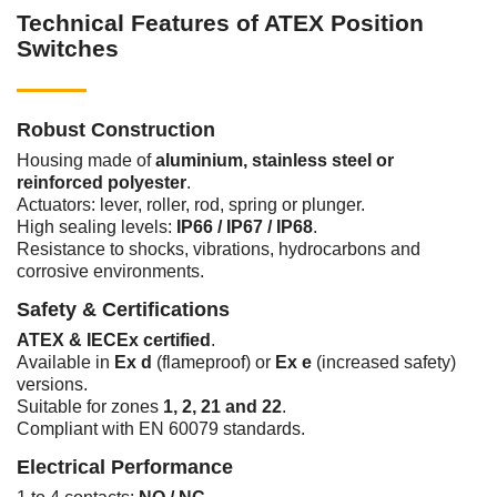
Technical Features of ATEX Position
Switches
Robust Construction
Housing made of
aluminium, stainless steel or
reinforced polyester
.
Actuators: lever, roller, rod, spring or plunger.
High sealing levels:
IP66 / IP67 / IP68
.
Resistance to shocks, vibrations, hydrocarbons and
corrosive environments.
Safety & Certifications
ATEX & IECEx certified
.
Available in
Ex d
(flameproof) or
Ex e
(increased safety)
versions.
Suitable for zones
1, 2, 21 and 22
.
Compliant with EN 60079 standards.
Electrical Performance