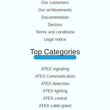
Our customers
Our achievements
Documentation
Sectors
Terms and conditions
Legal notice
Top Categories
ATEX signaling
ATEX Communication
ATEX detection
ATEX lighting
ATEX control
ATEX cable gland