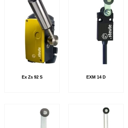
Ex Zs 92 S
EXM 14 D