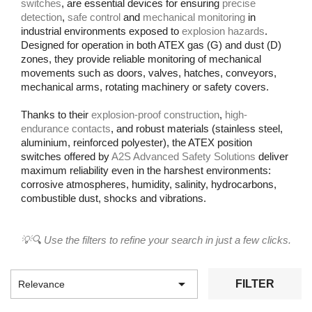
switches
, are essential devices for ensuring
precise
detection
,
safe control
and
mechanical monitoring
in
industrial environments exposed to
explosion hazards
.
Designed for operation in both ATEX gas (G) and dust (D)
zones, they provide reliable monitoring of mechanical
movements such as doors, valves, hatches, conveyors,
mechanical arms, rotating machinery or safety covers.
Thanks to their
explosion-proof construction
,
high-
endurance contacts
, and robust materials (stainless steel,
aluminium, reinforced polyester), the ATEX position
switches offered by
A2S Advanced Safety Solutions
deliver
maximum reliability even in the harshest environments:
corrosive atmospheres, humidity, salinity, hydrocarbons,
combustible dust, shocks and vibrations.
💡🔍 Use the filters to refine your search in just a few clicks.

FILTER
Relevance