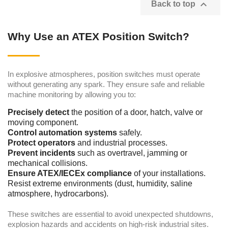

Back to top
Why Use an ATEX Position Switch?
In explosive atmospheres, position switches must operate
without generating any spark. They ensure safe and reliable
machine monitoring by allowing you to:
Precisely detect
the position of a door, hatch, valve or
moving component.
Control automation systems
safely.
Protect operators
and industrial processes.
Prevent incidents
such as overtravel, jamming or
mechanical collisions.
Ensure ATEX/IECEx compliance
of your installations.
Resist extreme environments (dust, humidity, saline
atmosphere, hydrocarbons).
These switches are essential to avoid unexpected shutdowns,
explosion hazards and accidents on high-risk industrial sites.