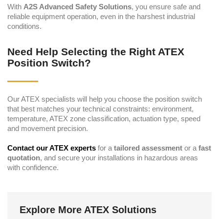
With
A2S Advanced Safety Solutions
, you ensure safe and
reliable equipment operation, even in the harshest industrial
conditions.
Need Help Selecting the Right ATEX
Position Switch?
Our ATEX specialists will help you choose the position switch
that best matches your technical constraints: environment,
temperature, ATEX zone classification, actuation type, speed
and movement precision.
Contact our ATEX experts
for a
tailored assessment
or a
fast
quotation
, and secure your installations in hazardous areas
with confidence.
Explore More ATEX Solutions