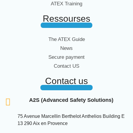
ATEX Training
Ressourses
The ATEX Guide
News
Secure payment
Contact US
Contact us
A2S (Advanced Safety Solutions)
75 Avenue Marcellin Berthelot Anthelios Building E
13 290 Aix en Provence