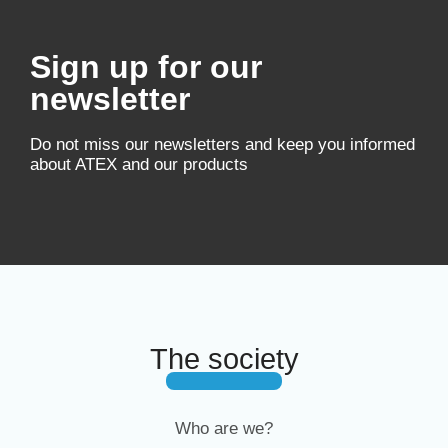
Sign up for our
newsletter
Do not miss our newsletters and keep you informed
about ATEX and our products
The society
Who are we?