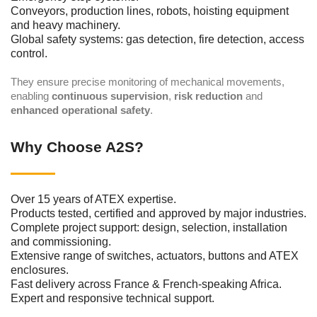
Conveyors, production lines, robots, hoisting equipment
and heavy machinery.
Global safety systems: gas detection, fire detection, access
control.
They ensure precise monitoring of mechanical movements,
enabling
continuous supervision
,
risk reduction
and
enhanced operational safety
.
Why Choose A2S?
Over 15 years of ATEX expertise.
Products tested, certified and approved by major industries.
Complete project support: design, selection, installation
and commissioning.
Extensive range of switches, actuators, buttons and ATEX
enclosures.
Fast delivery across France & French-speaking Africa.
Expert and responsive technical support.