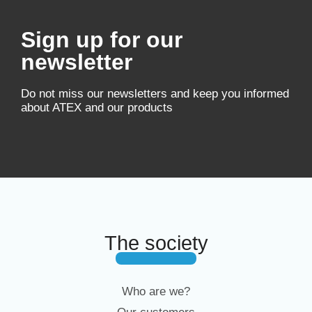
Sign up for our
newsletter
Do not miss our newsletters and keep you informed
about ATEX and our products
The society
Who are we?