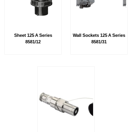
Sheet 125 A Series
Wall Sockets 125 A Series
8581/12
8581/31