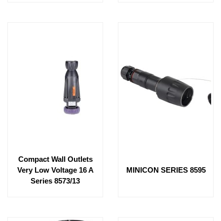
Compact Wall Outlets
Very Low Voltage 16 A
MINICON SERIES 8595
Series 8573/13