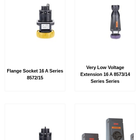
Very Low Voltage
Flange Socket 16 A Series
Extension 16 A 8573/14
8572/15
Series Series