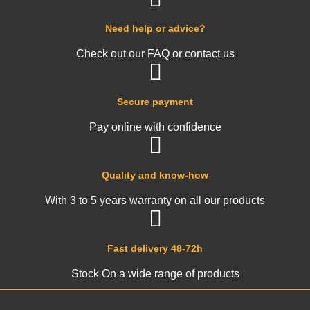
Need help or advice?
Check out our FAQ or contact us
Secure payment
Pay online with confidence
Quality and know-how
With 3 to 5 years warranty on all our products
Fast delivery 48-72h
Stock On a wide range of products