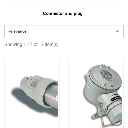
Connector and plug

Relevance
Showing 1-17 of 17 item(s)