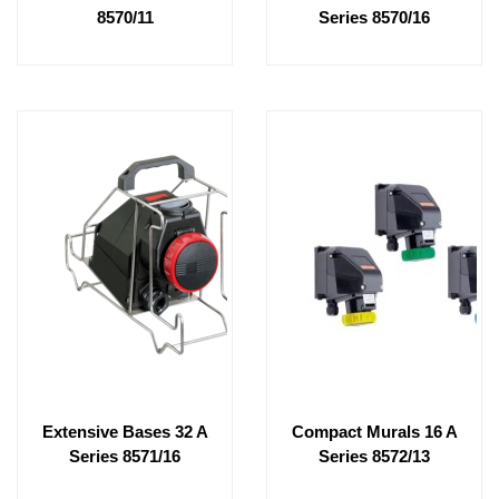
8570/11
Series 8570/16
Extensive Bases 32 A
Compact Murals 16 A
Series 8571/16
Series 8572/13