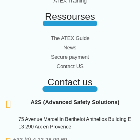
ATEX Training
Ressourses
The ATEX Guide
News
Secure payment
Contact US
Contact us
A2S (Advanced Safety Solutions)
75 Avenue Marcellin Berthelot Anthelios Building E
13 290 Aix en Provence
+33 (0) 4 12 28 00 69