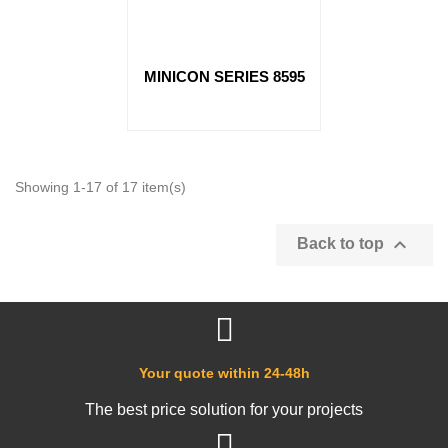
MINICON SERIES 8595
Showing 1-17 of 17 item(s)

Back to top
Your quote within 24-48h
The best price solution for your projects