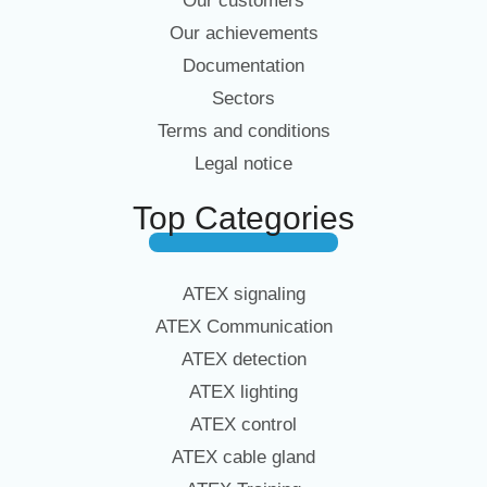
Our customers
Our achievements
Documentation
Sectors
Terms and conditions
Legal notice
Top Categories
ATEX signaling
ATEX Communication
ATEX detection
ATEX lighting
ATEX control
ATEX cable gland