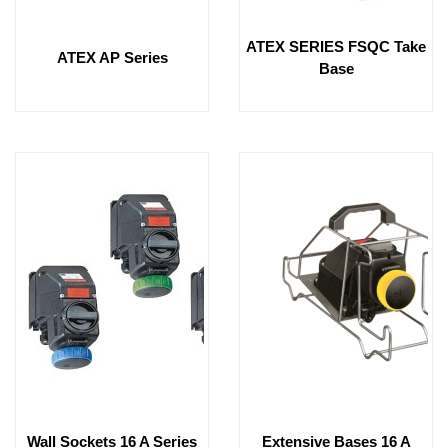
ATEX SERIES FSQC Take
ATEX AP Series
Base
Wall Sockets 16 A Series
Extensive Bases 16 A