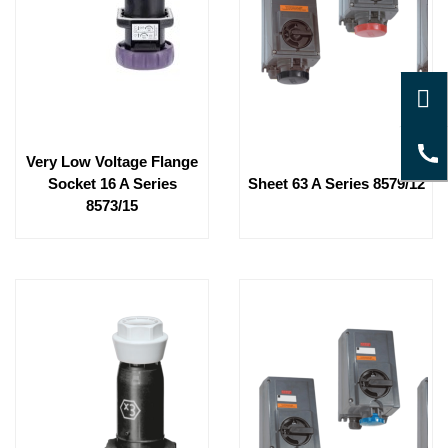
Very Low Voltage Flange
Socket 16 A Series
Sheet 63 A Series 8579/12
8573/15