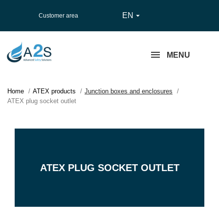
EN

Customer area
MENU
Home
ATEX products
Junction boxes and enclosures
ATEX plug socket outlet
ATEX PLUG SOCKET OUTLET