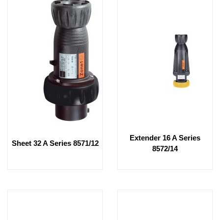
Extender 16 A Series
Sheet 32 A Series 8571/12
8572/14