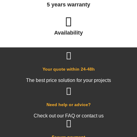
5 years warranty
Availability
Your quote within 24-48h
The best price solution for your projects
Need help or advice?
Check out our FAQ or contact us