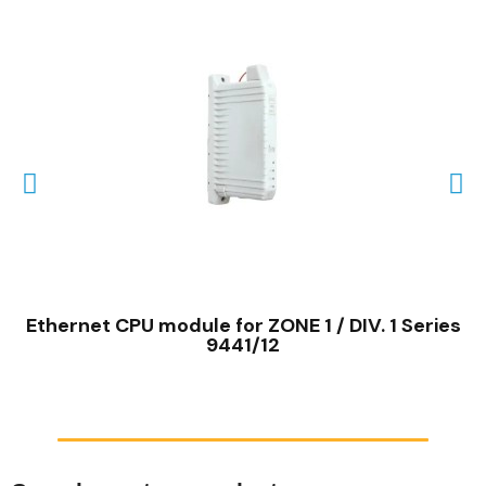
QUICK VIEW
Ethernet CPU module for ZONE 1 / DIV. 1 Series
9441/12