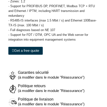
- Zones: 1.2
- Support for PROFIBUS DP, PROFINET, Modbus TCP + RTU
and Ethernet / IPTM; including HART transmission and
redundancy
- RS485-IS interfaces (max 1.5 Mbit / s) and Ethernet 100Base-
TX-IS (max. 100 Mbit / s)
- Full diagnoses based on NE 107
- Support for FDT / DTM, OPC UA and the Web server for
integration into equipment management systems
Get a free quote
Garanties sécurité
(à modifier dans le module "Réassurance")
Politique retours
(à modifier dans le module "Réassurance")
Politique de livraison
(à modifier dans le module "Réassurance")