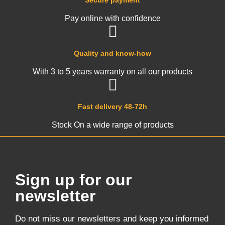
Secure payment
Pay online with confidence
Quality and know-how
With 3 to 5 years warranty on all our products
Fast delivery 48-72h
Stock On a wide range of products
Sign up for our
newsletter
Do not miss our newsletters and keep you informed