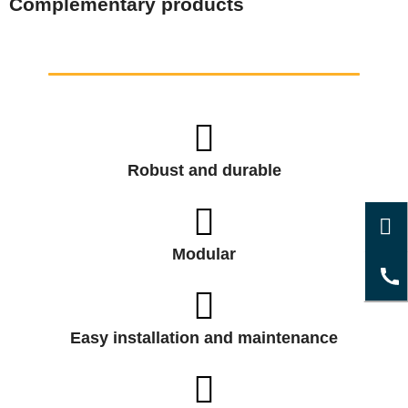
Complementary products
Robust and durable
Modular
Easy installation and maintenance