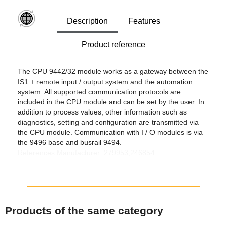
Description
Features
Product reference
The CPU 9442/32 module works as a gateway between the
IS1 + remote input / output system and the automation
system. All supported communication protocols are
included in the CPU module and can be set by the user. In
addition to process values, other information such as
diagnostics, setting and configuration are transmitted via
the CPU module. Communication with I / O modules is via
the 9496 base and busrail 9494.
References Manufacturer: 279953,246854
Products of the same category