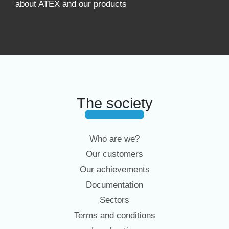
about ATEX and our products
The society
Who are we?
Our customers
Our achievements
Documentation
Sectors
Terms and conditions