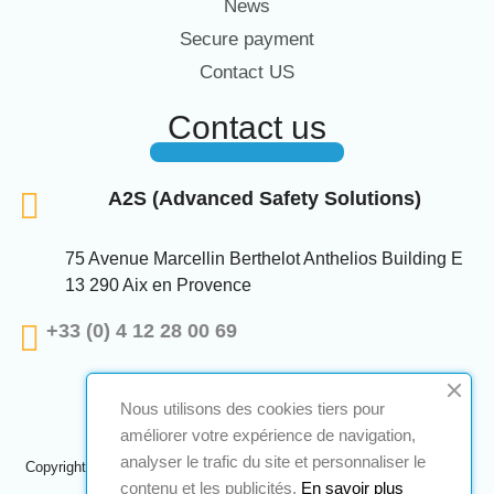
News
Secure payment
Contact US
Contact us
A2S (Advanced Safety Solutions)
75 Avenue Marcellin Berthelot Anthelios Building E
13 290 Aix en Provence
+33 (0) 4 12 28 00 69
Nous utilisons des cookies tiers pour
améliorer votre expérience de navigation,
analyser le trafic du site et personnaliser le
Copyright © 2024 A2S ATEX. All rights reserved. A realization
Navilog
contenu et les publicités.
En savoir plus