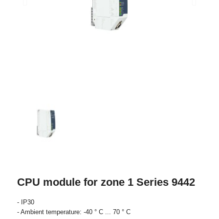
CPU module for zone 1 Series 9442
- IP30
- Ambient temperature: -40 ° C ... 70 ° C