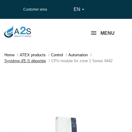
EN

Customer area
MENU
Home
ATEX products
Control
Automation
Système d'E-S déportée
CPU module for zone 1 Series 9442