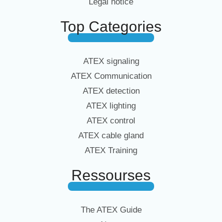
Legal notice
Top Categories
ATEX signaling
ATEX Communication
ATEX detection
ATEX lighting
ATEX control
ATEX cable gland
ATEX Training
Ressourses
The ATEX Guide