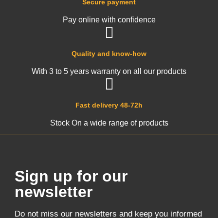
Secure payment
Pay online with confidence
Quality and know-how
With 3 to 5 years warranty on all our products
Fast delivery 48-72h
Stock On a wide range of products
Sign up for our
newsletter
Do not miss our newsletters and keep you informed