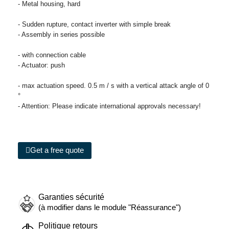
- Metal housing, hard
- Sudden rupture, contact inverter with simple break
- Assembly in series possible
- with connection cable
- Actuator: push
- max actuation speed. 0.5 m / s with a vertical attack angle of 0
°
- Attention: Please indicate international approvals necessary!
Get a free quote
Garanties sécurité
(à modifier dans le module "Réassurance")
Politique retours