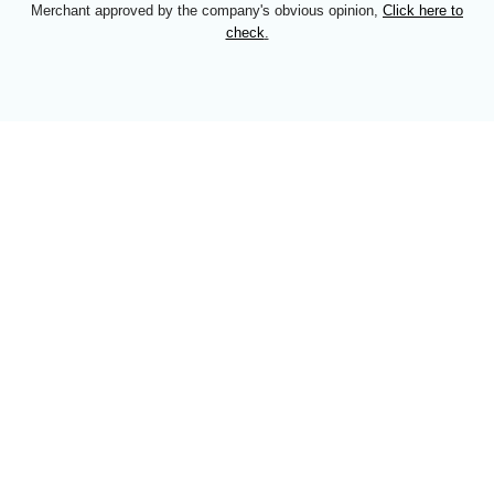
Merchant approved by the company's obvious opinion,
Click here to
check
.