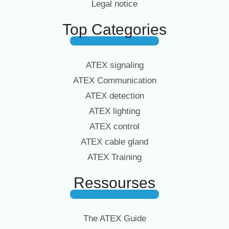
Legal notice
Top Categories
ATEX signaling
ATEX Communication
ATEX detection
ATEX lighting
ATEX control
ATEX cable gland
ATEX Training
Ressourses
The ATEX Guide