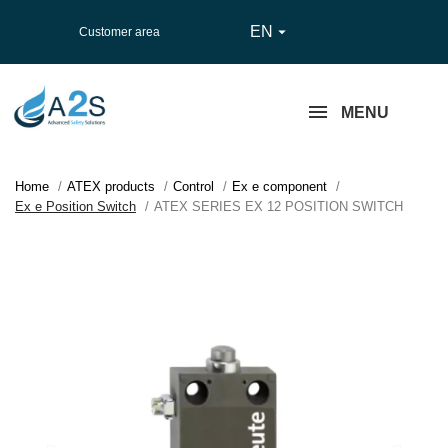
EN

Customer area
MENU
Home
ATEX products
Control
Ex e component
Ex e Position Switch
ATEX SERIES EX 12 POSITION SWITCH