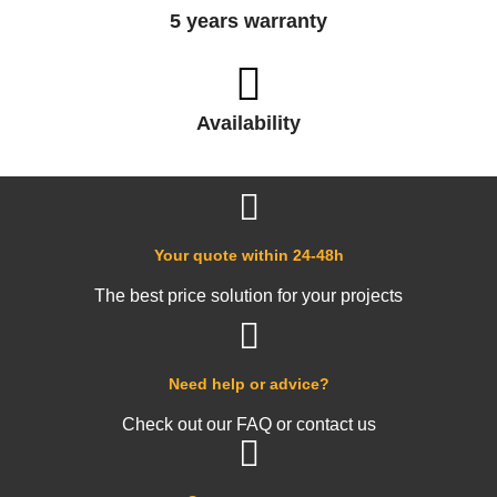
5 years warranty
Availability
Your quote within 24-48h
The best price solution for your projects
Need help or advice?
Check out our FAQ or contact us