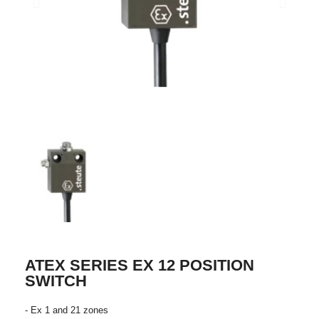
ATEX SERIES EX 12 POSITION
SWITCH
- Ex 1 and 21 zones