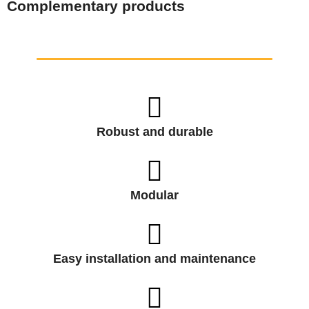
Complementary products
Robust and durable
Modular
Easy installation and maintenance