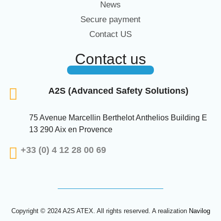
News
Secure payment
Contact US
Contact us
A2S (Advanced Safety Solutions)
75 Avenue Marcellin Berthelot Anthelios Building E
13 290 Aix en Provence
+33 (0) 4 12 28 00 69
Copyright © 2024 A2S ATEX. All rights reserved. A realization
Navilog