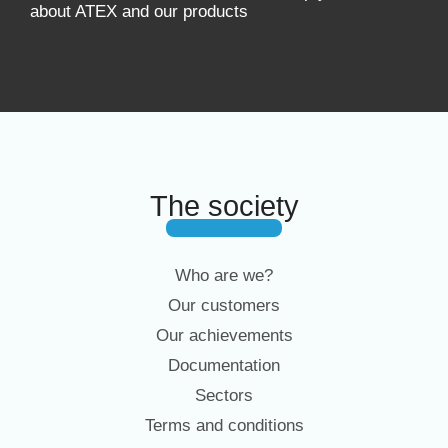
about ATEX and our products
The society
Who are we?
Our customers
Our achievements
Documentation
Sectors
Terms and conditions