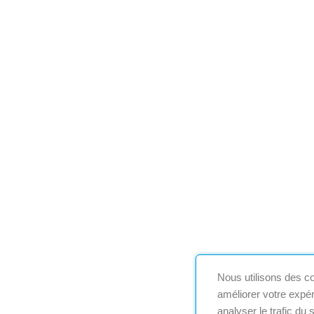
Nous utilisons des co
améliorer votre expér
analyser le trafic du 