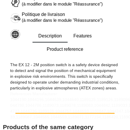
(à modifier dans le module "Réassurance")
Politique de livraison
(à modifier dans le module "Réassurance")
Description
Features
Product reference
The EX 12 - 2M position switch is a safety device designed
to detect and signal the position of mechanical equipment
in explosive risk environments. This switch is specifically
designed to operate under demanding industrial conditions,
particularly in explosive atmospheres (ATEX zones) areas.
References Manufacturer:
1044190,1044196,1044639,1044640,1189125,1189126,1189096
044798,1044786,1189073,1189078,1189083,1044842,1189033,
4733,1044736,1189128,1044757,1044693,1180847,1044247,10
33,1189087,1044565,1044559,1189071,1177194,1186420,1189
Products of the same category