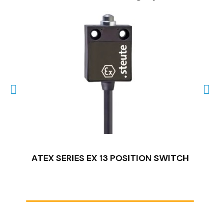
QUICK VIEW
ATEX SERIES EX 13 POSITION SWITCH