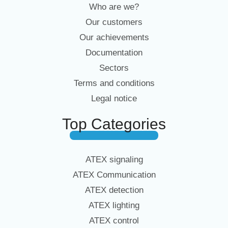
Who are we?
Our customers
Our achievements
Documentation
Sectors
Terms and conditions
Legal notice
Top Categories
ATEX signaling
ATEX Communication
ATEX detection
ATEX lighting
ATEX control