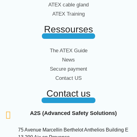
ATEX cable gland
ATEX Training
Ressourses
The ATEX Guide
News
Secure payment
Contact US
Contact us
A2S (Advanced Safety Solutions)
75 Avenue Marcellin Berthelot Anthelios Building E