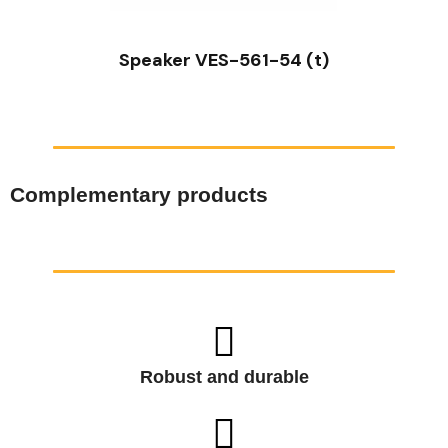
Speaker VES-561-54 (t)
Complementary products
Robust and durable