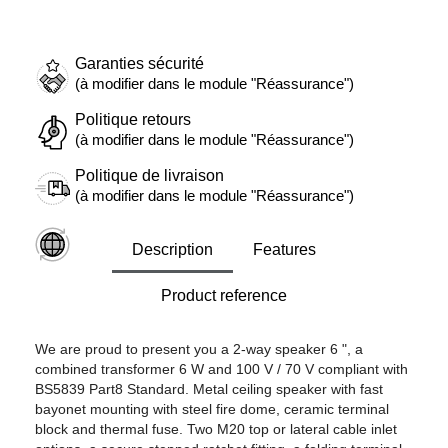
Garanties sécurité
(à modifier dans le module "Réassurance")
Politique retours
(à modifier dans le module "Réassurance")
Politique de livraison
(à modifier dans le module "Réassurance")
Description
Features
Product reference
We are proud to present you a 2-way speaker 6 ", a
combined transformer 6 W and 100 V / 70 V compliant with
BS5839 Part8 Standard. Metal ceiling speaker with fast
bayonet mounting with steel fire dome, ceramic terminal
block and thermal fuse. Two M20 top or lateral cable inlet