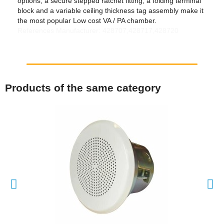
options, a secure stepped ratchet fitting, a folding terminal
block and a variable ceiling thickness tag assembly make it
the most popular Low cost VA / PA chamber.
References Manufacturer: 428707,428717,428720
Products of the same category
QUICK VIEW