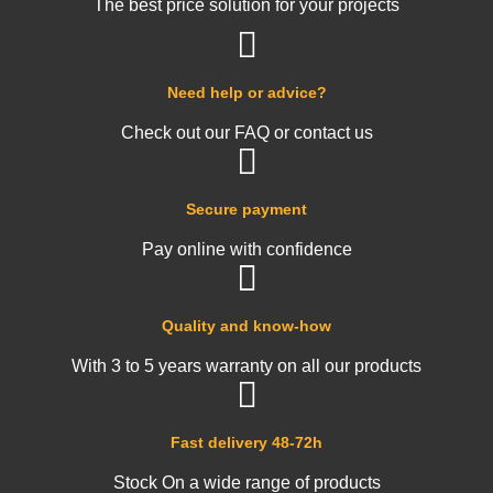
The best price solution for your projects
Need help or advice?
Check out our FAQ or contact us
Secure payment
Pay online with confidence
Quality and know-how
With 3 to 5 years warranty on all our products
Fast delivery 48-72h
Stock On a wide range of products