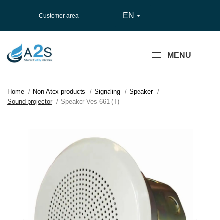
EN

Customer area
MENU
Home
Non Atex products
Signaling
Speaker
Sound projector
Speaker Ves-661 (T)