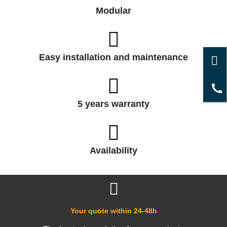
Modular
Easy installation and maintenance
5 years warranty
Availability
Your quote within 24-48h