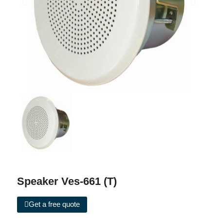
Speaker Ves-661 (T)
Get a free quote