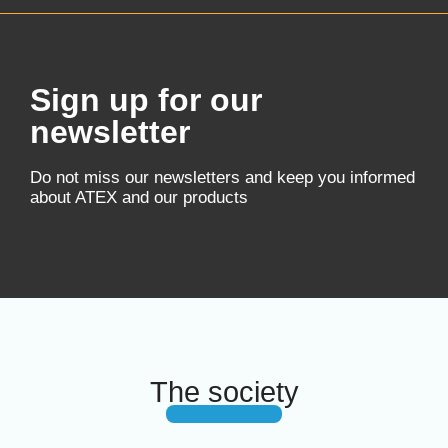
Sign up for our
newsletter
Do not miss our newsletters and keep you informed
about ATEX and our products
The society