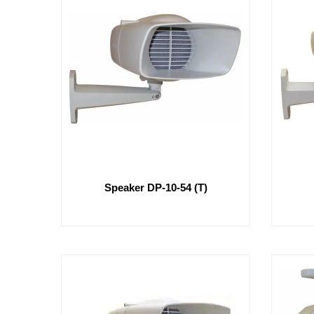
Speaker DP-10-54 (T)