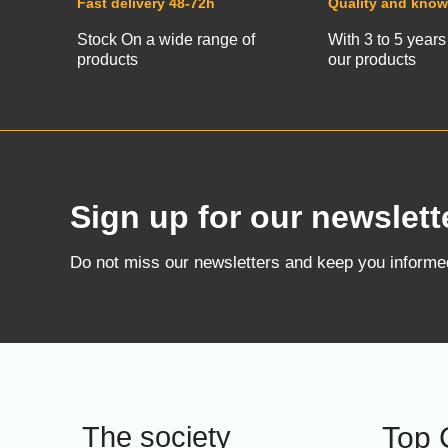
Fast delivery 48-72h
Quality and kno
Stock On a wide range of
With 3 to 5 years
products
our products
Sign up for our newslett
Do not miss our newsletters and keep you inform
The society
Top 