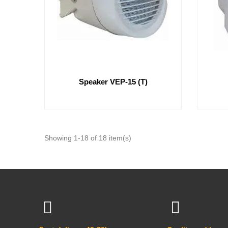
Speaker VEP-15 (T)
Showing 1-18 of 18 item(s)