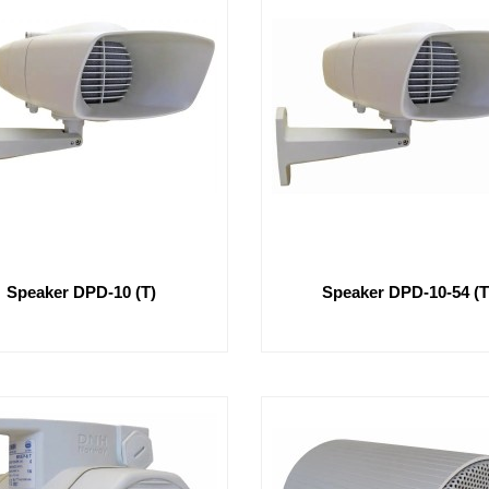
Speaker DPD-10 (T)
Speaker DPD-10-54 (T