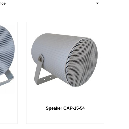

nce
Speaker CAP-15-54