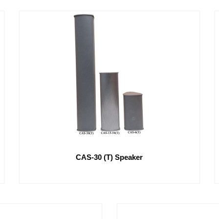
CAS-30 (T) Speaker