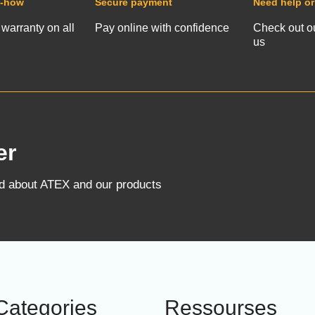
w-how
Secure payment
Need help or
 warranty on all
Pay online with confidence
Check out o
us
er
ed about ATEX and our products
Categories
Ressourses