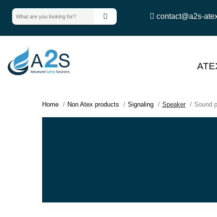
contact@a2s-ate
ATE
Home
Non Atex products
Signaling
Speaker
Sound p