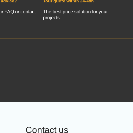
 advice?
Your quote within 24-48h
ur FAQ or contact
The best price solution for your
projects
Contact us