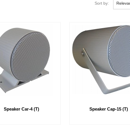
Sort by:
Releva
Speaker Car-4 (T)
Speaker Cap-15 (T)