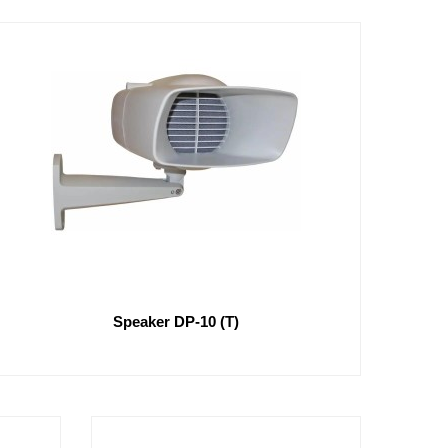
Speaker DP-10 (T)