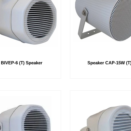
BIVEP-6 (T) Speaker
Speaker CAP-15W (T