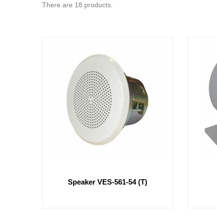
There are 18 products.
Speaker VES-561-54 (t)