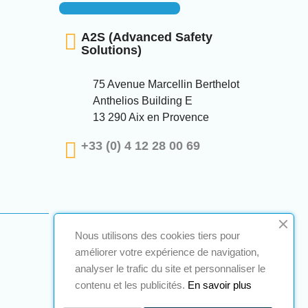
A2S (Advanced Safety
Solutions)
75 Avenue Marcellin Berthelot
Anthelios Building E
13 290 Aix en Provence
+33 (0) 4 12 28 00 69
Nous utilisons des cookies tiers pour
améliorer votre expérience de navigation,
analyser le trafic du site et personnaliser le
contenu et les publicités.
En savoir plus