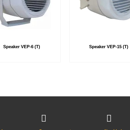
Speaker VEP-6 (T)
Speaker VEP-15 (T)