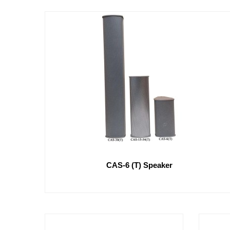
CAS-6 (T) Speaker