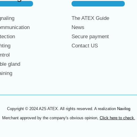
naling
The ATEX Guide
mmunication
News
ection
Secure payment
hting
Contact US
trol
le gland
ining
Copyright © 2024 A2S ATEX. All rights reserved. A realization
Navilog
Merchant approved by the company's obvious opinion,
Click here to check
.