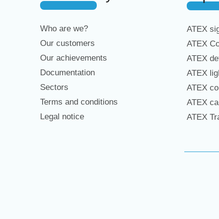
Who are we?
ATEX sig
Our customers
ATEX Co
Our achievements
ATEX det
Documentation
ATEX lig
Sectors
ATEX con
Terms and conditions
ATEX cab
Legal notice
ATEX Tra