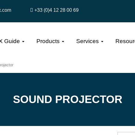
x.com
+33 (0)4 12 28 00 69
X Guide
Products
Services
Resour
rojector
SOUND PROJECTOR