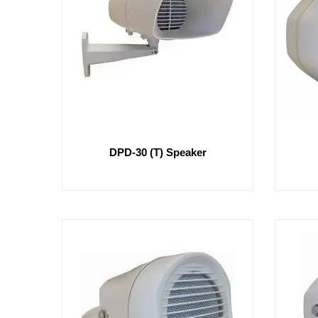
DPD-30 (T) Speaker