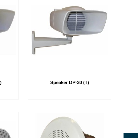
)
Speaker DP-30 (T)