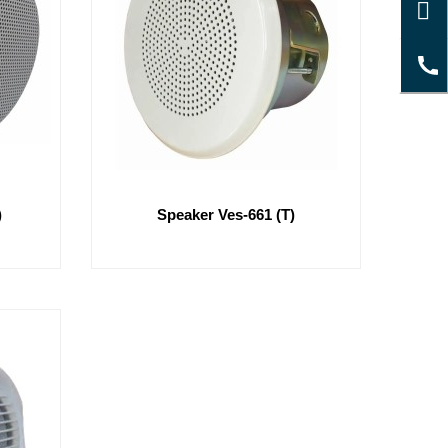
)
Speaker Ves-661 (T)