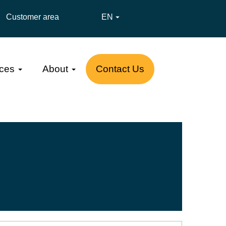
Customer area
EN

ces
About
Contact Us