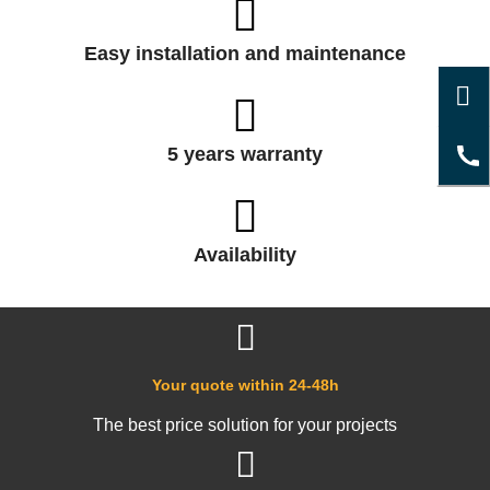
Easy installation and maintenance
5 years warranty
Availability
Your quote within 24-48h
The best price solution for your projects