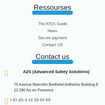
Ressourses
The ATEX Guide
News
Secure payment
Contact US
Contact us
A2S (Advanced Safety Solutions)
75 Avenue Marcellin Berthelot Anthelios Building E
13 290 Aix en Provence
+33 (0) 4 12 28 00 69