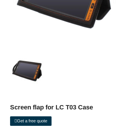
Screen flap for LC T03 Case
Get a free quote