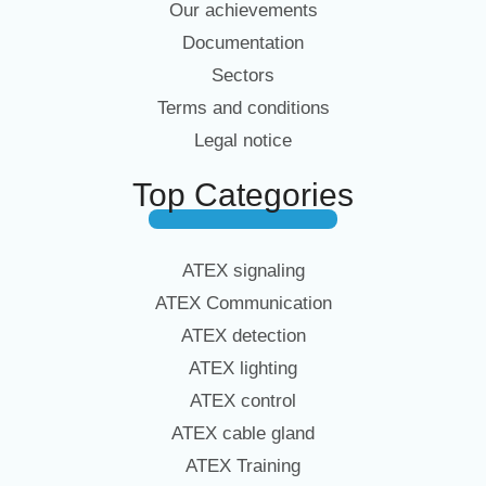
Our achievements
Documentation
Sectors
Terms and conditions
Legal notice
Top Categories
ATEX signaling
ATEX Communication
ATEX detection
ATEX lighting
ATEX control
ATEX cable gland
ATEX Training