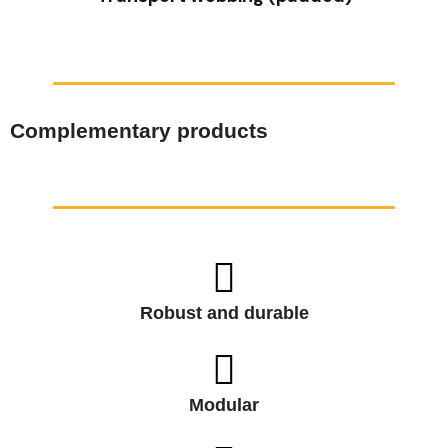
Complementary products
Robust and durable
Modular