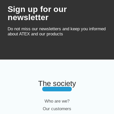
Sign up for our
newsletter
Do not miss our newsletters and keep you informed
about ATEX and our products
The society
Who are we?
Our customers