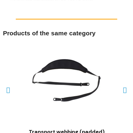
Products of the same category
QUICK VIEW
Transport webbing (padded)