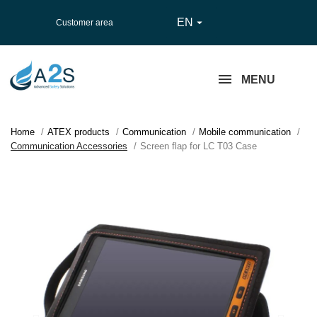
EN

Customer area
MENU
Home
ATEX products
Communication
Mobile communication
Communication Accessories
Screen flap for LC T03 Case