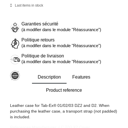
Last items in stock
Garanties sécurité
(à modifier dans le module "Réassurance")
Politique retours
(à modifier dans le module "Réassurance")
Politique de livraison
(à modifier dans le module "Réassurance")
Description
Features
Product reference
Leather case for Tab-Ex® 01/02/03 DZ2 and D2. When
purchasing the leather case, a transport strap (not padded)
is included.
References Manufacturer: LC T03 X2 Cover