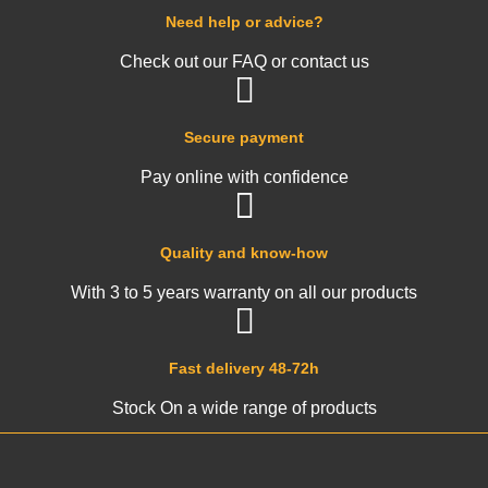
Need help or advice?
Check out our FAQ or contact us
Secure payment
Pay online with confidence
Quality and know-how
With 3 to 5 years warranty on all our products
Fast delivery 48-72h
Stock On a wide range of products