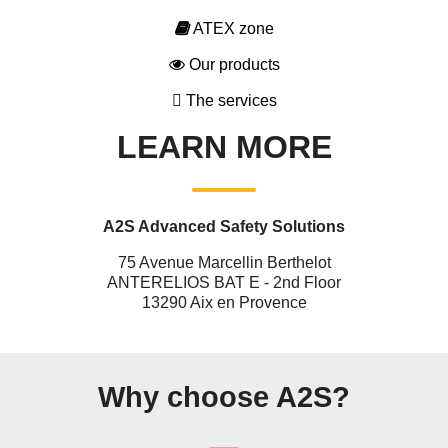
ATEX zone
Our products
The services
LEARN MORE
A2S Advanced Safety Solutions
75 Avenue Marcellin Berthelot
ANTERELIOS BAT E - 2nd Floor
13290 Aix en Provence
Why choose A2S?