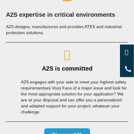
A2S expertise in critical environments
A2S designs, manufactures and provides ATEX and industrial
protection solutions.
A2S is committed
A2S engages with your side to meet your highest safety
requirementses.Vous Face of a major issue and look for
the most appropriate solution for your application? We
are at your disposal and can offer you a personalized
and adapted support for your project, whatever your
challenge.