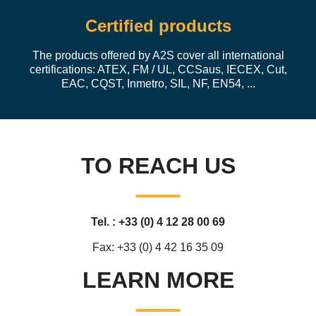
Certified products
The products offered by A2S cover all international
certifications: ATEX, FM / UL, CCSaus, IECEX, Cut,
EAC, CQST, Inmetro, SIL, NF, EN54, ...
TO REACH US
Tel. : +33 (0) 4 12 28 00 69
Fax: +33 (0) 4 42 16 35 09
LEARN MORE