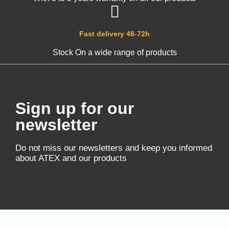
Fast delivery 48-72h
Stock On a wide range of products
Sign up for our
newsletter
Do not miss our newsletters and keep you informed
about ATEX and our products