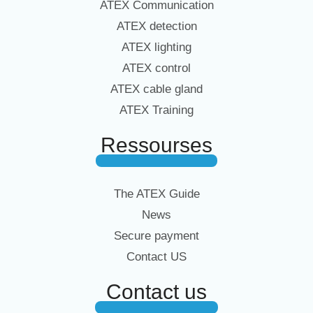
ATEX Communication
ATEX detection
ATEX lighting
ATEX control
ATEX cable gland
ATEX Training
Ressourses
The ATEX Guide
News
Secure payment
Contact US
Contact us