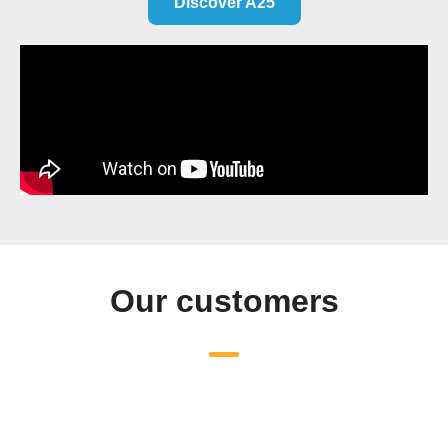
Discover A25
Our customers