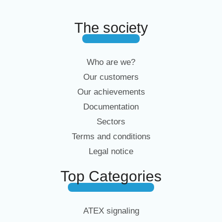
The society
Who are we?
Our customers
Our achievements
Documentation
Sectors
Terms and conditions
Legal notice
Top Categories
ATEX signaling