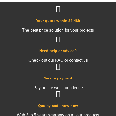
Your quote within 24-48h
The best price solution for your projects
Need help or advice?
Check out our FAQ or contact us
Secure payment
Pay online with confidence
Quality and know-how
With 3 to 5 years warranty on all our products