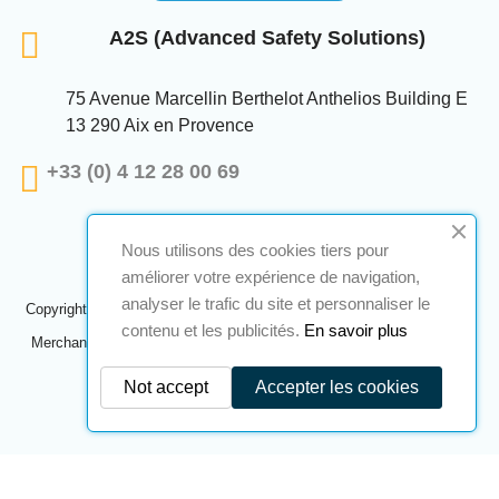
A2S (Advanced Safety Solutions)
75 Avenue Marcellin Berthelot Anthelios Building E
13 290 Aix en Provence
+33 (0) 4 12 28 00 69
Nous utilisons des cookies tiers pour
améliorer votre expérience de navigation,
analyser le trafic du site et personnaliser le
Copyright © 2024 A2S ATEX. All rights reserved. A realization
Navilog
contenu et les publicités.
En savoir plus
Merchant approved by the company's obvious opinion,
Click here to
check
.
Not accept
Accepter les cookies