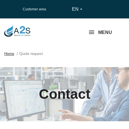
EN

Customer area
MENU
Home
Quote request
Contact