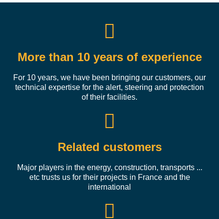
More than 10 years of experience
For 10 years, we have been bringing our customers, our
technical expertise for the alert, steering and protection
of their facilities.
Related customers
Major players in the energy, construction, transports ...
etc trusts us for their projects in France and the
international