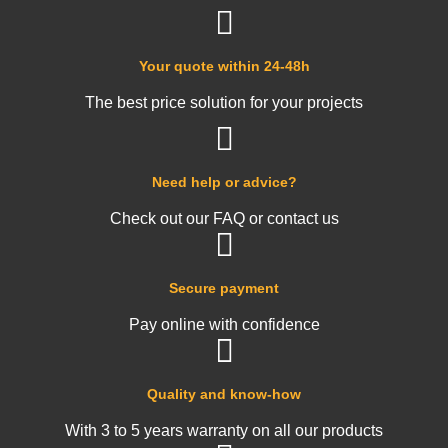
Your quote within 24-48h
The best price solution for your projects
Need help or advice?
Check out our FAQ or contact us
Secure payment
Pay online with confidence
Quality and know-how
With 3 to 5 years warranty on all our products