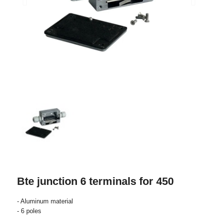
Bte junction 6 terminals for 450
- Aluminum material
- 6 poles