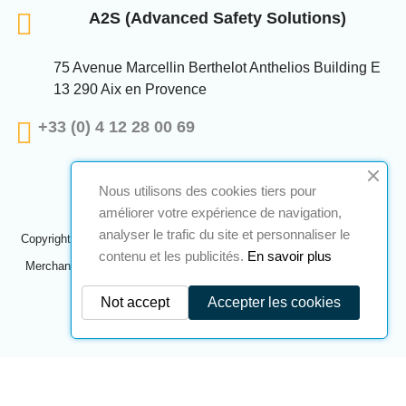
A2S (Advanced Safety Solutions)
75 Avenue Marcellin Berthelot Anthelios Building E
13 290 Aix en Provence
+33 (0) 4 12 28 00 69
Nous utilisons des cookies tiers pour
améliorer votre expérience de navigation,
analyser le trafic du site et personnaliser le
Copyright © 2024 A2S ATEX. All rights reserved. A realization
Navilog
contenu et les publicités.
En savoir plus
Merchant approved by the company's obvious opinion,
Click here to
check
.
Not accept
Accepter les cookies