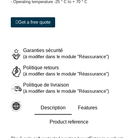
- Operating temperature -25 ° C to + 70 ° C
Get a free quote
Garanties sécurité
(à modifier dans le module "Réassurance")
Politique retours
(à modifier dans le module "Réassurance")
Politique de livraison
(à modifier dans le module "Réassurance")
Description
Features
Product reference