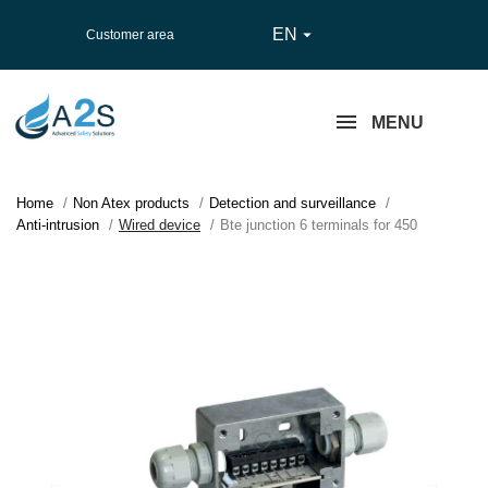
EN

Customer area
MENU
Home
Non Atex products
Detection and surveillance
Anti-intrusion
Wired device
Bte junction 6 terminals for 450