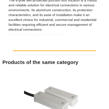
The 6-pole self-protected junction box ofEaton is a robust
and reliable solution for electrical connections in various
environments. Its aluminum construction, its protection
characteristics, and its ease of installation make it an
excellent choice for industrial, commercial and residential
facilities requiring efficient and secure management of
electrical connections.
References Manufacturer: 1463-CSA
Products of the same category