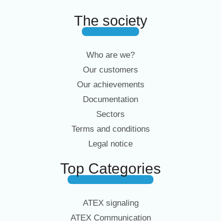
The society
Who are we?
Our customers
Our achievements
Documentation
Sectors
Terms and conditions
Legal notice
Top Categories
ATEX signaling
ATEX Communication