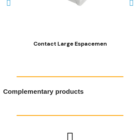
QUICK VIEW
Contact Large Espacemen
Complementary products