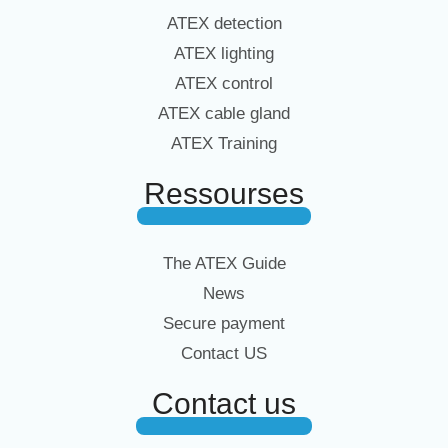
ATEX detection
ATEX lighting
ATEX control
ATEX cable gland
ATEX Training
Ressourses
The ATEX Guide
News
Secure payment
Contact US
Contact us