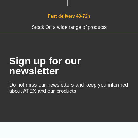
Fast delivery 48-72h
Stock On a wide range of products
Sign up for our
newsletter
Do not miss our newsletters and keep you informed
about ATEX and our products