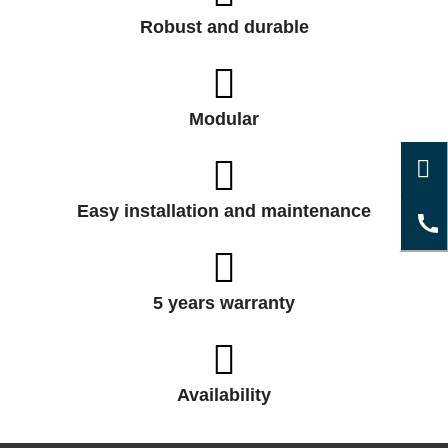
Robust and durable
Modular
Easy installation and maintenance
5 years warranty
Availability