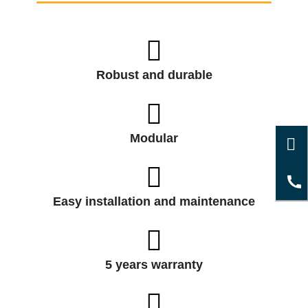
Robust and durable
Modular
Easy installation and maintenance
5 years warranty