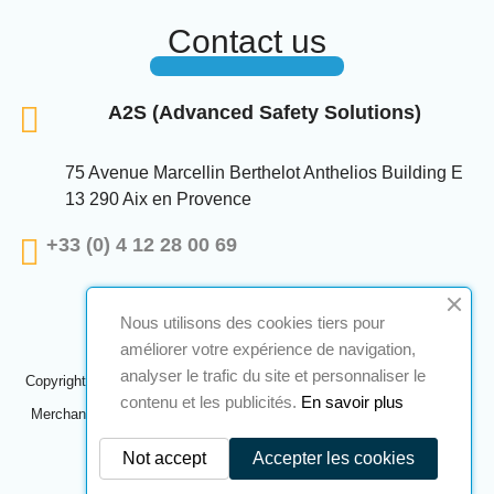
Contact us
A2S (Advanced Safety Solutions)
75 Avenue Marcellin Berthelot Anthelios Building E
13 290 Aix en Provence
+33 (0) 4 12 28 00 69
Nous utilisons des cookies tiers pour
améliorer votre expérience de navigation,
analyser le trafic du site et personnaliser le
Copyright © 2024 A2S ATEX. All rights reserved. A realization
Navilog
contenu et les publicités.
En savoir plus
Merchant approved by the company's obvious opinion,
Click here to
check
.
Not accept
Accepter les cookies