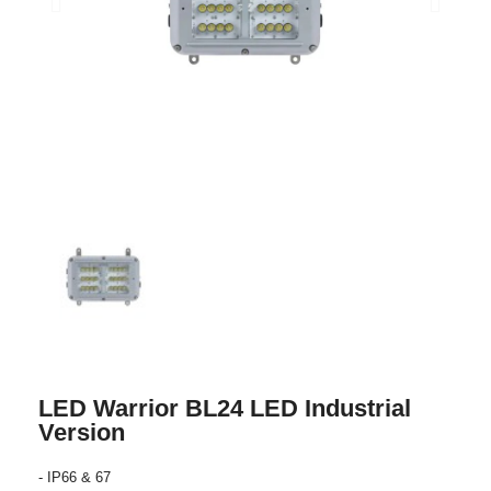
LED Warrior BL24 LED Industrial
Version
- IP66 & 67