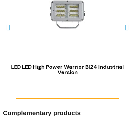
QUICK VIEW
LED LED High Power Warrior Bl24 Industrial
Version
Complementary products