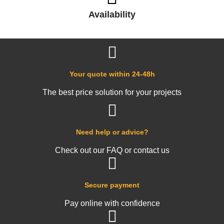
Availability
Your quote within 24-48h
The best price solution for your projects
Need help or advice?
Check out our FAQ or contact us
Secure payment
Pay online with confidence