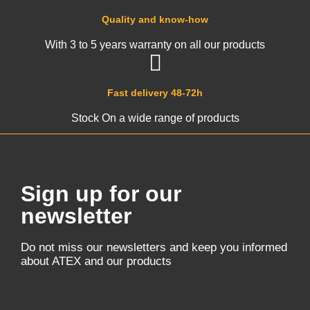
Quality and know-how
With 3 to 5 years warranty on all our products
Fast delivery 48-72h
Stock On a wide range of products
Sign up for our
newsletter
Do not miss our newsletters and keep you informed
about ATEX and our products