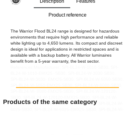
Description
Features
Product reference
The Warrior Flood BL24 range is designed for hazardous
environments that require high performance and reliable
white lighting up to 4,650 lumens. Its compact and discreet
design is ideal for applications in restricted spaces and is
available with a backup battery. All Warrior luminaires
benefit from a 5-year warranty, the best sector.
References Manufacturer: SPI-BL24-W-1010-SB30, SPI-
BL24-W-1010-EMX25 -SB30, SPI-BL24-W-3030-SB30,
SPI-BL24-W-3030- EMX25-SB30, SPI-BL24-W-5050-SB30,
SPI-BL24-W-5050-EMX25-SB30, SPI-BL24-W-8080-SB30,
SPI-BL24-W- 8080-EMX25-SB30, SPI-BL24-W-120120-
SB30, SPI-BL24-W-120120-EMX25-SB30, SPI-BL24-W-
Products of the same category
3510-SB30, SPI -Bl24-W-3510-EMX25-SB30, SPI-BL24-W-
6025-SB30, SPI-BL24-W-6025-EMX25-SB30, SPI-BL24-W-
8030- SB30, SPI-BL24-W-8030-EMX25-SB30, SPI-BL24-
W-12050-SB30, SPI-BL24-W-12050-EMX25-SB30