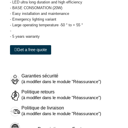
- LED ultra long duration and high efficiency
- BASE CONSOMATION (20W)
- Easy installation and maintenance
- Emergency lighting variant
- Large operating temperature -50 ° to + 55 °
-
- 5 years warranty
Get a free quote
Garanties sécurité
(à modifier dans le module "Réassurance")
Politique retours
(à modifier dans le module "Réassurance")
Politique de livraison
(à modifier dans le module "Réassurance")