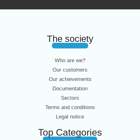
The society
Who are we?
Our customers
Our achievements
Documentation
Sectors
Terms and conditions
Legal notice
Top Categories