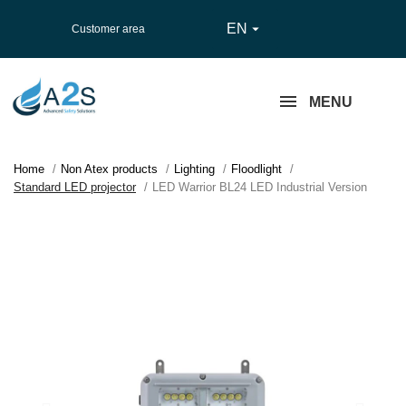
EN

Customer area
MENU
Home
Non Atex products
Lighting
Floodlight
Standard LED projector
LED Warrior BL24 LED Industrial Version