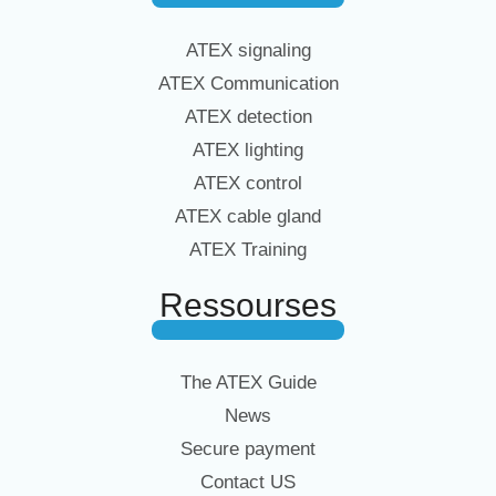
ATEX signaling
ATEX Communication
ATEX detection
ATEX lighting
ATEX control
ATEX cable gland
ATEX Training
Ressourses
The ATEX Guide
News
Secure payment
Contact US