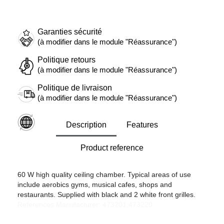
Garanties sécurité
(à modifier dans le module "Réassurance")
Politique retours
(à modifier dans le module "Réassurance")
Politique de livraison
(à modifier dans le module "Réassurance")
Description
Features
Product reference
60 W high quality ceiling chamber. Typical areas of use
include aerobics gyms, musical cafes, shops and
restaurants. Supplied with black and 2 white front grilles.
References Manufacturer: 473201,473220