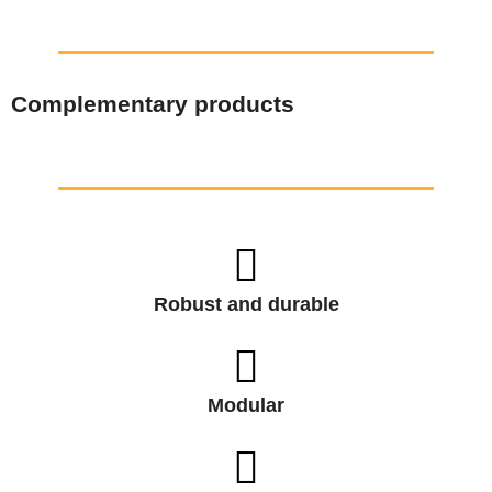
Complementary products
Robust and durable
Modular