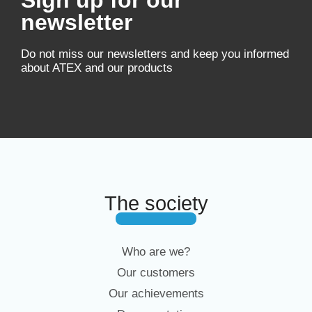
Sign up for our
newsletter
Do not miss our newsletters and keep you informed
about ATEX and our products
The society
Who are we?
Our customers
Our achievements