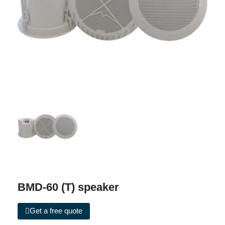
BMD-60 (T) speaker
Get a free quote