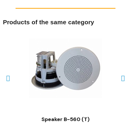
Products of the same category
QUICK VIEW
Speaker B-560 (T)