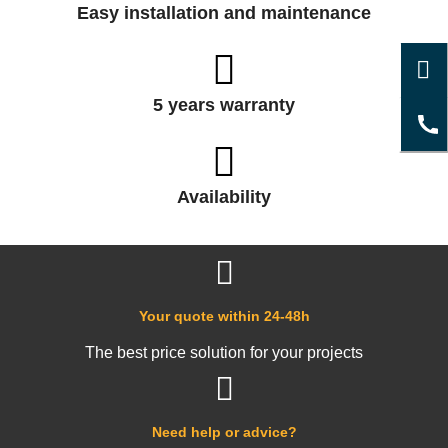
Easy installation and maintenance
5 years warranty
Availability
Your quote within 24-48h
The best price solution for your projects
Need help or advice?