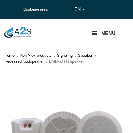
EN

Customer area
MENU
Home
Non Atex products
Signaling
Speaker
Recessed loudspeaker
BMD-60 (T) speaker