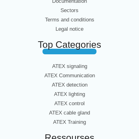
Documentation
Sectors
Terms and conditions
Legal notice
Top Categories
ATEX signaling
ATEX Communication
ATEX detection
ATEX lighting
ATEX control
ATEX cable gland
ATEX Training
Ressourses