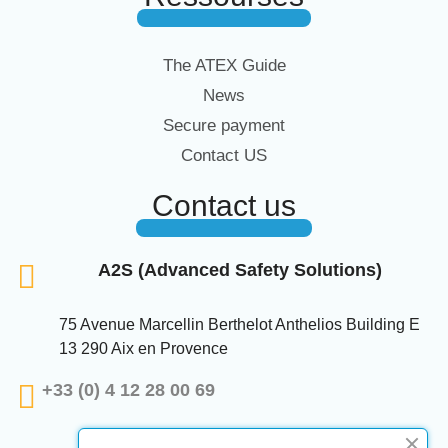
The ATEX Guide
News
Secure payment
Contact US
Contact us
A2S (Advanced Safety Solutions)
75 Avenue Marcellin Berthelot Anthelios Building E
13 290 Aix en Provence
+33 (0) 4 12 28 00 69