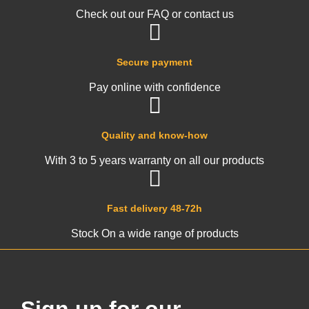
Check out our FAQ or contact us
Secure payment
Pay online with confidence
Quality and know-how
With 3 to 5 years warranty on all our products
Fast delivery 48-72h
Stock On a wide range of products