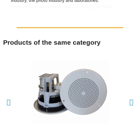
industry, the photo industry and laboratories.
References Manufacturer: 419217,419220,419240
Products of the same category
QUICK VIEW