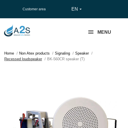
EN

Customer area
MENU
Home
Non Atex products
Signaling
Speaker
Recessed loudspeaker
BK-560CR speaker (T)