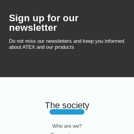
Sign up for our
newsletter
Do not miss our newsletters and keep you informed
about ATEX and our products
The society
Who are we?