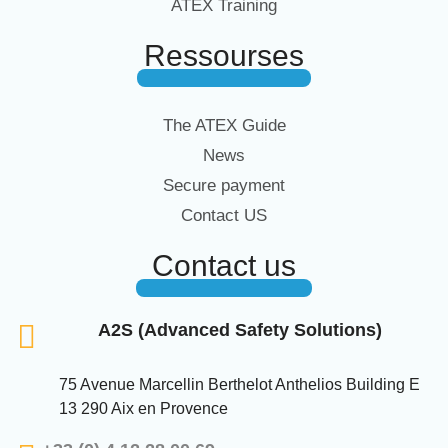
ATEX Training
Ressourses
The ATEX Guide
News
Secure payment
Contact US
Contact us
A2S (Advanced Safety Solutions)
75 Avenue Marcellin Berthelot Anthelios Building E
13 290 Aix en Provence