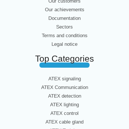
Our customers
Our achievements
Documentation
Sectors
Terms and conditions
Legal notice
Top Categories
ATEX signaling
ATEX Communication
ATEX detection
ATEX lighting
ATEX control
ATEX cable gland