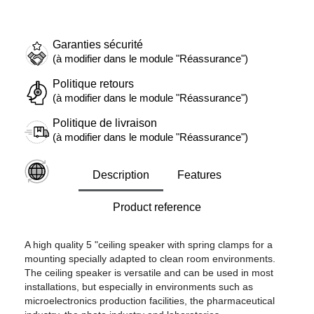
Garanties sécurité
(à modifier dans le module "Réassurance")
Politique retours
(à modifier dans le module "Réassurance")
Politique de livraison
(à modifier dans le module "Réassurance")
Description
Features
Product reference
A high quality 5 "ceiling speaker with spring clamps for a
mounting specially adapted to clean room environments.
The ceiling speaker is versatile and can be used in most
installations, but especially in environments such as
microelectronics production facilities, the pharmaceutical