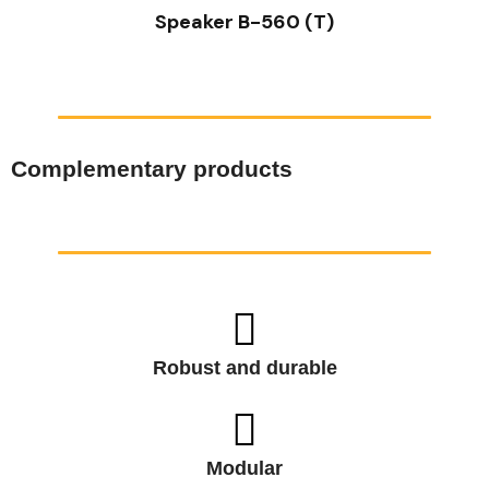
Speaker B-560 (T)
Complementary products
Robust and durable
Modular