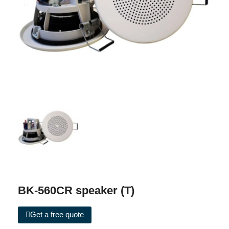
BK-560CR speaker (T)
Get a free quote