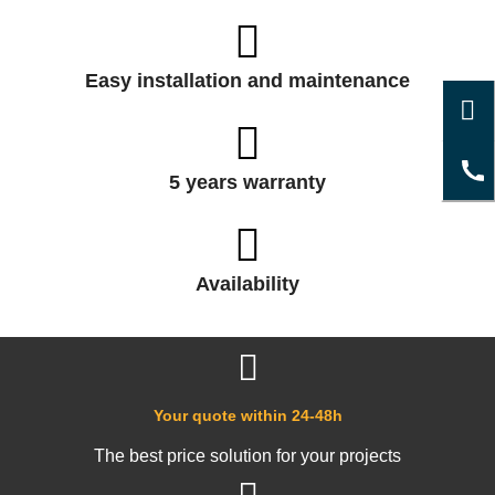
Easy installation and maintenance
5 years warranty
Availability
Your quote within 24-48h
The best price solution for your projects