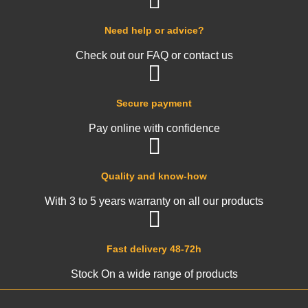
Need help or advice?
Check out our FAQ or contact us
Secure payment
Pay online with confidence
Quality and know-how
With 3 to 5 years warranty on all our products
Fast delivery 48-72h
Stock On a wide range of products