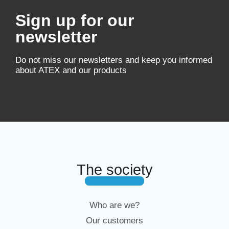
Sign up for our
newsletter
Do not miss our newsletters and keep you informed
about ATEX and our products
The society
Who are we?
Our customers