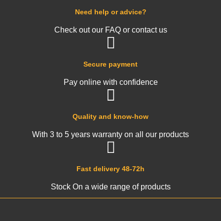
Need help or advice?
Check out our FAQ or contact us
Secure payment
Pay online with confidence
Quality and know-how
With 3 to 5 years warranty on all our products
Fast delivery 48-72h
Stock On a wide range of products