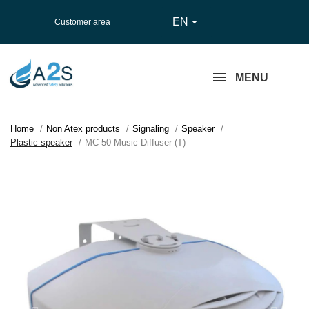
EN

Customer area
MENU
Home
Non Atex products
Signaling
Speaker
Plastic speaker
MC-50 Music Diffuser (T)