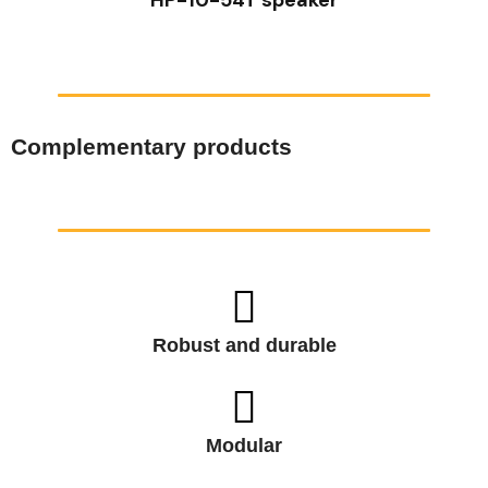
Complementary products
Robust and durable
Modular