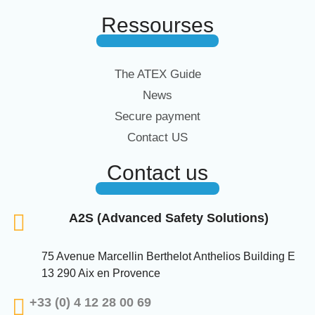
Ressourses
The ATEX Guide
News
Secure payment
Contact US
Contact us
A2S (Advanced Safety Solutions)
75 Avenue Marcellin Berthelot Anthelios Building E
13 290 Aix en Provence
+33 (0) 4 12 28 00 69