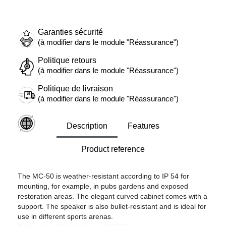
Garanties sécurité
(à modifier dans le module "Réassurance")
Politique retours
(à modifier dans le module "Réassurance")
Politique de livraison
(à modifier dans le module "Réassurance")
Description
Features
Product reference
The MC-50 is weather-resistant according to IP 54 for
mounting, for example, in pubs gardens and exposed
restoration areas. The elegant curved cabinet comes with a
support. The speaker is also bullet-resistant and is ideal for
use in different sports arenas.