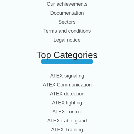
Our achievements
Documentation
Sectors
Terms and conditions
Legal notice
Top Categories
ATEX signaling
ATEX Communication
ATEX detection
ATEX lighting
ATEX control
ATEX cable gland
ATEX Training