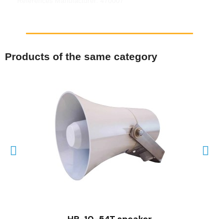
References Manufacturer: 470007
Products of the same category
QUICK VIEW
HP-10-54T speaker