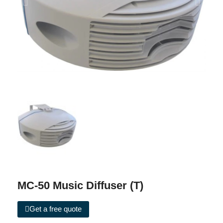
MC-50 Music Diffuser (T)
Get a free quote