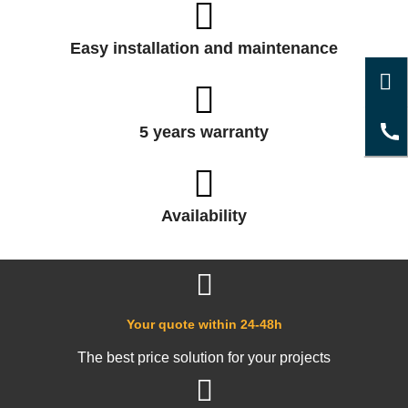
Easy installation and maintenance
5 years warranty
Availability
Your quote within 24-48h
The best price solution for your projects