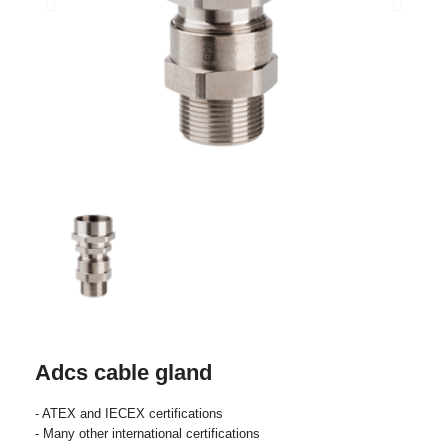
Adcs cable gland
- ATEX and IECEX certifications
- Many other international certifications