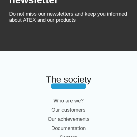
newsletter
Do not miss our newsletters and keep you informed
about ATEX and our products
The society
Who are we?
Our customers
Our achievements
Documentation