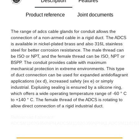
Description
Features
Product reference
Joint documents
The range of adcs cable glands for conduit allows the
connection of a non-armed cable in a rigid duct. The ADCS
is available in nickel-plated brass and also 316L stainless
steel for better corrosion resistance. The male thread can
be ISO or NPT, and the female thread can be ISO, NPT or
BSPP. The conduit provides cable with maximum
mechanical protection in extreme environments. This type
of duct connection can be used for expanded antidoflagrant
applications (ex d), increased safety (ex e) or simply
industrial. Explusing sealing is ensured by a silicone ring,
which offers a wide operating temperature range of -60 ° C
to +140 ° C. The female thread of the ADCS is rotating to
allow direct connection of a rigid industrial duct.
Références Fabricant : ADCSM1102G350NPN,ADCSM1102G350NPNK1,ADCSM1102G350SSN,ADCSM1102G350SSNK1,ADCSM1102M110NPN,ADCSM1102M110NPNK1,ADCSM1102M110SSN,ADCSM1102M110SSNK1,ADCSM1102N350NPN,ADCSM1102N350NPNK1,ADCSM1102N350SSN,ADCSM1102N350SSNK1,ADCSM1103G400NPN,ADCSM1103G400NPNK1,ADCSM1103G400SSN,ADCSM1103G400SSNK1,ADCSM1103M110NPN,ADCSM1103M110NPNK1,ADCSM1103M110SSN,ADCSM1103M110SSNK1,ADCSM1103N400NPN,ADCSM1103N400NPNK1,ADCSM1103N400SSN,ADCSM1103N400SSNK1,ADCSM200G050NPN,ADCSM200G050NPNK1,ADCSM200G050SSN,ADCSM200G050SSNK1,ADCSM200M20NPN,ADCSM200M20NPNK1,ADCSM200M20SSN,ADCSM200M20SSNK1,ADCSM200N050NPN,ADCSM200N050NPNK1,ADCSM200N050SSN,ADCSM200N050SSNK1,ADCSM201G050NPN,ADCSM201G050NPNK1,ADCSM201G050SSN,ADCSM201G050SSNK1,ADCSM201M20NPN,ADCSM201M20NPNK1,ADCSM201M20SSN,ADCSM201M20SSNK1,ADCSM201N050NPN,ADCSM201N050NPNK1,ADCSM201N050SSN,ADCSM201N050SSNK1,ADCSM202G050NPN,ADCSM202G050NPNK1,ADCSM202G050SSN,ADCSM202G050SSNK1,ADCSM202M20NPN,ADCSM202M20NPNK1,ADCSM202M20SSN,ADCSM202M20SSNK1,ADCSM202N050NPN,ADCSM202N050NPNK1,ADCSM202N050SSN,ADCSM202N050SSNK1,ADCSM203G050NPN,ADCSM203G050NPNK1,ADCSM203G050SSN,ADCSM203G050SSNK1,ADCSM203G075NPN,ADCSM203G075NPNK1,ADCSM203G075SSN,ADCSM203G075SSNK1,ADCSM203M20NPN,ADCSM203M20NPNK1,ADCSM203M20SSN,ADCSM203M20SSNK1,ADCSM203M25NPN,ADCSM203M25NPNK1,ADCSM203M25SSN,ADCSM203M25SSNK1,ADCSM203N050NPN,ADCSM203N050NPNK1,ADCSM203N050SSN,ADCSM203N050SSNK1,ADCSM203N075NPN,ADCSM203N075NPNK1,ADCSM203N075SSN,ADCSM203N075SSNK1,ADCSM252G075NPN,ADCSM252G075NPNK1,ADCSM252G075SSN,ADCSM252G075SSNK1,ADCSM252M25NPN,ADCSM252M25NPNK1,ADCSM252M25SSN,ADCSM252M25SSNK1,ADCSM252N075NPN,ADCSM252N075NPNK1,ADCSM252N075SSN,ADCSM252N075SSNK1,ADCSM253G075NPN,ADCSM253G075NPNK1,ADCSM253G075SSN,ADCSM253G075SSNK1,ADCSM253G100NPN,ADCSM253G100NPNK1,ADCSM253G100SSN,ADCSM253G100SSNK1,ADCSM253M25NPN,ADCSM253M25NPNK1,ADCSM253M25SSN,ADCSM253M25SSNK1,ADCSM253M32NPN,ADCSM253M32NPNK1,ADCSM253M32SSN,ADCSM253M32SSNK1,ADCSM253N075NPN,ADCSM253N075NPNK1,ADCSM253N075SSN,ADCSM253N075SSNK1,ADCSM253N100NPN,ADCSM253N100NPNK1,ADCSM253N100SSN,ADCSM253N100SSNK1,ADCSM322G100NPN,ADCSM322G100NPNK1,ADCSM322G100SSN,ADCSM322G100SSNK1,ADCSM322M32NPN,ADCSM322M32NPNK1,ADCSM322M32SSN,ADCSM322M32SSNK1,ADCSM322N100NPN,ADCSM322N100NPNK1,ADCSM322N100SSN,ADCSM322N100SSNK1,ADCSM323G100NPN,ADCSM323G100NPNK1,ADCSM323G100SSN,ADCSM323G100SSNK1,ADCSM323G125NPN,ADCSM323G125NPNK1,ADCSM323G125SSN,ADCSM323G125SSNK1,ADCSM323M32NPN,ADCSM323M32NPNK1,ADCSM323M32SSN,ADCSM323M32SSNK1,ADCSM323M40NPN,ADCSM323M40NPNK1,ADCSM323M40SSN,ADCSM323M40SSNK1,ADCSM323N100NPN,ADCSM323N100NPNK1,ADCSM323N100SSN,ADCSM323N100SSNK1,ADCSM323N125NPN,ADCSM323N125NPNK1,ADCSM323N125SSN,ADCSM323N125SSNK1,ADCSM402G125NPN,ADCSM402G125NPNK1,ADCSM402G125SSN,ADCSM402G125SSNK1,ADCSM402M40NPN,ADCSM402M40NPNK1,ADCSM402M40SSN,ADCSM402M40SSNK1,ADCSM402N125NPN,ADCSM402N125NPNK1,ADCSM402N125SSN,ADCSM402N125SSNK1,ADCSM403G125NPN,ADCSM403G125NPNK1,ADCSM403G125SSN,ADCSM403G125SSNK1,ADCSM403G150NPN,ADCSM403G150NPNK1,ADCSM403G150SSN,ADCSM403G150SSNK1,ADCSM403M40NPN,ADCSM403M40NPNK1,ADCSM403M40SSN,ADCSM403M40SSNK1,ADCSM403M50NPN,ADCSM403M50NPNK1,ADCSM403M50SSN,ADCSM403M50SSNK1,ADCSM403N125NPN,ADCSM403N125NPNK1,ADCSM403N125SSN,ADCSM403N125SSNK1,ADCSM403N150NPN,ADCSM403N150NPNK1,ADCSM403N150SSN,ADCSM403N150SSNK1,ADCSM501G150NPN,ADCSM501G150NPNK1,ADCSM501G150SSN,ADCSM501G150SSNK1,ADCSM501M50NPN,ADCSM501M50NPNK1,ADCSM501M50SSN,ADCSM501M50SSNK1,ADCSM501N150NPN,ADCSM501N150NPNK1,ADCSM501N150SSN,ADCSM501N150SSNK1,ADCSM502G150NPN,ADCSM502G150NPNK1,ADCSM502G150SSN,ADCSM502G150SSNK1,ADCSM502M50NPN,ADCSM502M50NPNK1,ADCSM502M50SSN,ADCSM502M50SSNK1,ADCSM502N150NPN,ADCSM502N150NPNK1,ADCSM502N150SSN,ADCSM502N150SSNK1,ADCSM503G150NPN,ADCSM503G150NPNK1,ADCSM503G150SSN,ADCSM503G150SSNK1,ADCSM503G200NPN,ADCSM503G200NPNK1,ADCSM503G200SSN,ADCSM503G200SSNK1,ADCSM503M50NPN,ADCSM503M50NPNK1,ADCSM503M50SSN,ADCSM503M50SSNK1,ADCSM503M63NPN,ADCSM503M63NPNK1,ADCSM503M63SSN,ADCSM503M63SSNK1,ADCSM503N150NPN,ADCSM503N150NPNK1,ADCSM503N150SSN,ADCSM503N150SSNK1,ADCSM503N200NPN,ADCSM503N200NPNK1,ADCSM503N200SSN,ADCSM503N200SSNK1,ADCSM632G200NPN,ADCSM632G200NPNK1,ADCSM632G200SSN,ADCSM632G200SSNK1,ADCSM632M63NPN,ADCSM632M63NPNK1,ADCSM632M63SSN,ADCSM632M63SSNK1,ADCSM632N200NPN,ADCSM632N200NPNK1,ADCSM632N200SSN,ADCSM632N200SSNK1,ADCSM633G200NPN,ADCSM633G200NPNK1,ADCSM633G200SSN,ADCSM633G200SSNK1,ADCSM633G250NPN,ADCSM633G250NPNK1,ADCSM633G250SSN,ADCSM633G250SSNK1,ADCSM633M63NPN,ADCSM633M63NPNK1,ADCSM633M63SSN,ADCSM633M63SSNK1,ADCSM633M75NPN,ADCSM633M75NPNK1,ADCSM633M75SSN,ADCSM633M75SSNK1,ADCSM633N200NPN,ADCSM633N200NPNK1,ADCSM633N200SSN,ADCSM633N200SSNK1,ADCSM633N250NPN,ADCSM633N250NPNK1,ADCSM633N250SSN,ADCSM633N250SSNK1,ADCSM752G250NPN,ADCSM752G250NPNK1,ADCSM752G250SSN,ADCSM752G250SSNK1,ADCSM752M75NPN,ADCSM752M75NPNK1,ADCSM752M75SSN,ADCSM752M75SSNK1,ADCSM752N250NPN,ADCSM752N250NPNK1,ADCSM752N250SSN,ADCSM752N250SSNK1,ADCSM753G250NPN,ADCSM753G250NPNK1,ADCSM753G250SSN,ADCSM753G250SSNK1,ADCSM753G300NPN,ADCSM753G300NPNK1,ADCSM753G300SSN,ADCSM753G300SSNK1,ADCSM753M75NPN,ADCSM753M75NPNK1,ADCSM753M75SSN,ADCSM753M75SSNK1,ADCSM753M90NPN,ADCSM753M90NPNK1,ADCSM753M90SSN,ADCSM753M90SSNK1,ADCSM753N250NPN,ADCSM753N250NPNK1,ADCSM753N250SSN,ADCSM753N250SSNK1,ADCSM753N300NPN,ADCSM753N300NPNK1,ADCSM753N300SSN,ADCSM753N300SSNK1,ADCSM902G300NPN,ADCSM902G300NPNK1,ADCSM902G300SSN,ADCSM902G300SSNK1,ADCSM902M90NPN,ADCSM902M90NPNK1,ADCSM902M90SSN,ADCSM902M90SSNK1,ADCSM902N300NPN,ADCSM902N300NPNK1,ADCSM902N300SSN,ADCSM902N300SSNK1,ADCSM903G300NPN,ADCSM903G300NPNK1,ADCSM903G300SSN,ADCSM903G300SSNK1,ADCSM903M90NPN,ADCSM903M90NPNK1,ADCSM903M90SSN,ADCSM903M90SSNK1,ADCSM903N300NPN,ADCSM903N300NPNK1,ADCSM903N300SSN,ADCSM903N300SSNK1,ADCSN0500G050NPN,ADCSN0500G050NPNK1,ADCSN0500G050SSN,ADCSN0500G050SSNK1,ADCSN0500M20NPN,ADCSN0500M20NPNK1,ADCSN0500M20SSN,ADCSN0500M20SSNK1,ADCSN0500N050NPN,ADCSN0500N050NPNK1,ADCSN0500N050SSN,ADCSN0500N050SSNK1,ADCSN0501G050NPN,ADCSN0501G050NPNK1,ADCSN0501G050SSN,ADCSN0501G050SSNK1,ADCSN0501M20NPN,ADCSN0501M20NPNK1,ADCSN0501M20SSN,ADCSN0501M20SSNK1,ADCSN0501N050NPN,ADCSN0501N050NPNK1,ADCSN0501N050SSN,ADCSN0501N050SSNK1,ADCSN0502G050NPN,ADCSN0502G050NPNK1,ADCSN0502G050SSN,ADCSN0502G050SSNK1,ADCSN0502M20NPN,ADCSN0502M20NPNK1,ADCSN0502M20SSN,ADCSN0502M20SSNK1,ADCSN0502N050NPN,ADCSN0502N050NPNK1,ADCSN0502N050SSN,ADCSN0502N050SSNK1,ADCSN0503G050NPN,ADCSN0503G050NPNK1,ADCSN0503G050SSN,ADCSN0503G050SSNK1,ADCSN0503G075NPN,ADCSN0503G075NPNK1,ADCSN0503G075SSN,ADCSN0503G075SSNK1,ADCSN0503M20NPN,ADCSN0503M20NPNK1,ADCSN0503M20SSN,ADCSN0503M20SSNK1,ADCSN0503M25NPN,ADCSN0503M25NPNK1,ADCSN0503M25SSN,ADCSN0503M25SSNK1,ADCSN0503N050NPN,ADCSN0503N050NPNK1,ADCSN0503N050SSN,ADCSN0503N050SSNK1,ADCSN0503N075NPN,ADCSN0503N075NPNK1,ADCSN0503N075SSN,ADCSN0503N075SSNK1,ADCSN0752G075NPN,ADCSN0752G075NPNK1,ADCSN0752G075SSN,ADCSN0752G075SSNK1,ADCSN0752M25NPN,ADCSN0752M25NPNK1,ADCSN0752M25SSN,ADCSN0752M25SSNK1,ADCSN0752N075NPN,ADCSN0752N075NPNK1,ADCSN0752N075SSN,ADCSN0752N075SSNK1,ADCSN0753G075NPN,ADCSN0753G075NPNK1,ADCSN0753G075SSN,ADCSN0753G075SSNK1,ADCSN0753G100NPN,ADCSN0753G100NPNK1,ADCSN0753G100SSN,ADCSN0753G100SSNK1,ADCSN0753M25NPN,ADCSN0753M25NPNK1,ADCSN0753M25SSN,ADCSN0753M25SSNK1,ADCSN0753M32NPN,ADCSN0753M32NPNK1,ADCSN0753M32SSN,ADCSN0753M32SSNK1,ADCSN0753N075NPN,ADCSN0753N075NPNK1,ADCSN0753N075SSN,ADCSN0753N075SSNK1,ADCSN0753N100NPN,ADCSN0753N100NPNK1,ADCSN0753N100SSN,ADCSN0753N100SSNK1,ADCSN1002G100NPN,ADCSN1002G100NPNK1,ADCSN1002G100SSN,ADCSN1002G100SSNK1,ADCSN1002M32NPN,ADCSN1002M32NPNK1,ADCSN1002M32SSN,ADCSN1002M32SSNK1,ADCSN1002N100NPN,ADCSN1002N100NPNK1,ADCSN1002N100SSN,ADCSN1002N100SSNK1,ADCSN1003G100NPN,ADCSN1003G100NPNK1,ADCSN1003G100SSN,ADCSN1003G100SSNK1,ADCSN1003G125NPN,ADCSN1003G125NPNK1,ADCSN1003G125SSN,ADCSN1003G125SSNK1,ADCSN1003M32NPN,ADCSN1003M32NPNK1,ADCSN1003M32SSN,ADCSN1003M32SSNK1,ADCSN1003M40NPN,ADCSN1003M40NPNK1,ADCSN1003M40SSN,ADCSN1003M40SSNK1,ADCSN1003N100NPN,ADCSN1003N100NPNK1,ADCSN1003N100SSN,ADCSN1003N100SSNK1,ADCSN1003N125NPN,ADCSN1003N125NPNK1,ADCSN1003N125SSN,ADCSN1003N125SSNK1,ADCSN1252G125NPN,ADCSN1252G125NPNK1,ADCSN1252G125SSN,ADCSN1252G125SSNK1,ADCSN1252M40NPN,ADCSN1252M40NPNK1,ADCSN1252M40SSN,ADCSN1252M40SSNK1,ADCSN1252N125NPN,ADCSN1252N125NPNK1,ADCSN1252N125SSN,ADCSN1252N125SSNK1,ADCSN1253G125NPN,ADCSN1253G125NPNK1,ADCSN1253G125SSN,ADCSN1253G125SSNK1,ADCSN1253G150NPN,ADCSN1253G150NPNK1,ADCSN1253G150SSN,ADCSN1253G150SSNK1,ADCSN1253M40NPN,ADCSN1253M40NPNK1,ADCSN1253M40SSN,ADCSN1253M40SSNK1,ADCSN1253M50NPN,ADCSN1253M50NPNK1,ADCSN1253M50SSN,ADCSN1253M50SSNK1,ADCSN1253N125NPN,ADCSN1253N125NPNK1,ADCSN1253N125SSN,ADCSN1253N125SSNK1,ADCSN1253N150NPN,ADCSN1253N150NPNK1,ADCSN1253N150SSN,ADCSN1253N150SSNK1,ADCSN1501G150NPN,ADCSN1501G150NPNK1,ADCSN1501G150SSN,ADCSN1501G150SSNK1,ADCSN1501M50NPN,ADCSN1501M50NPNK1,ADCSN1501M50SSN,ADCSN1501M50SSNK1,ADCSN1501N150NPN,ADCSN1501N150NPNK1,ADCSN1501N150SSN,ADCSN1501N150SSNK1,ADCSN1502G150NPN,ADCSN1502G150NPNK1,ADCSN1502G150SSN,ADCSN1502G150SSNK1,ADCSN1502M50NPN,ADCSN1502M50NPNK1,ADCSN1502M50SSN,ADCSN1502M50SSNK1,ADCSN1502N150NPN,ADCSN1502N150NPNK1,ADCSN1502N150SSN,ADCSN1502N150SSNK1,ADCSN2002G200NPN,ADCSN2002G200NPNK1,ADCSN2002G200SSN,ADCSN2002G200SSNK1,ADCSN2002M63NPN,ADCSN2002M63NPNK1,ADCSN2002M63SSN,ADCSN2002M63SSNK1,ADCSN2002N200NPN,ADCSN2002N200NPNK1,ADCSN2002N200SSN,ADCSN2002N200SSNK1,ADCSN2003G200NPN,ADCSN2003G200NPNK1,ADCSN2003G200SSN,ADCSN2003G200SSNK1,ADCSN2003G250NPN,ADCSN2003G250NPNK1,ADCSN2003G250SSN,ADCSN2003G250SSNK1,ADCSN2003M63NPN,ADCSN2003M63NPNK1,ADCSN2003M63SSN,ADCSN2003M63SSNK1,ADCSN2003M75NPN,ADCSN2003M75NPNK1,ADCSN2003M75SSN,ADCSN2003M75SSNK1,ADCSN2003N200NPN,ADCSN2003N200NPNK1,ADCSN2003N200SSN,ADCSN2003N200SSNK1,ADCSN2003N250NPN,ADCSN2003N250NPNK1,ADCSN2003N250SSN,ADCSN2003N250SSNK1,ADCSN2502G250NPN,ADCSN2502G250NPNK1,ADCSN2502G250SSN,ADCSN2502G250SSNK1,ADCSN2502M75NPN,ADCSN2502M75NPNK1,ADCSN2502M75SSN,ADCSN2502M75SSNK1,ADCSN2502N250NPN,ADCSN2502N250NPNK1,ADCSN2502N250SSN,ADCSN2502N250SSNK1,ADCSN2503G250NPN,ADCSN2503G250NPNK1,ADCSN2503G250SSN,ADCSN2503G250SSNK1,ADCSN2503G300NPN,ADCSN2503G300NPN