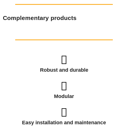
Complementary products
Robust and durable
Modular
Easy installation and maintenance