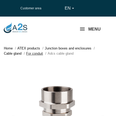
EN

Customer area
MENU
Home
ATEX products
Junction boxes and enclosures
Cable gland
For conduit
Adcs cable gland