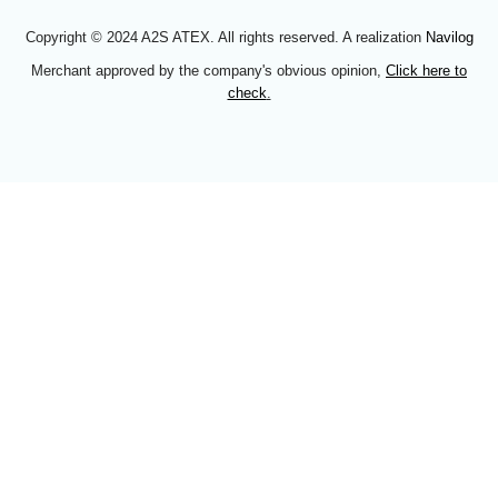
Copyright © 2024 A2S ATEX. All rights reserved. A realization
Navilog
Merchant approved by the company's obvious opinion,
Click here to
check
.