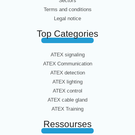
Sectors
Terms and conditions
Legal notice
Top Categories
ATEX signaling
ATEX Communication
ATEX detection
ATEX lighting
ATEX control
ATEX cable gland
ATEX Training
Ressourses