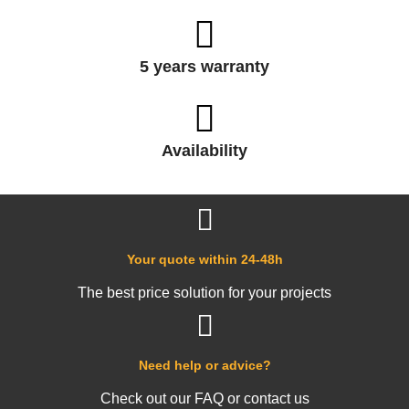
5 years warranty
Availability
Your quote within 24-48h
The best price solution for your projects
Need help or advice?
Check out our FAQ or contact us