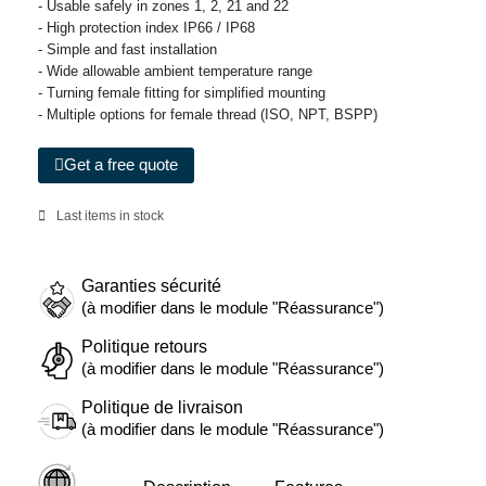
- Usable safely in zones 1, 2, 21 and 22
- High protection index IP66 / IP68
- Simple and fast installation
- Wide allowable ambient temperature range
- Turning female fitting for simplified mounting
- Multiple options for female thread (ISO, NPT, BSPP)
Get a free quote
Last items in stock
Garanties sécurité
(à modifier dans le module "Réassurance")
Politique retours
(à modifier dans le module "Réassurance")
Politique de livraison
(à modifier dans le module "Réassurance")