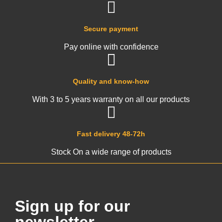
Secure payment
Pay online with confidence
Quality and know-how
With 3 to 5 years warranty on all our products
Fast delivery 48-72h
Stock On a wide range of products
Sign up for our