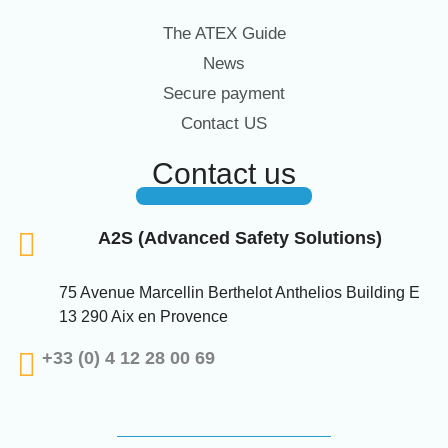
The ATEX Guide
News
Secure payment
Contact US
Contact us
A2S (Advanced Safety Solutions)
75 Avenue Marcellin Berthelot Anthelios Building E
13 290 Aix en Provence
+33 (0) 4 12 28 00 69