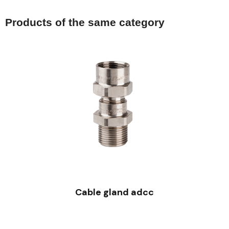
Products of the same category
QUICK VIEW
Cable gland adcc