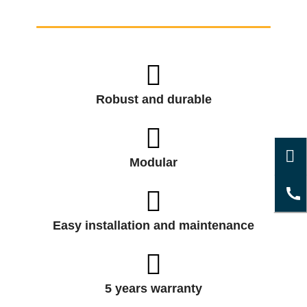
Robust and durable
Modular
Easy installation and maintenance
5 years warranty