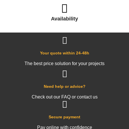
Availability
Your quote within 24-48h
The best price solution for your projects
Need help or advice?
Check out our FAQ or contact us
Secure payment
Pay online with confidence