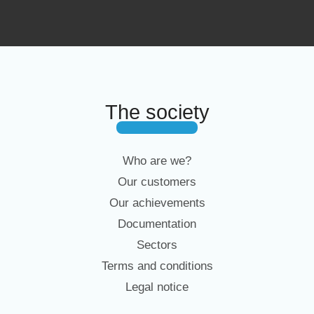
The society
Who are we?
Our customers
Our achievements
Documentation
Sectors
Terms and conditions
Legal notice