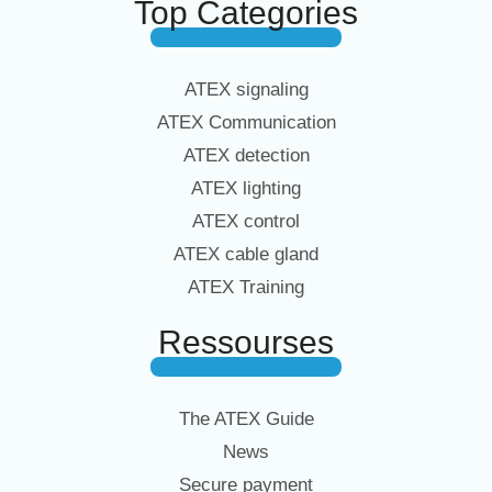
Top Categories
ATEX signaling
ATEX Communication
ATEX detection
ATEX lighting
ATEX control
ATEX cable gland
ATEX Training
Ressourses
The ATEX Guide
News
Secure payment