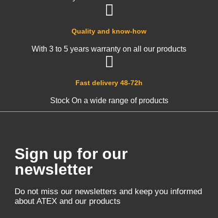
Quality and know-how
With 3 to 5 years warranty on all our products
Fast delivery 48-72h
Stock On a wide range of products
Sign up for our
newsletter
Do not miss our newsletters and keep you informed
about ATEX and our products