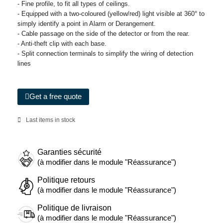
- Fine profile, to fit all types of ceilings.
- Equipped with a two-coloured (yellow/red) light visible at 360° to
simply identify a point in Alarm or Derangement.
- Cable passage on the side of the detector or from the rear.
- Anti-theft clip with each base.
- Split connection terminals to simplify the wiring of detection
lines
Get a free quote
Last items in stock
Garanties sécurité
(à modifier dans le module "Réassurance")
Politique retours
(à modifier dans le module "Réassurance")
Politique de livraison
(à modifier dans le module "Réassurance")