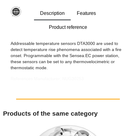
Description
Features
Product reference
Addressable temperature sensors DTA3000 are used to
detect temperature rise phenomena associated with a fire
onset. Programmable with the Sensea.EC power station,
these sensors can be set to any thermovelocimetric or
thermostatic mode.
References Manufacturer: NUG30253
Products of the same category