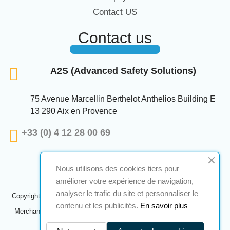
Contact US
Contact us
A2S (Advanced Safety Solutions)
75 Avenue Marcellin Berthelot Anthelios Building E
13 290 Aix en Provence
+33 (0) 4 12 28 00 69
Nous utilisons des cookies tiers pour
améliorer votre expérience de navigation,
analyser le trafic du site et personnaliser le
Copyright © 2024 A2S ATEX. All rights reserved. A realization
Navilog
contenu et les publicités.
En savoir plus
Merchant approved by the company's obvious opinion,
Click here to
check
.