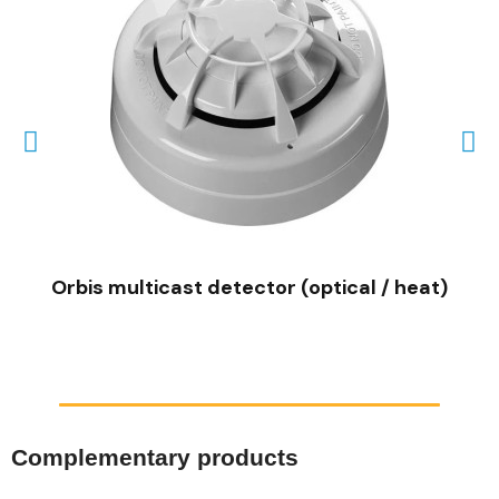
QUICK VIEW
Orbis multicast detector (optical / heat)
Complementary products