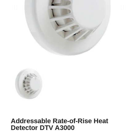
Addressable Rate-of-Rise Heat
Detector DTV A3000