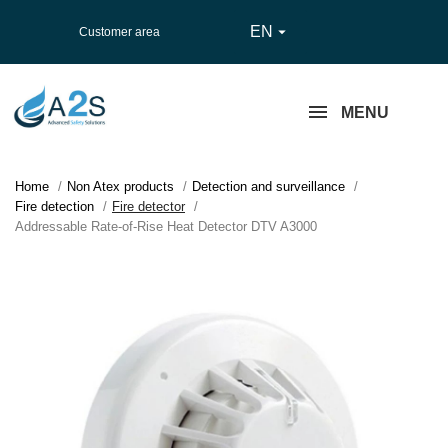
EN

Customer area
MENU
Home
Non Atex products
Detection and surveillance
Fire detection
Fire detector
Addressable Rate-of-Rise Heat Detector DTV A3000