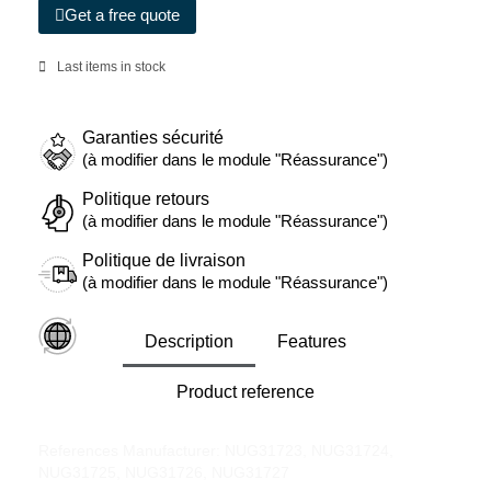
Get a free quote
Last items in stock
Garanties sécurité
(à modifier dans le module "Réassurance")
Politique retours
(à modifier dans le module "Réassurance")
Politique de livraison
(à modifier dans le module "Réassurance")
Description
Features
Product reference
References Manufacturer: NUG31723, NUG31724,
NUG31725, NUG31726, NUG31727