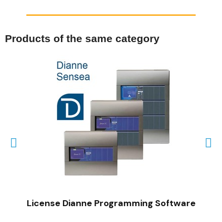
Products of the same category
QUICK VIEW
License Dianne Programming Software