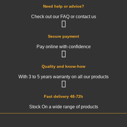
Need help or advice?
Check out our FAQ or contact us
Secure payment
Pay online with confidence
Quality and know-how
With 3 to 5 years warranty on all our products
Fast delivery 48-72h
Stock On a wide range of products