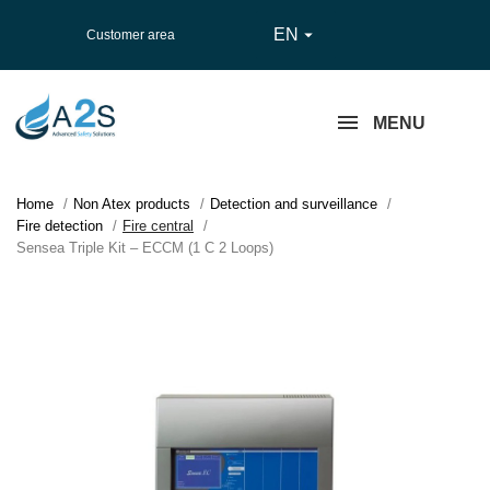
EN

Customer area
MENU
Home
Non Atex products
Detection and surveillance
Fire detection
Fire central
Sensea Triple Kit – ECCM (1 C 2 Loops)