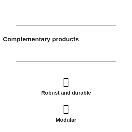
Complementary products
Robust and durable
Modular