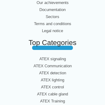
Our achievements
Documentation
Sectors
Terms and conditions
Legal notice
Top Categories
ATEX signaling
ATEX Communication
ATEX detection
ATEX lighting
ATEX control
ATEX cable gland
ATEX Training