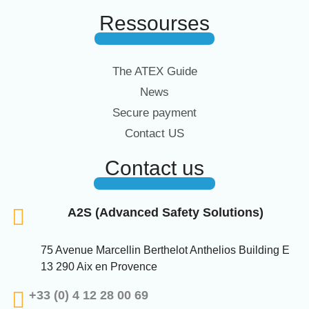
Ressourses
The ATEX Guide
News
Secure payment
Contact US
Contact us
A2S (Advanced Safety Solutions)
75 Avenue Marcellin Berthelot Anthelios Building E
13 290 Aix en Provence
+33 (0) 4 12 28 00 69