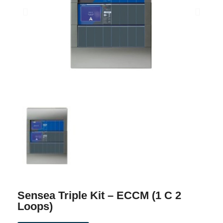
Sensea Triple Kit – ECCM (1 C 2
Loops)