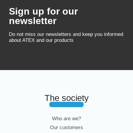
Sign up for our
newsletter
Do not miss our newsletters and keep you informed
about ATEX and our products
The society
Who are we?
Our customers