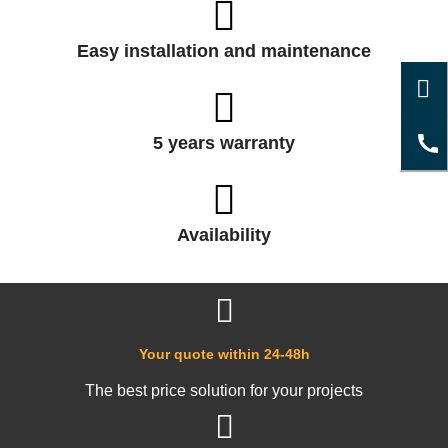
Easy installation and maintenance
5 years warranty
Availability
Your quote within 24-48h
The best price solution for your projects