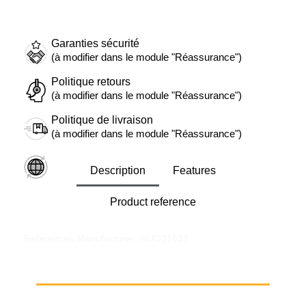
Garanties sécurité
(à modifier dans le module "Réassurance")
Politique retours
(à modifier dans le module "Réassurance")
Politique de livraison
(à modifier dans le module "Réassurance")
Description
Features
Product reference
References Manufacturer: NUG31637