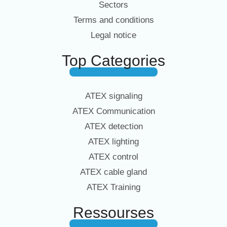
Sectors
Terms and conditions
Legal notice
Top Categories
ATEX signaling
ATEX Communication
ATEX detection
ATEX lighting
ATEX control
ATEX cable gland
ATEX Training
Ressourses