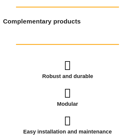
Complementary products
Robust and durable
Modular
Easy installation and maintenance