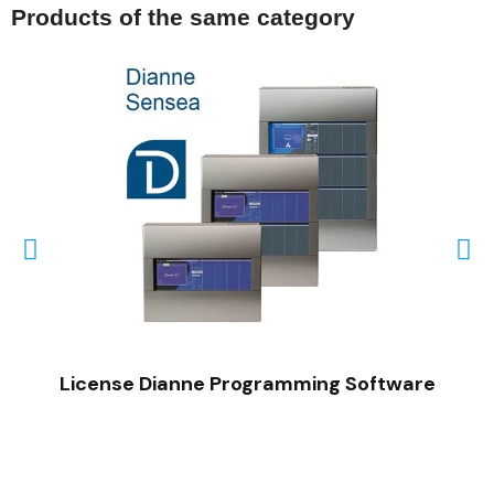
Products of the same category
QUICK VIEW
License Dianne Programming Software