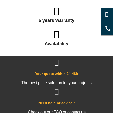
5 years warranty
Availability
Your quote within 24-48h
The best price solution for your projects
Need help or advice?
Check out our FAQ or contact us