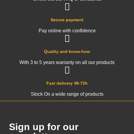
Secure payment
Pay online with confidence
Quality and know-how
With 3 to 5 years warranty on all our products
Fast delivery 48-72h
Stock On a wide range of products
Sign up for our