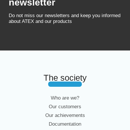
newsletter
Do not miss our newsletters and keep you informed
about ATEX and our products
The society
Who are we?
Our customers
Our achievements
Documentation