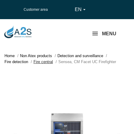
EN

Customer area
MENU
Home
Non Atex products
Detection and surveillance
Fire detection
Fire central
Sensea, CM Facet UC Firefighter