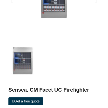
Sensea, CM Facet UC Firefighter
Get a free quote