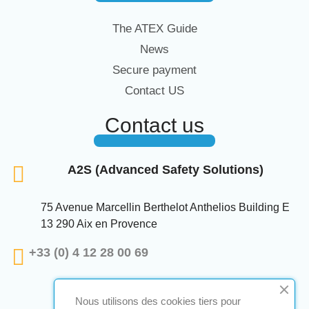
The ATEX Guide
News
Secure payment
Contact US
Contact us
A2S (Advanced Safety Solutions)
75 Avenue Marcellin Berthelot Anthelios Building E
13 290 Aix en Provence
+33 (0) 4 12 28 00 69
Nous utilisons des cookies tiers pour