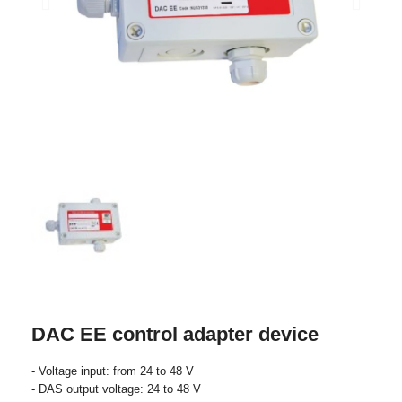
DAC EE control adapter device
- Voltage input: from 24 to 48 V
- DAS output voltage: 24 to 48 V