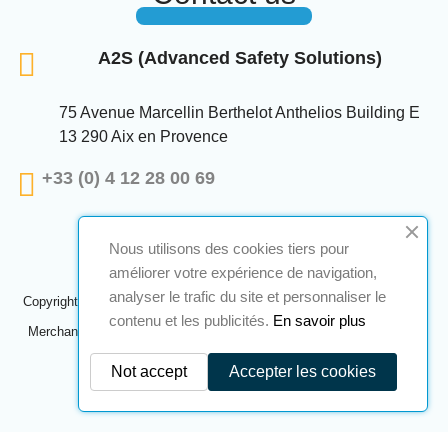
A2S (Advanced Safety Solutions)
75 Avenue Marcellin Berthelot Anthelios Building E
13 290 Aix en Provence
+33 (0) 4 12 28 00 69
Nous utilisons des cookies tiers pour
améliorer votre expérience de navigation,
analyser le trafic du site et personnaliser le
Copyright © 2024 A2S ATEX. All rights reserved. A realization
Navilog
contenu et les publicités.
En savoir plus
Merchant approved by the company's obvious opinion,
Click here to
check
.
Not accept
Accepter les cookies