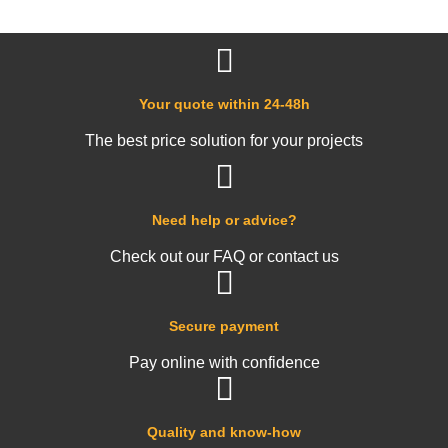
Your quote within 24-48h
The best price solution for your projects
Need help or advice?
Check out our FAQ or contact us
Secure payment
Pay online with confidence
Quality and know-how