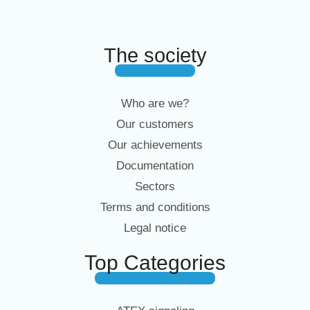
The society
Who are we?
Our customers
Our achievements
Documentation
Sectors
Terms and conditions
Legal notice
Top Categories