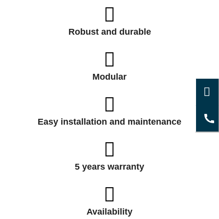
Robust and durable
Modular
Easy installation and maintenance
5 years warranty
Availability