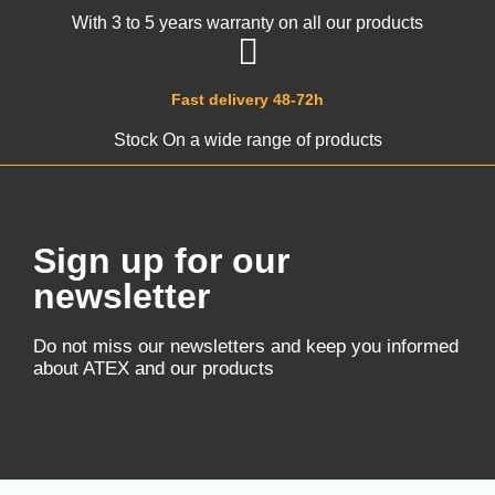
With 3 to 5 years warranty on all our products
Fast delivery 48-72h
Stock On a wide range of products
Sign up for our
newsletter
Do not miss our newsletters and keep you informed
about ATEX and our products