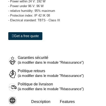
- Power within 24 V: 192 W
- Power under 96 V: 96 W
- relative humidity: 95% maximum
- Protection index: IP 42 IK 08
- Electrical standard: TBTS - Class III
Get a free quote
Garanties sécurité
(à modifier dans le module "Réassurance")
Politique retours
(à modifier dans le module "Réassurance")
Politique de livraison
(à modifier dans le module "Réassurance")
Description
Features