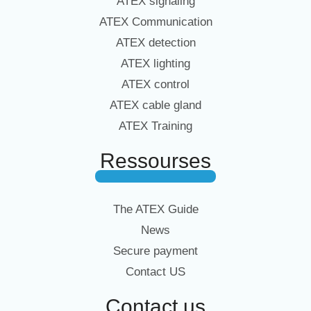
ATEX signaling
ATEX Communication
ATEX detection
ATEX lighting
ATEX control
ATEX cable gland
ATEX Training
Ressourses
The ATEX Guide
News
Secure payment
Contact US
Contact us