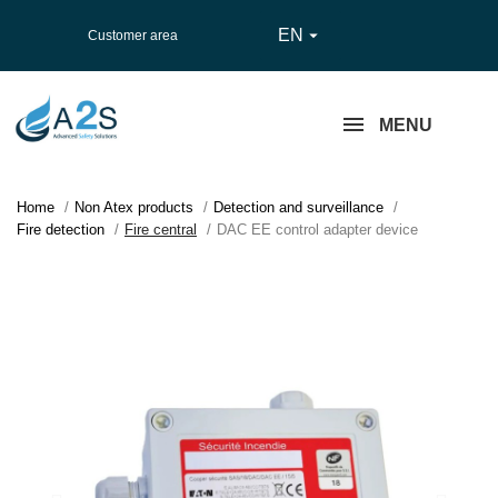
EN

Customer area
MENU
Home
Non Atex products
Detection and surveillance
Fire detection
Fire central
DAC EE control adapter device