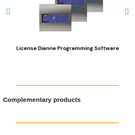
QUICK VIEW
License Dianne Programming Software
Complementary products