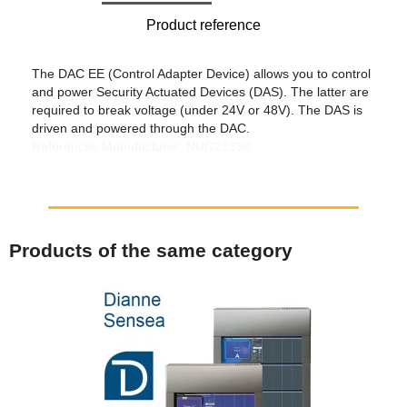
Product reference
The DAC EE (Control Adapter Device) allows you to control
and power Security Actuated Devices (DAS). The latter are
required to break voltage (under 24V or 48V). The DAS is
driven and powered through the DAC.
References Manufacturer: NUG31330
Products of the same category