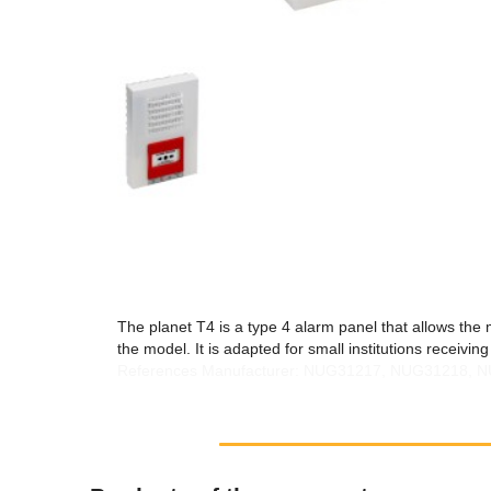
The planet T4 is a type 4 alarm panel that allows the
the model. It is adapted for small institutions receivi
References Manufacturer: NUG31217, NUG31218,