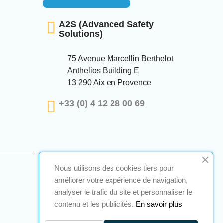
A2S (Advanced Safety
Solutions)
75 Avenue Marcellin Berthelot
Anthelios Building E
13 290 Aix en Provence
+33 (0) 4 12 28 00 69
Nous utilisons des cookies tiers pour
améliorer votre expérience de navigation,
analyser le trafic du site et personnaliser le
contenu et les publicités.
En savoir plus