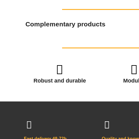
Complementary products
Robust and durable
Modul
Fast delivery 48-72h
Quality and kno