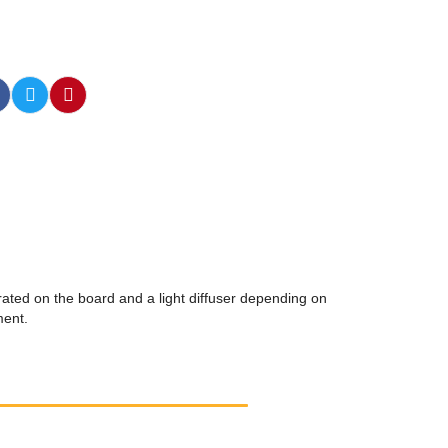
rated on the board and a light diffuser depending on
ment.