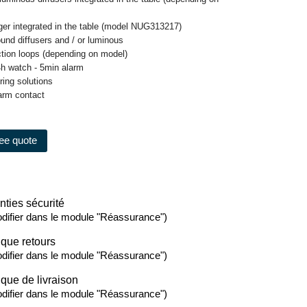
gger integrated in the table (model NUG313217)
ound diffusers and / or luminous
ection loops (depending on model)
4h watch - 5min alarm
oring solutions
larm contact
ree quote
nties sécurité
difier dans le module "Réassurance")
ique retours
difier dans le module "Réassurance")
ique de livraison
difier dans le module "Réassurance")