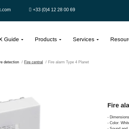
x.com
+33 (0)4 12 28 00 69
X Guide
Products
Services
Resour
re detection
Fire central
Fire alarm Type 4 Planet
Fire al
- Dimension
- Color: Whi
- Sound and 