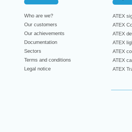
Who are we?
ATEX sig
Our customers
ATEX Co
Our achievements
ATEX det
Documentation
ATEX lig
Sectors
ATEX con
Terms and conditions
ATEX cab
Legal notice
ATEX Tra