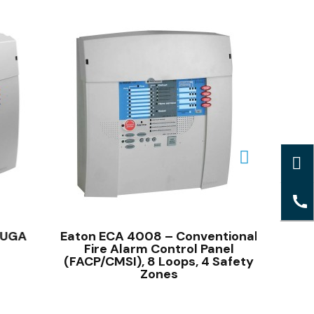
QUICK VIEW
 UGA
Eaton ECA 4008 – Conventional
CMSI 
Fire Alarm Control Panel
T
(FACP/CMSI), 8 Loops, 4 Safety
Zones