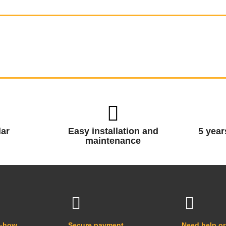
ar
Easy installation and
5 year
maintenance
w-how
Secure payment
Need help or