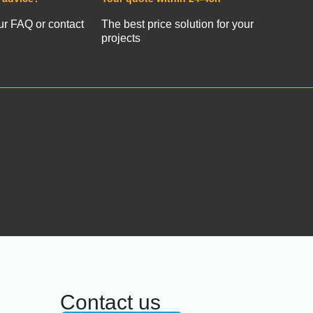
ur FAQ or contact
The best price solution for your
projects
Contact us