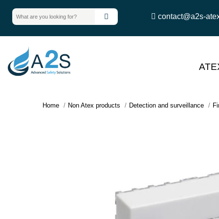
contact@a2s-ate
ATE
Home
Non Atex products
Detection and surveillance
Fi