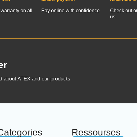
 warranty on all
Pay online with confidence
Check out o
us
er
ed about ATEX and our products
Categories
Ressourses