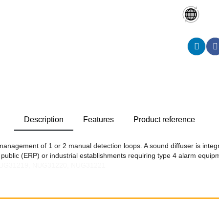
Description
Features
Product reference
 management of 1 or 2 manual detection loops. A sound diffuser is integ
ng public (ERP) or industrial establishments requiring type 4 alarm equip
 NUG31219, NUG31220, NUG31221