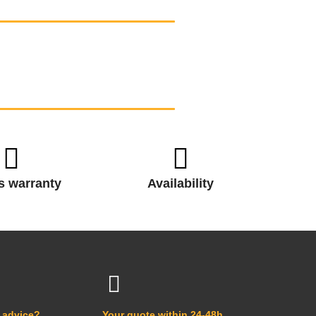
s warranty
Availability
 advice?
Your quote within 24-48h