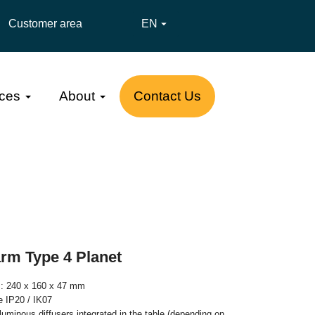
Customer area
EN

ces
About
Contact Us
arm Type 4 Planet
s: 240 x 160 x 47 mm
te IP20 / IK07
luminous diffusers integrated in the table (depending on