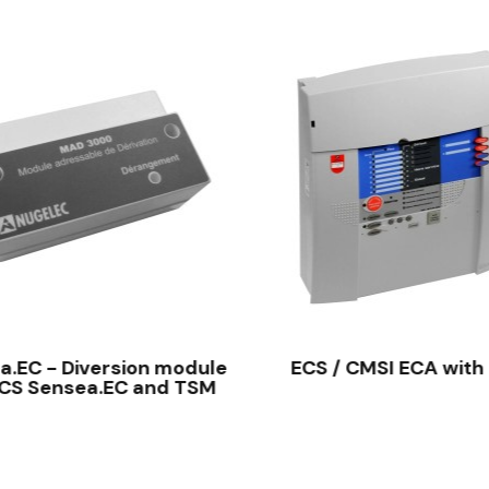
QUICK VIEW
QUICK VIEW
.EC - Diversion module
ECS / CMSI ECA with
ECS Sensea.EC and TSM