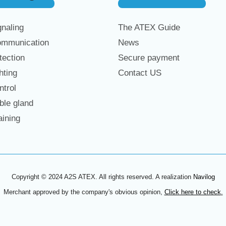
naling
The ATEX Guide
mmunication
News
ection
Secure payment
hting
Contact US
trol
le gland
ining
Copyright © 2024 A2S ATEX. All rights reserved. A realization
Navilog
Merchant approved by the company's obvious opinion,
Click here to check
.