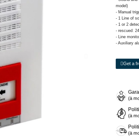
model)
- Manual tri
- 1 Line of s
- 1 or 2 det
- rescued: 2
- Line monit
- Auxiliary a
Get a f
Gara
(à mo
Polit
(à mo
Polit
(à mo