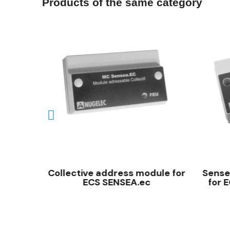
Products of the same category
QUICK VIEW
amming
Collective address module for
Sensea
ECS SENSEA.ec
for 