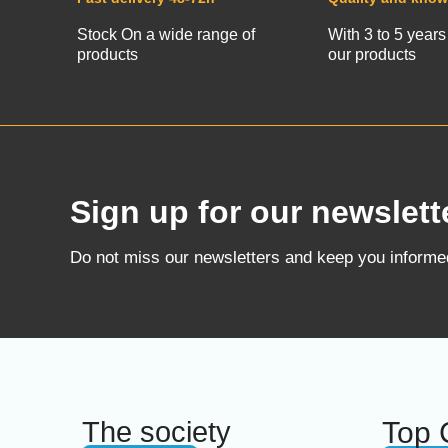
Stock On a wide range of
With 3 to 5 years
products
our products
Sign up for our newslett
Do not miss our newsletters and keep you inform
The society
Top 