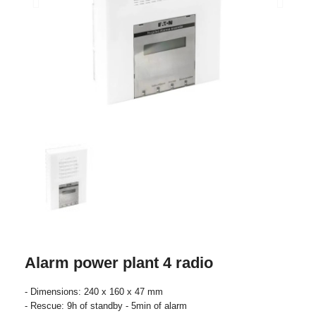
Alarm power plant 4 radio
- Dimensions: 240 x 160 x 47 mm
- Rescue: 9h of standby - 5min of alarm