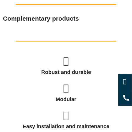
Complementary products
Robust and durable
Modular
Easy installation and maintenance