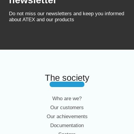
newsletter
Do not miss our newsletters and keep you informed
about ATEX and our products
The society
Who are we?
Our customers
Our achievements
Documentation