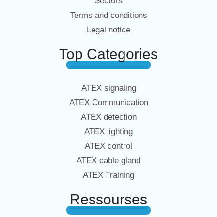
Sectors
Terms and conditions
Legal notice
Top Categories
ATEX signaling
ATEX Communication
ATEX detection
ATEX lighting
ATEX control
ATEX cable gland
ATEX Training
Ressourses