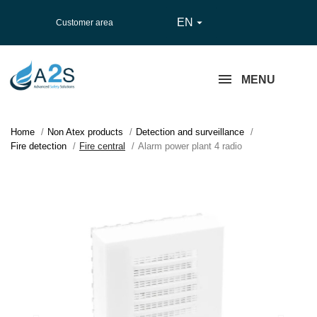
EN

Customer area
MENU
Home
Non Atex products
Detection and surveillance
Fire detection
Fire central
Alarm power plant 4 radio