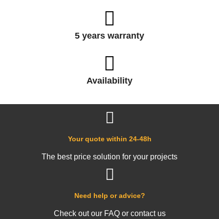
5 years warranty
Availability
Your quote within 24-48h
The best price solution for your projects
Need help or advice?
Check out our FAQ or contact us