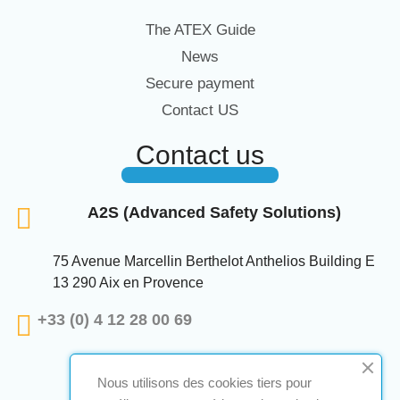
The ATEX Guide
News
Secure payment
Contact US
Contact us
A2S (Advanced Safety Solutions)
75 Avenue Marcellin Berthelot Anthelios Building E
13 290 Aix en Provence
+33 (0) 4 12 28 00 69
Nous utilisons des cookies tiers pour