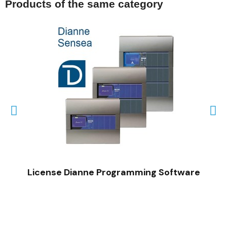
Products of the same category
QUICK VIEW
License Dianne Programming Software