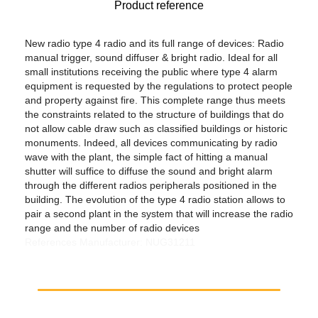
Product reference
New radio type 4 radio and its full range of devices: Radio
manual trigger, sound diffuser & bright radio. Ideal for all
small institutions receiving the public where type 4 alarm
equipment is requested by the regulations to protect people
and property against fire. This complete range thus meets
the constraints related to the structure of buildings that do
not allow cable draw such as classified buildings or historic
monuments. Indeed, all devices communicating by radio
wave with the plant, the simple fact of hitting a manual
shutter will suffice to diffuse the sound and bright alarm
through the different radios peripherals positioned in the
building. The evolution of the type 4 radio station allows to
pair a second plant in the system that will increase the radio
range and the number of radio devices
References Manufacturer: NUG31211