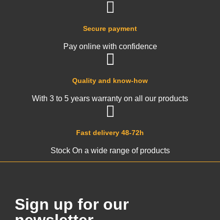
Secure payment
Pay online with confidence
Quality and know-how
With 3 to 5 years warranty on all our products
Fast delivery 48-72h
Stock On a wide range of products
Sign up for our