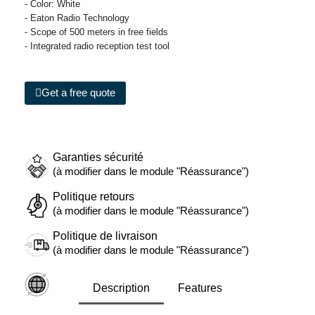
- Color: White
- Eaton Radio Technology
- Scope of 500 meters in free fields
- Integrated radio reception test tool
Get a free quote
Garanties sécurité
(à modifier dans le module "Réassurance")
Politique retours
(à modifier dans le module "Réassurance")
Politique de livraison
(à modifier dans le module "Réassurance")
Description
Features