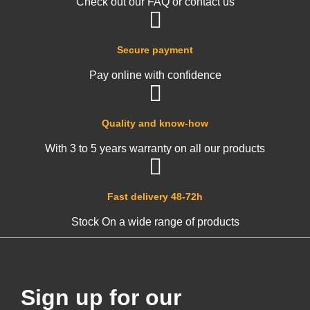
Check out our FAQ or contact us
Secure payment
Pay online with confidence
Quality and know-how
With 3 to 5 years warranty on all our products
Fast delivery 48-72h
Stock On a wide range of products
Sign up for our