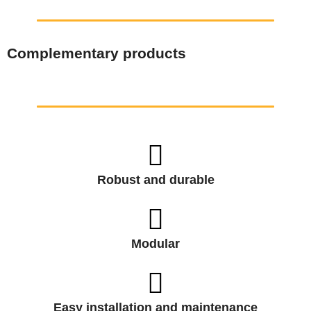
Complementary products
Robust and durable
Modular
Easy installation and maintenance