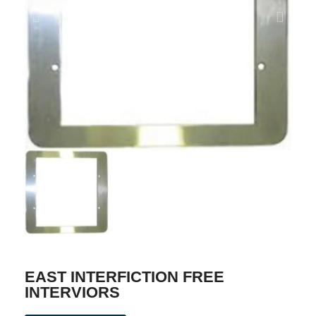
EAST INTERFICTION FREE
INTERVIORS