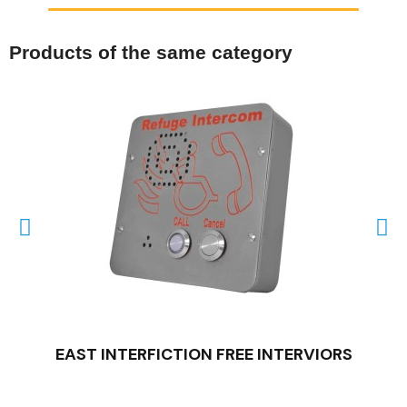
Products of the same category
QUICK VIEW
EAST INTERFICTION FREE INTERVIORS