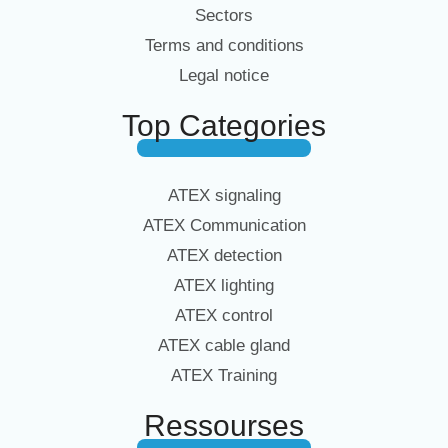
Sectors
Terms and conditions
Legal notice
Top Categories
ATEX signaling
ATEX Communication
ATEX detection
ATEX lighting
ATEX control
ATEX cable gland
ATEX Training
Ressourses