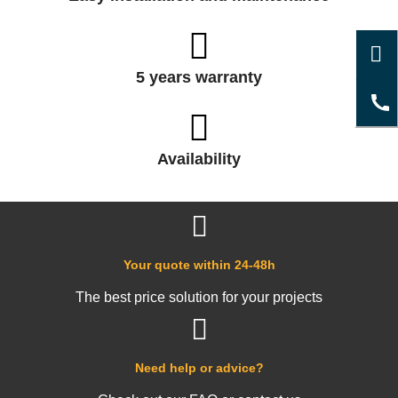
5 years warranty
Availability
Your quote within 24-48h
The best price solution for your projects
Need help or advice?