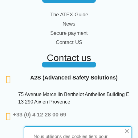
The ATEX Guide
News
Secure payment
Contact US
Contact us
A2S (Advanced Safety Solutions)
75 Avenue Marcellin Berthelot Anthelios Building E
13 290 Aix en Provence
+33 (0) 4 12 28 00 69
Nous utilisons des cookies tiers pour