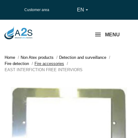
EN

Customer area
MENU
Home
Non Atex products
Detection and surveillance
Fire detection
Fire accessories
EAST INTERFICTION FREE INTERVIORS