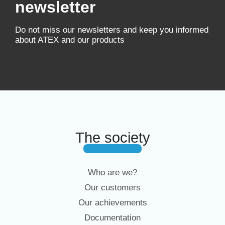
newsletter
Do not miss our newsletters and keep you informed
about ATEX and our products
The society
Who are we?
Our customers
Our achievements
Documentation