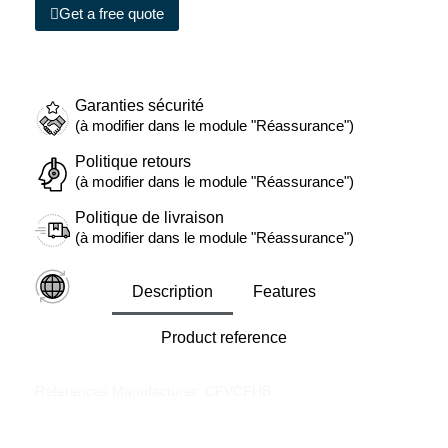
Get a free quote
Garanties sécurité
(à modifier dans le module "Réassurance")
Politique retours
(à modifier dans le module "Réassurance")
Politique de livraison
(à modifier dans le module "Réassurance")
Description
Features
Product reference
References Manufacturer: CFVCFHB