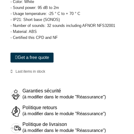
- Color: White
- Sound power: 95 dB to 2m
- Usage temperature: -25 ° C to + 70 ° C
- IP21: Short base (SONOS)
- Number of sounds: 32 sounds including AFNOR NFS32001
- Material: ABS
- Certified this CPD and NF
Get a free quote
Last items in stock
Garanties sécurité
(à modifier dans le module "Réassurance")
Politique retours
(à modifier dans le module "Réassurance")
Politique de livraison
(à modifier dans le module "Réassurance")