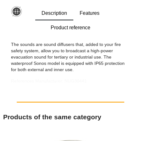
Description
Features
Product reference
The sounds are sound diffusers that, added to your fire
safety system, allow you to broadcast a high-power
evacuation sound for tertiary or industrial use. The
waterproof Sonos model is equipped with IP65 protection
for both external and inner use.
References Manufacturer: NUG30441
Products of the same category