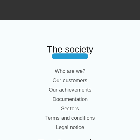
The society
Who are we?
Our customers
Our achievements
Documentation
Sectors
Terms and conditions
Legal notice