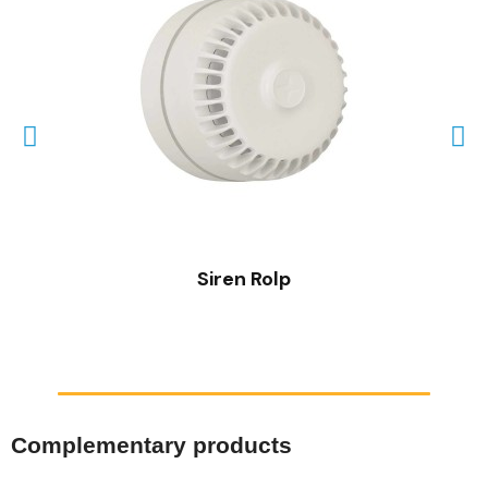
QUICK VIEW
Siren Rolp
Complementary products