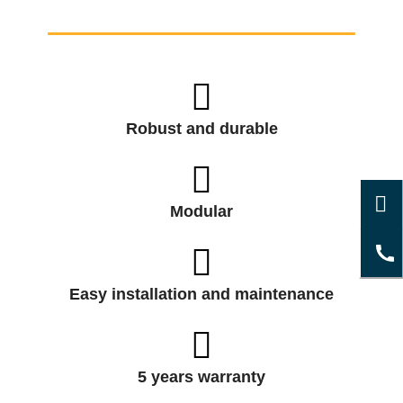
Robust and durable
Modular
Easy installation and maintenance
5 years warranty