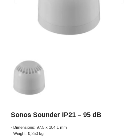
Sonos Sounder IP21 – 95 dB
- Dimensions: 97.5 x 104.1 mm
- Weight: 0,250 kg