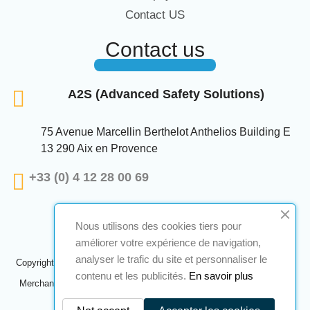
Contact US
Contact us
A2S (Advanced Safety Solutions)
75 Avenue Marcellin Berthelot Anthelios Building E
13 290 Aix en Provence
+33 (0) 4 12 28 00 69
Nous utilisons des cookies tiers pour
améliorer votre expérience de navigation,
analyser le trafic du site et personnaliser le
Copyright © 2024 A2S ATEX. All rights reserved. A realization
Navilog
contenu et les publicités.
En savoir plus
Merchant approved by the company's obvious opinion,
Click here to
check
.