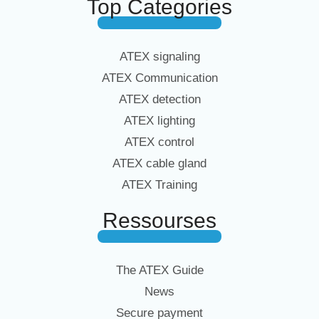
Top Categories
ATEX signaling
ATEX Communication
ATEX detection
ATEX lighting
ATEX control
ATEX cable gland
ATEX Training
Ressourses
The ATEX Guide
News
Secure payment