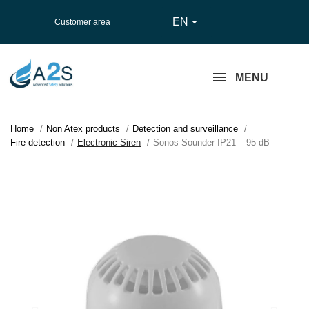
EN

Customer area
MENU
Home
Non Atex products
Detection and surveillance
Fire detection
Electronic Siren
Sonos Sounder IP21 – 95 dB