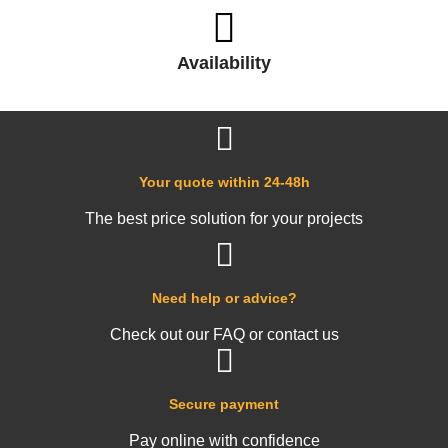
Availability
Your quote within 24-48h
The best price solution for your projects
Need help or advice?
Check out our FAQ or contact us
Secure payment
Pay online with confidence