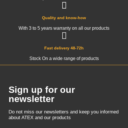
Quality and know-how
With 3 to 5 years warranty on all our products
Fast delivery 48-72h
Stock On a wide range of products
Sign up for our
newsletter
Do not miss our newsletters and keep you informed
about ATEX and our products