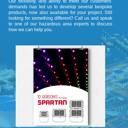
Our flexibility and ability to meet our customers’
demands has led us to develop several bespoke
products, now also available for your project. Still
looking for something different? Call us and speak
to one of our hazardous area experts to discuss
how we can help you.