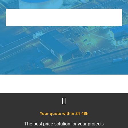
Your quote within 24-48h
The best price solution for your projects