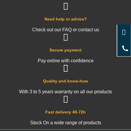
Need help or advice?
Check out our FAQ or contact us
Secure payment
Pay online with confidence
Quality and know-how
With 3 to 5 years warranty on all our products
Fast delivery 48-72h
Stock On a wide range of products