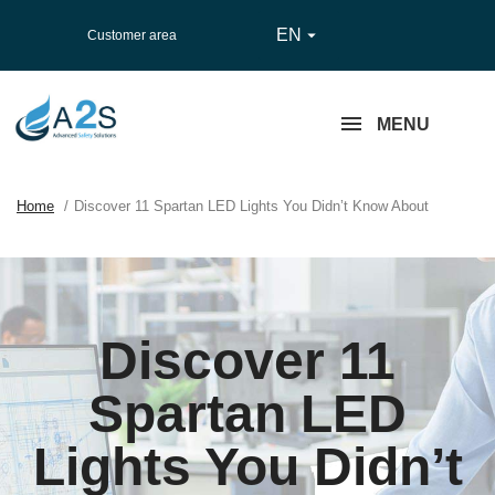
EN

Customer area
MENU
Home
Discover 11 Spartan LED Lights You Didn’t Know About
Discover 11
Spartan LED
Lights You Didn’t