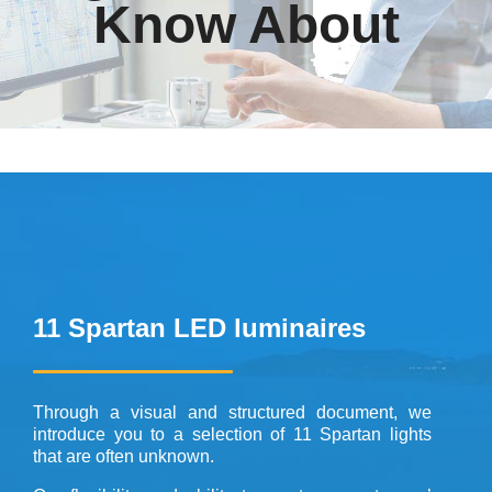
Know About
11 Spartan LED luminaires
Through a visual and structured document, we
introduce you to a selection of 11 Spartan lights
that are often unknown.