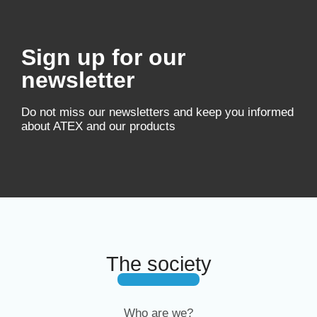
Sign up for our
newsletter
Do not miss our newsletters and keep you informed
about ATEX and our products
The society
Who are we?