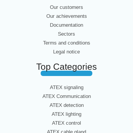
Our customers
Our achievements
Documentation
Sectors
Terms and conditions
Legal notice
Top Categories
ATEX signaling
ATEX Communication
ATEX detection
ATEX lighting
ATEX control
ATEX cable gland