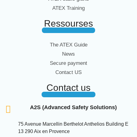
ATEX Training
Ressourses
The ATEX Guide
News
Secure payment
Contact US
Contact us
A2S (Advanced Safety Solutions)
75 Avenue Marcellin Berthelot Anthelios Building E
13 290 Aix en Provence