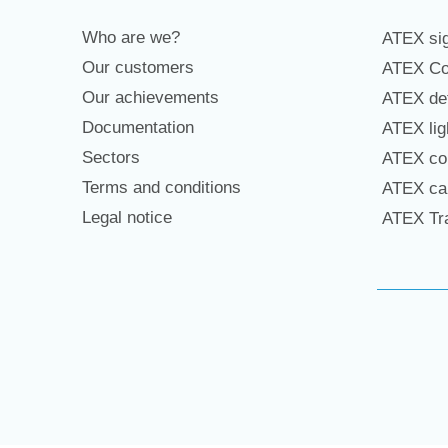
Who are we?
ATEX sig
Our customers
ATEX Co
Our achievements
ATEX det
Documentation
ATEX lig
Sectors
ATEX con
Terms and conditions
ATEX cab
Legal notice
ATEX Tra