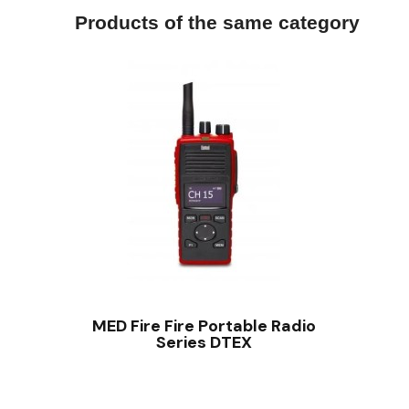
Products of the same category
QUICK VIEW
MED Fire Fire Portable Radio
Series DTEX