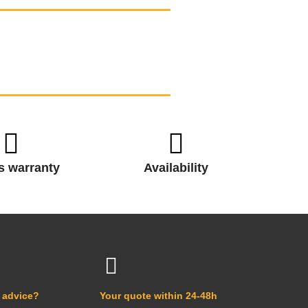
s warranty
Availability
 advice?
Your quote within 24-48h