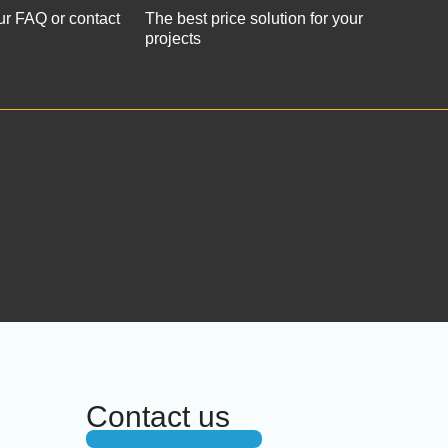
ur FAQ or contact
The best price solution for your
projects
Contact us