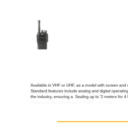
Available in VHF or UHF, as a model with screen and 
Standard features include analog and digital operating
the industry, ensuring a. Sealing up to '2 meters for 4
References Manufacturer: DX482M, DX485M