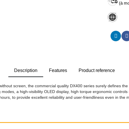
(à mo
Description
Features
Product reference
without screen, the commercial quality DX400 series surely defines the
 modes, a high-visibility OLED display, high torque ergonomic controls 
 hours, to provide excellent reliability and user-friendliness even in the