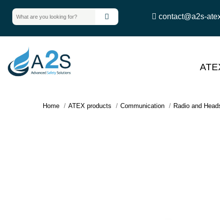
contact@a2s-ate
ATE
Home
ATEX products
Communication
Radio and Head