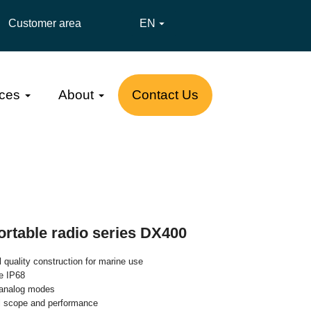
Customer area
EN

ces
About
Contact Us
ortable radio series DX400
 quality construction for marine use
e IP68
d analog modes
l scope and performance