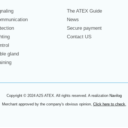
naling
The ATEX Guide
mmunication
News
ection
Secure payment
hting
Contact US
trol
le gland
ining
Copyright © 2024 A2S ATEX. All rights reserved. A realization
Navilog
Merchant approved by the company's obvious opinion,
Click here to check
.