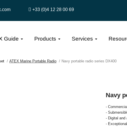
x.com
+33 (0)4 12 28 00 69
X Guide
Products
Services
Resour
set
ATEX Marine Portable Radio
Navy portable radio series DX400
Navy p
- Commercial
- Submersibl
- Digital an
- Exceptiona