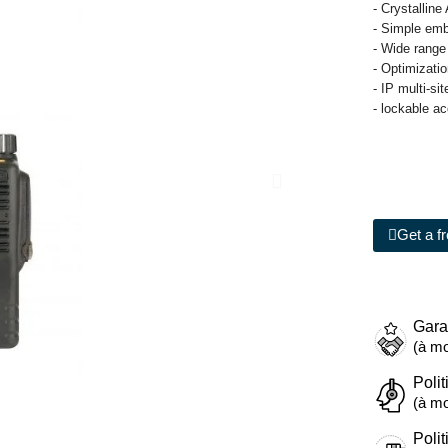
- Crystalline
- Simple emb
- Wide range
- Optimizati
- IP multi-si
- lockable a
Get a f
Gara
(à mo
Polit
(à mo
Polit