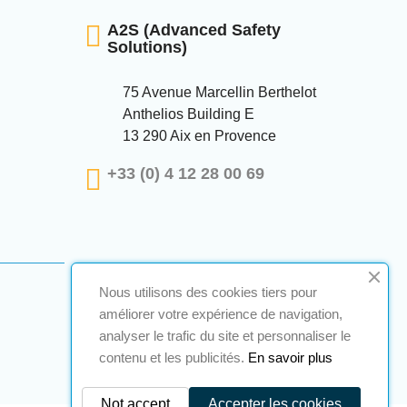
A2S (Advanced Safety
Solutions)
75 Avenue Marcellin Berthelot
Anthelios Building E
13 290 Aix en Provence
+33 (0) 4 12 28 00 69
Nous utilisons des cookies tiers pour
améliorer votre expérience de navigation,
analyser le trafic du site et personnaliser le
contenu et les publicités.
En savoir plus
Not accept
Accepter les cookies