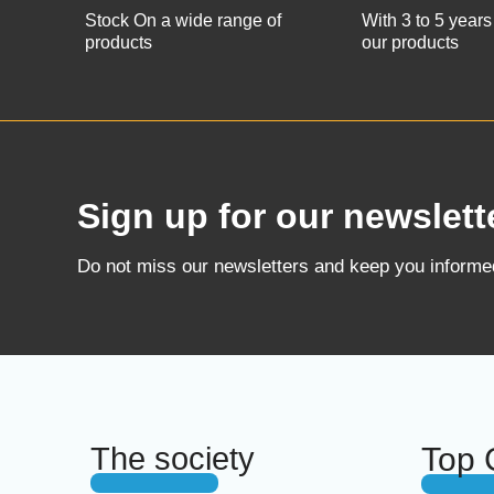
Stock On a wide range of
With 3 to 5 years
products
our products
Sign up for our newslett
Do not miss our newsletters and keep you inform
The society
Top 