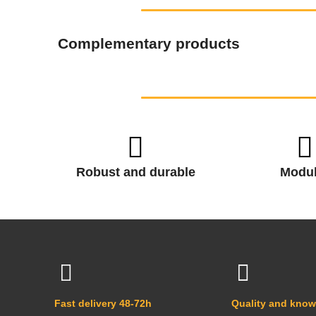
Complementary products
Robust and durable
Modul
Fast delivery 48-72h
Quality and kno