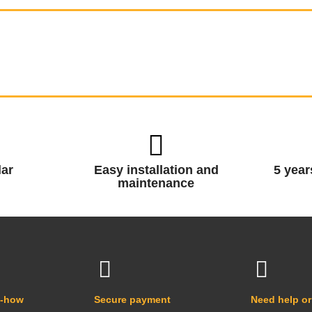
ar
Easy installation and
5 year
maintenance
w-how
Secure payment
Need help or