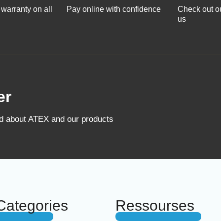
 warranty on all
Pay online with confidence
Check out o
us
er
ed about ATEX and our products
Categories
Ressourses