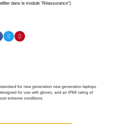
difier dans le module "Réassurance")
 standard for new generation new generation laptops.
designed for use with gloves, and an IP68 rating of
 most extreme conditions.