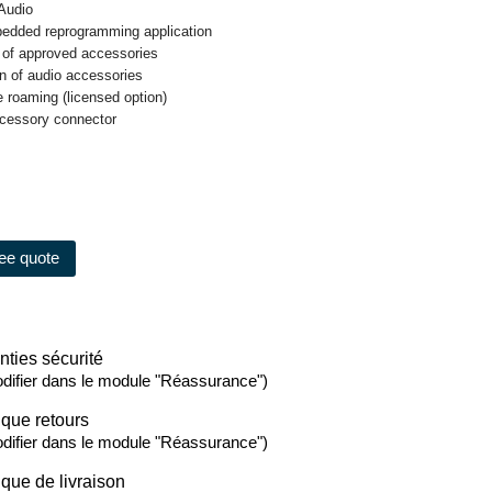
 Audio
edded reprogramming application
 of approved accessories
on of audio accessories
te roaming (licensed option)
ccessory connector
ree quote
nties sécurité
difier dans le module "Réassurance")
ique retours
difier dans le module "Réassurance")
ique de livraison