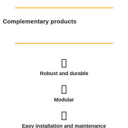
Complementary products
Robust and durable
Modular
Easy installation and maintenance