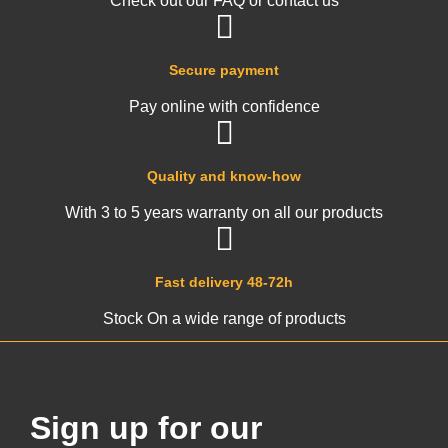
Check out our FAQ or contact us
Secure payment
Pay online with confidence
Quality and know-how
With 3 to 5 years warranty on all our products
Fast delivery 48-72h
Stock On a wide range of products
Sign up for our