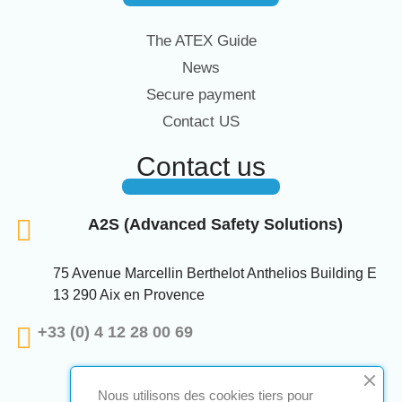
The ATEX Guide
News
Secure payment
Contact US
Contact us
A2S (Advanced Safety Solutions)
75 Avenue Marcellin Berthelot Anthelios Building E
13 290 Aix en Provence
+33 (0) 4 12 28 00 69
Nous utilisons des cookies tiers pour