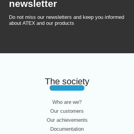
newsletter
Do not miss our newsletters and keep you informed
about ATEX and our products
The society
Who are we?
Our customers
Our achievements
Documentation