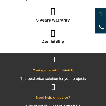
5 years warranty
Availability
Your quote within 24-48h
The best price solution for your projects
Need help or advice?