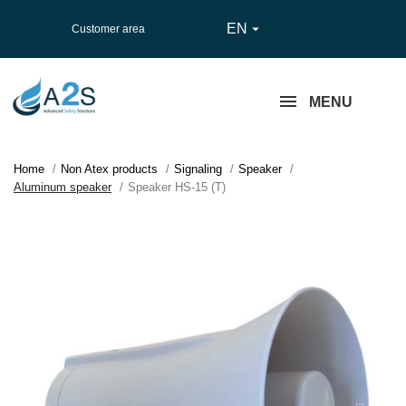
EN

Customer area
MENU
Home
Non Atex products
Signaling
Speaker
Aluminum speaker
Speaker HS-15 (T)