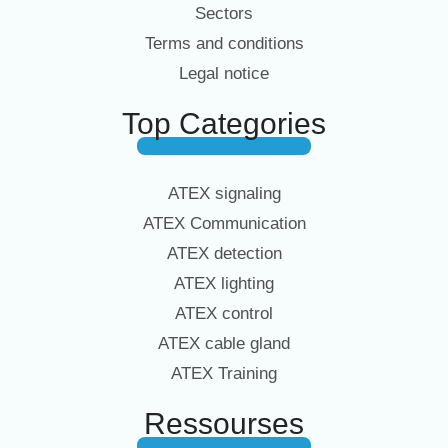
Sectors
Terms and conditions
Legal notice
Top Categories
ATEX signaling
ATEX Communication
ATEX detection
ATEX lighting
ATEX control
ATEX cable gland
ATEX Training
Ressourses