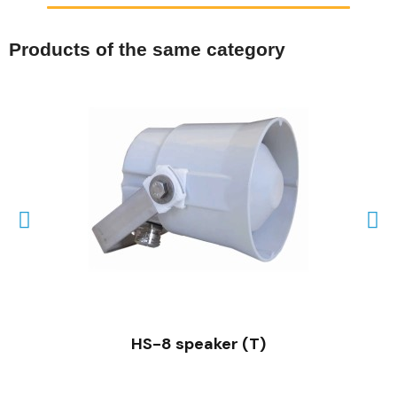
Products of the same category
QUICK VIEW
HS-8 speaker (T)