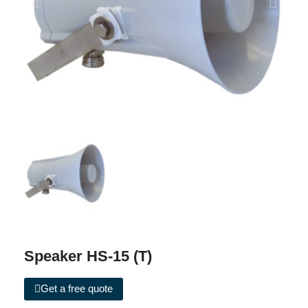
Speaker HS-15 (T)
Get a free quote