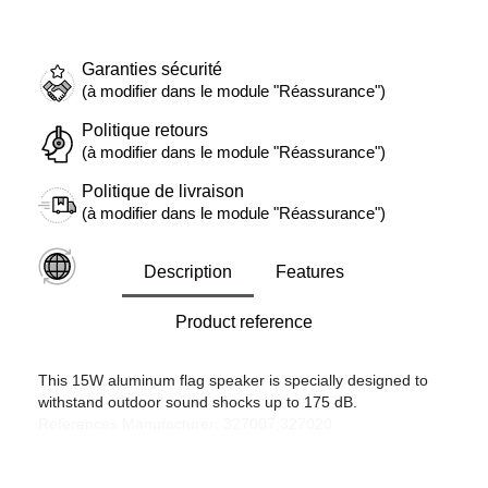
Garanties sécurité
(à modifier dans le module "Réassurance")
Politique retours
(à modifier dans le module "Réassurance")
Politique de livraison
(à modifier dans le module "Réassurance")
Description
Features
Product reference
This 15W aluminum flag speaker is specially designed to
withstand outdoor sound shocks up to 175 dB.
References Manufacturer: 327007,327020