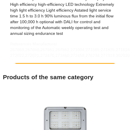
High efficiency high-efficiency LED technology Extremely
high light efficiency Light efficiency Astated light service
time 1.5 h to 3.0 h 90% luminous flux from the initial flow
after 100,000 h optional with DALI for control and
monitoring of the Automatic weekly operating test and
annual sizing endurance test
References Manufacturer:
267859,267860,267861,267862,271004,271585,271825,271816
272022,272021,272470,272460,272458,276234,277319,302020
Products of the same category