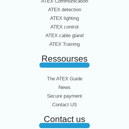
ATEX Communication
ATEX detection
ATEX lighting
ATEX control
ATEX cable gland
ATEX Training
Ressourses
The ATEX Guide
News
Secure payment
Contact US
Contact us