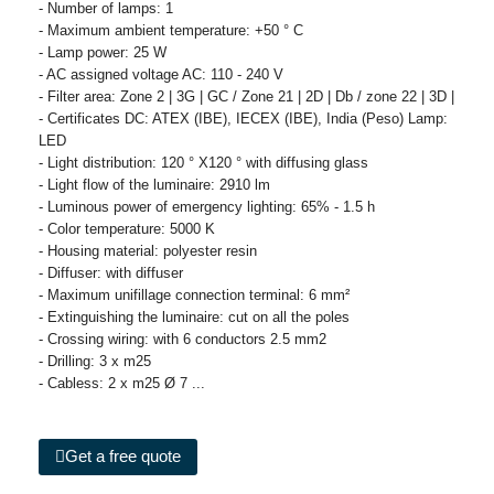
- Number of lamps: 1
- Maximum ambient temperature: +50 ° C
- Lamp power: 25 W
- AC assigned voltage AC: 110 - 240 V
- Filter area: Zone 2 | 3G | GC / Zone 21 | 2D | Db / zone 22 | 3D |
- Certificates DC: ATEX (IBE), IECEX (IBE), India (Peso) Lamp:
LED
- Light distribution: 120 ° X120 ° with diffusing glass
- Light flow of the luminaire: 2910 lm
- Luminous power of emergency lighting: 65% - 1.5 h
- Color temperature: 5000 K
- Housing material: polyester resin
- Diffuser: with diffuser
- Maximum unifillage connection terminal: 6 mm²
- Extinguishing the luminaire: cut on all the poles
- Crossing wiring: with 6 conductors 2.5 mm2
- Drilling: 3 x m25
- Cabless: 2 x m25 Ø 7 ...
Get a free quote