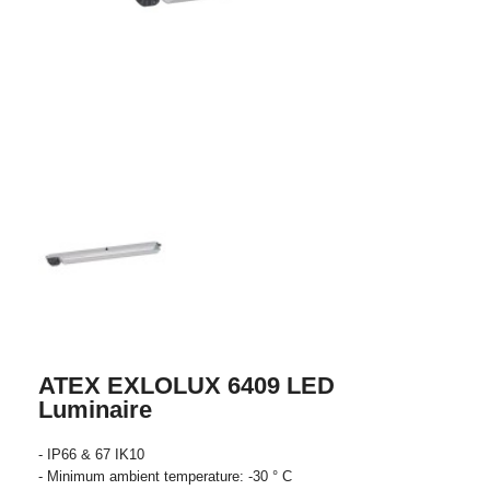
ATEX EXLOLUX 6409 LED
Luminaire
- IP66 & 67 IK10
- Minimum ambient temperature: -30 ° C