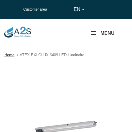
EN

Customer area
MENU
Home
ATEX EXLOLUX 6409 LED Luminaire