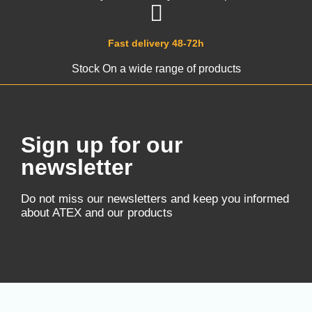
Fast delivery 48-72h
Stock On a wide range of products
Sign up for our
newsletter
Do not miss our newsletters and keep you informed
about ATEX and our products