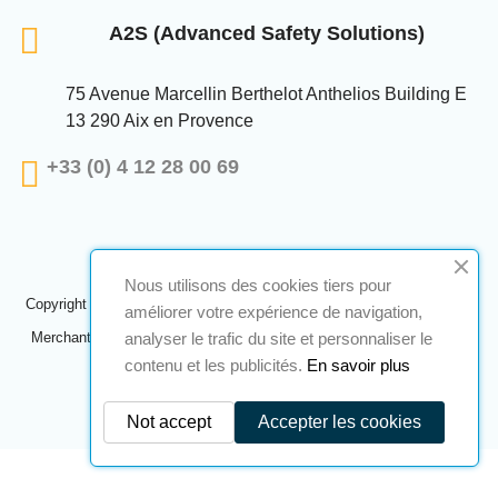
A2S (Advanced Safety Solutions)
75 Avenue Marcellin Berthelot Anthelios Building E
13 290 Aix en Provence
+33 (0) 4 12 28 00 69
Nous utilisons des cookies tiers pour
Copyright © 2024 A2S ATEX. All rights reserved. A realization
Navilog
améliorer votre expérience de navigation,
analyser le trafic du site et personnaliser le
Merchant approved by the company's obvious opinion,
Click here to
check
.
contenu et les publicités.
En savoir plus
Not accept
Accepter les cookies