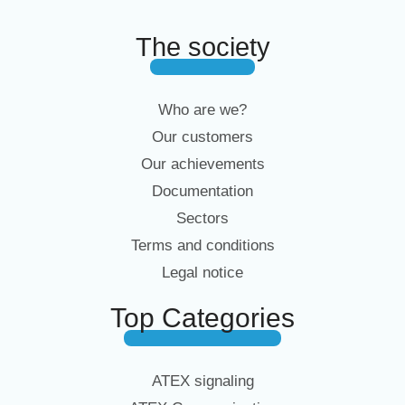
The society
Who are we?
Our customers
Our achievements
Documentation
Sectors
Terms and conditions
Legal notice
Top Categories
ATEX signaling