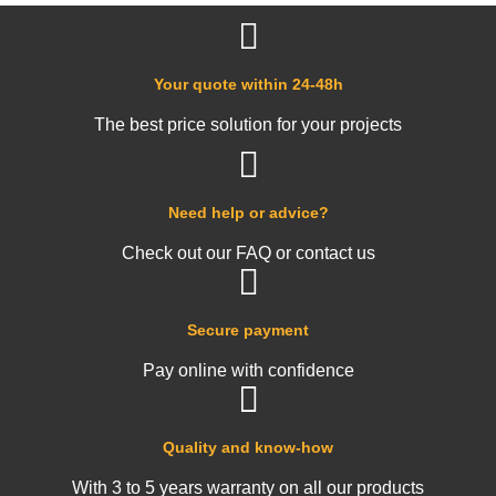
Your quote within 24-48h
The best price solution for your projects
Need help or advice?
Check out our FAQ or contact us
Secure payment
Pay online with confidence
Quality and know-how
With 3 to 5 years warranty on all our products