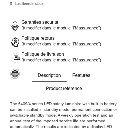
Last items in stock
Garanties sécurité
(à modifier dans le module "Réassurance")
Politique retours
(à modifier dans le module "Réassurance")
Politique de livraison
(à modifier dans le module "Réassurance")
Description
Features
Product reference
The 6409/4 series LED safety luminaire with built-in battery
can be installed in standby mode, permanent connection or
switchable standby mode. A weekly operation test and an
annual test of the imposed service life are performed
automatically. The results are indicated by a display LED.