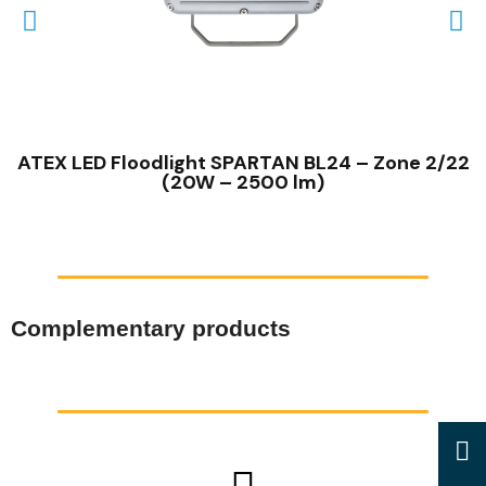
QUICK VIEW
ATEX LED Floodlight SPARTAN BL24 – Zone 2/22
(20W – 2500 lm)
Complementary products