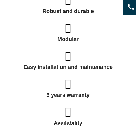
Robust and durable
Modular
Easy installation and maintenance
5 years warranty
Availability