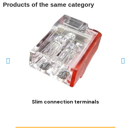
Products of the same category
QUICK VIEW
Slim connection terminals