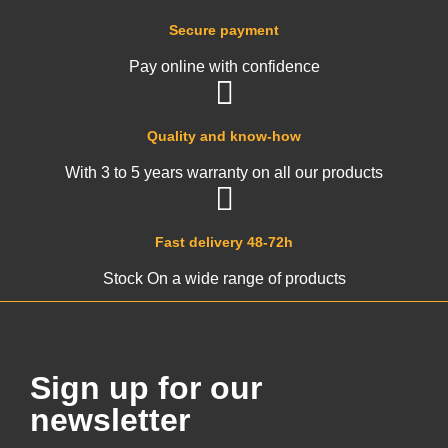
Secure payment
Pay online with confidence
Quality and know-how
With 3 to 5 years warranty on all our products
Fast delivery 48-72h
Stock On a wide range of products
Sign up for our
newsletter