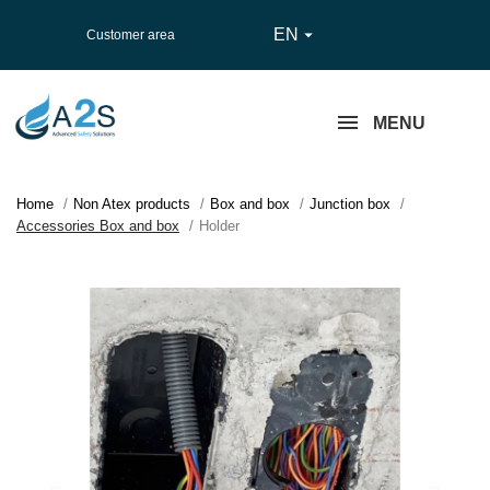
EN

Customer area
MENU
Home
Non Atex products
Box and box
Junction box
Accessories Box and box
Holder