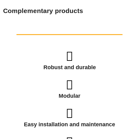
Complementary products
Robust and durable
Modular
Easy installation and maintenance