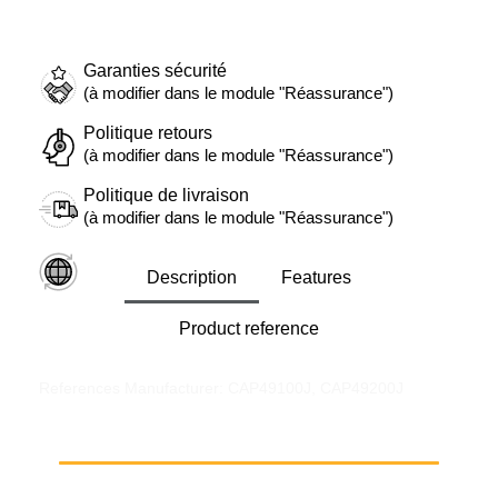
Garanties sécurité
(à modifier dans le module "Réassurance")
Politique retours
(à modifier dans le module "Réassurance")
Politique de livraison
(à modifier dans le module "Réassurance")
Description
Features
Product reference
References Manufacturer: CAP49100J, CAP49200J