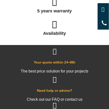
5 years warranty
Availability
Your quote within 24-48h
The best price solution for your projects
Need help or advice?
Check out our FAQ or contact us