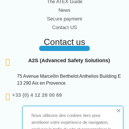
The ATEX Guide
News
Secure payment
Contact US
Contact us
A2S (Advanced Safety Solutions)
75 Avenue Marcellin Berthelot Anthelios Building E
13 290 Aix en Provence
+33 (0) 4 12 28 00 69
Nous utilisons des cookies tiers pour
améliorer votre expérience de navigation,