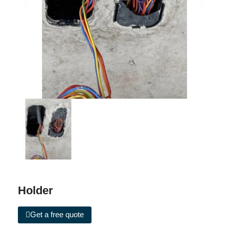
Holder
Get a free quote