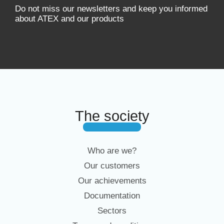
Do not miss our newsletters and keep you informed
about ATEX and our products
The society
Who are we?
Our customers
Our achievements
Documentation
Sectors