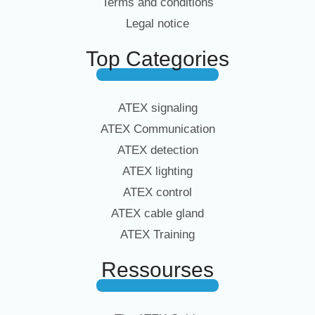
Terms and conditions
Legal notice
Top Categories
ATEX signaling
ATEX Communication
ATEX detection
ATEX lighting
ATEX control
ATEX cable gland
ATEX Training
Ressourses