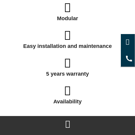
Modular
Easy installation and maintenance
5 years warranty
Availability