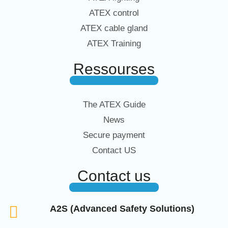
ATEX control
ATEX cable gland
ATEX Training
Ressourses
The ATEX Guide
News
Secure payment
Contact US
Contact us
A2S (Advanced Safety Solutions)