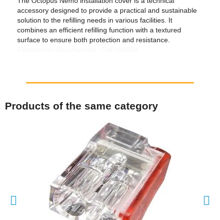
The Octopus Nemo installation cover is a technical
accessory designed to provide a practical and sustainable
solution to the refilling needs in various facilities. It
combines an efficient refilling function with a textured
surface to ensure both protection and resistance.
References Manufacturer: CAP49200A
Products of the same category