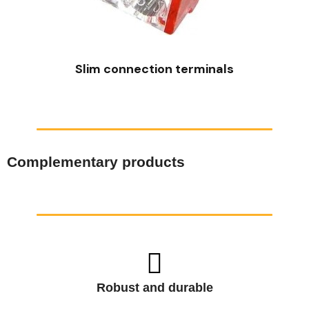
QUICK VIEW
Slim connection terminals
Complementary products
Robust and durable