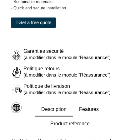
- Sustainable materials
- Quick and secure installation
Get a free quote
Garanties sécurité
(à modifier dans le module "Réassurance")
Politique retours
(à modifier dans le module "Réassurance")
Politique de livraison
(à modifier dans le module "Réassurance")
Description
Features
Product reference