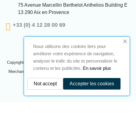
75 Avenue Marcellin Berthelot Anthelios Building E
13 290 Aix en Provence
+33 (0) 4 12 28 00 69
Nous utilisons des cookies tiers pour
améliorer votre expérience de navigation,
analyser le trafic du site et personnaliser le
Copyright © 2024 A2S ATEX. All rights reserved. A realization
Navilog
contenu et les publicités.
En savoir plus
Merchant approved by the company's obvious opinion,
Click here to
check
.
Not accept
Accepter les cookies