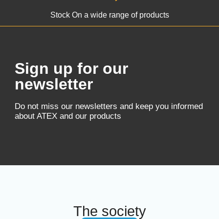
Stock On a wide range of products
Sign up for our
newsletter
Do not miss our newsletters and keep you informed
about ATEX and our products
The society