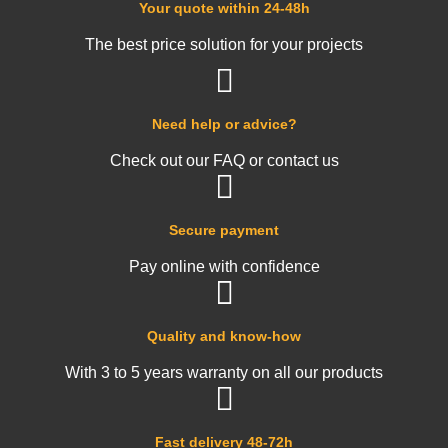
Your quote within 24-48h
The best price solution for your projects
Need help or advice?
Check out our FAQ or contact us
Secure payment
Pay online with confidence
Quality and know-how
With 3 to 5 years warranty on all our products
Fast delivery 48-72h