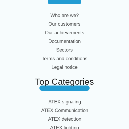
Who are we?
Our customers
Our achievements
Documentation
Sectors
Terms and conditions
Legal notice
Top Categories
ATEX signaling
ATEX Communication
ATEX detection
ATEX lighting