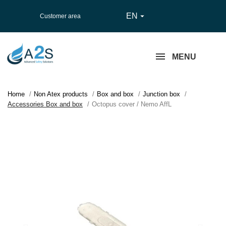
EN

Customer area
MENU
Home
Non Atex products
Box and box
Junction box
Accessories Box and box
Octopus cover / Nemo AffL