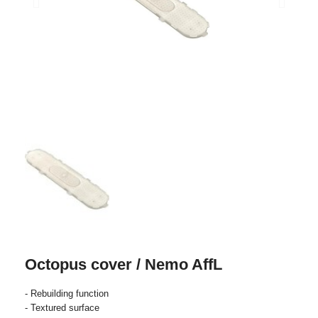
Octopus cover / Nemo AffL
- Rebuilding function
- Textured surface