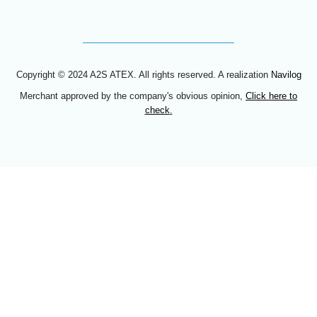
Copyright © 2024 A2S ATEX. All rights reserved. A realization
Navilog
Merchant approved by the company's obvious opinion,
Click here to
check
.