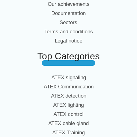
Our achievements
Documentation
Sectors
Terms and conditions
Legal notice
Top Categories
ATEX signaling
ATEX Communication
ATEX detection
ATEX lighting
ATEX control
ATEX cable gland
ATEX Training