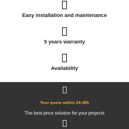
Easy installation and maintenance
5 years warranty
Availability
Your quote within 24-48h
The best price solution for your projects