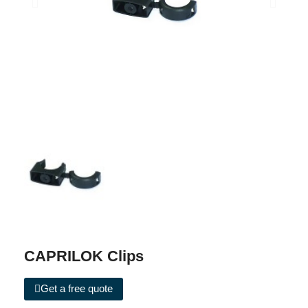
CAPRILOK Clips
Get a free quote