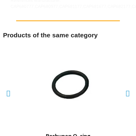
References Manufacturer:
CAP680777,CAP680977,CAP681177,CAP681677,CAP682177,C
Products of the same category
QUICK VIEW
Perbunan O-ring