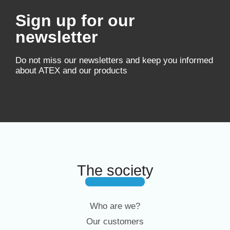
Sign up for our
newsletter
Do not miss our newsletters and keep you informed
about ATEX and our products
The society
Who are we?
Our customers