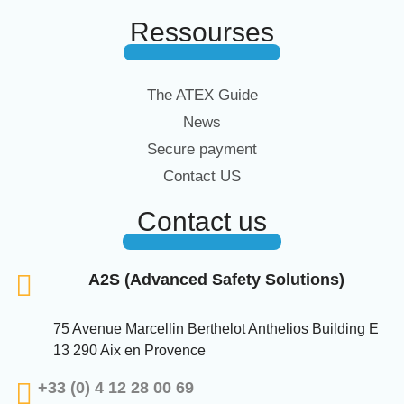
Ressourses
The ATEX Guide
News
Secure payment
Contact US
Contact us
A2S (Advanced Safety Solutions)
75 Avenue Marcellin Berthelot Anthelios Building E
13 290 Aix en Provence
+33 (0) 4 12 28 00 69