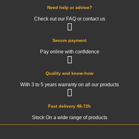
Need help or advice?
Check out our FAQ or contact us
Secure payment
Pay online with confidence
Quality and know-how
With 3 to 5 years warranty on all our products
Fast delivery 48-72h
Stock On a wide range of products