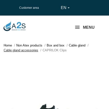
EN

Customer area
MENU
Home
Non Atex products
Box and box
Cable gland
Cable gland accessories
CAPRILOK Clips