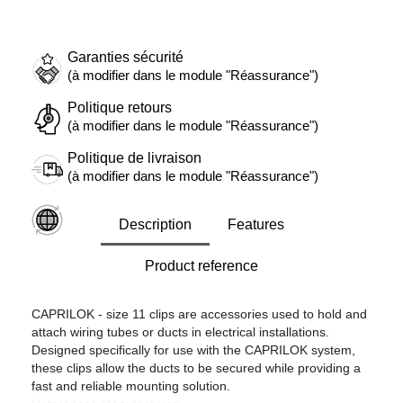
Garanties sécurité
(à modifier dans le module "Réassurance")
Politique retours
(à modifier dans le module "Réassurance")
Politique de livraison
(à modifier dans le module "Réassurance")
Description
Features
Product reference
CAPRILOK - size 11 clips are accessories used to hold and
attach wiring tubes or ducts in electrical installations.
Designed specifically for use with the CAPRILOK system,
these clips allow the ducts to be secured while providing a
fast and reliable mounting solution.