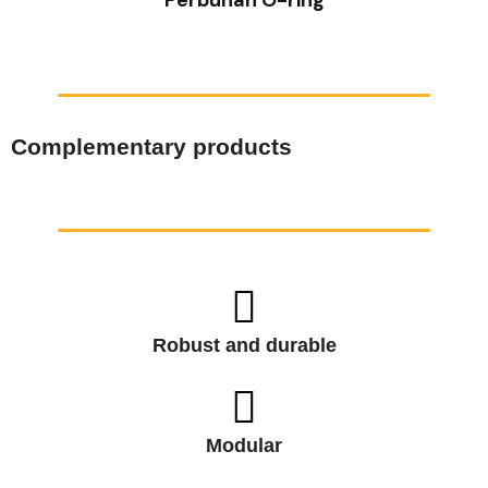
Complementary products
Robust and durable
Modular