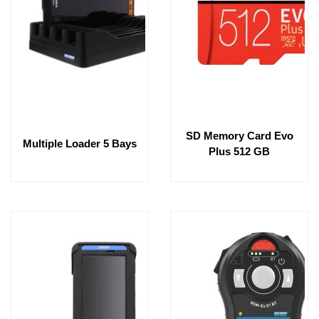
SD Memory Card Evo
Multiple Loader 5 Bays
Plus 512 GB