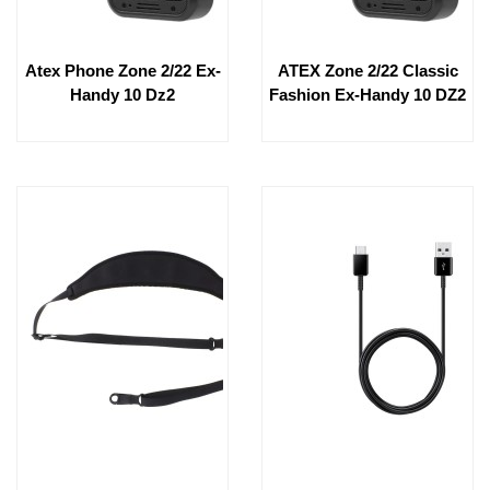
Atex Phone Zone 2/22 Ex-
ATEX Zone 2/22 Classic
Handy 10 Dz2
Fashion Ex-Handy 10 DZ2