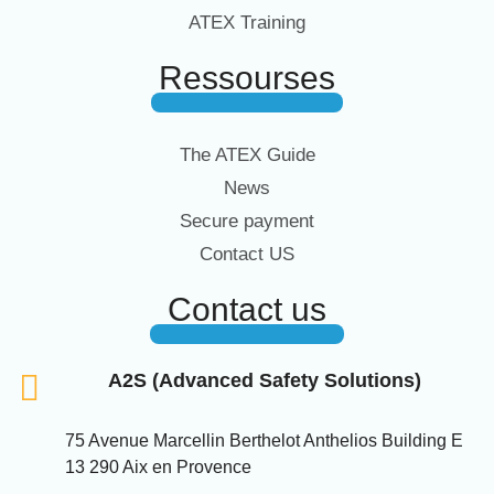
ATEX Training
Ressourses
The ATEX Guide
News
Secure payment
Contact US
Contact us
A2S (Advanced Safety Solutions)
75 Avenue Marcellin Berthelot Anthelios Building E
13 290 Aix en Provence