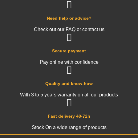
Need help or advice?
Check out our FAQ or contact us
Secure payment
Pay online with confidence
Quality and know-how
With 3 to 5 years warranty on all our products
Fast delivery 48-72h
Stock On a wide range of products