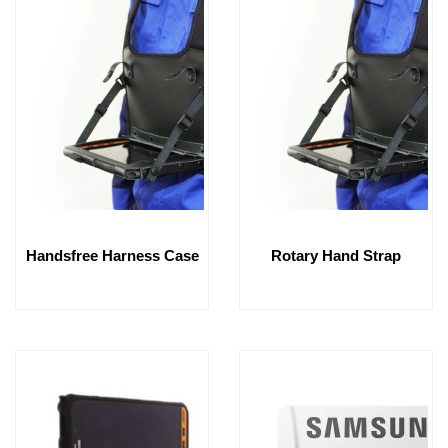
Handsfree Harness Case
Rotary Hand Strap