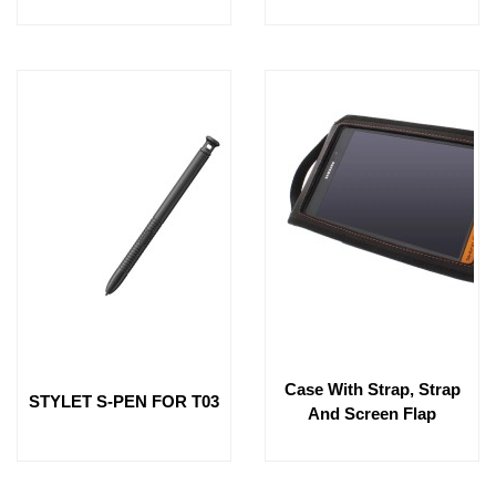
Case With Strap, Strap
STYLET S-PEN FOR T03
And Screen Flap