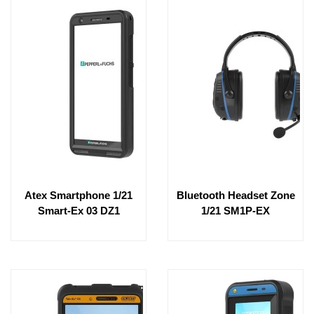
Atex Smartphone 1/21
Bluetooth Headset Zone
Smart-Ex 03 DZ1
1/21 SM1P-EX