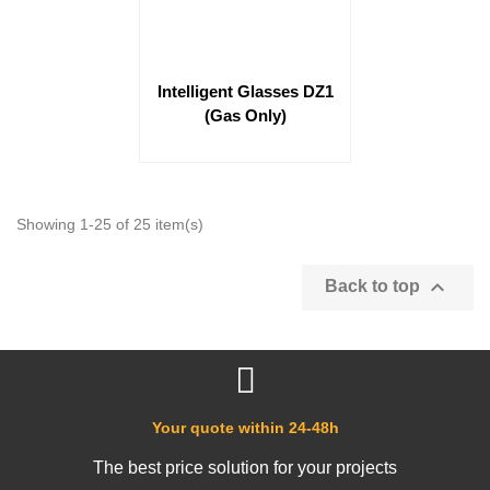
Intelligent Glasses DZ1
(Gas Only)
Showing 1-25 of 25 item(s)

Back to top
Your quote within 24-48h
The best price solution for your projects