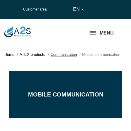
EN

Customer area
MENU
Home
ATEX products
Communication
Mobile communication
MOBILE COMMUNICATION