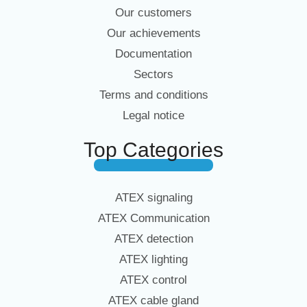
Our customers
Our achievements
Documentation
Sectors
Terms and conditions
Legal notice
Top Categories
ATEX signaling
ATEX Communication
ATEX detection
ATEX lighting
ATEX control
ATEX cable gland