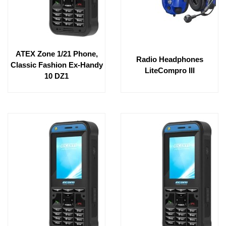
ATEX Zone 1/21 Phone,
Radio Headphones
Classic Fashion Ex-Handy
LiteCompro III
10 DZ1