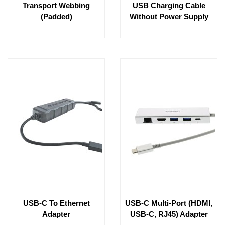
Transport Webbing
USB Charging Cable
(padded)
Without Power Supply
USB-C To Ethernet
USB-C Multi-Port (HDMI,
Adapter
USB-C, RJ45) Adapter