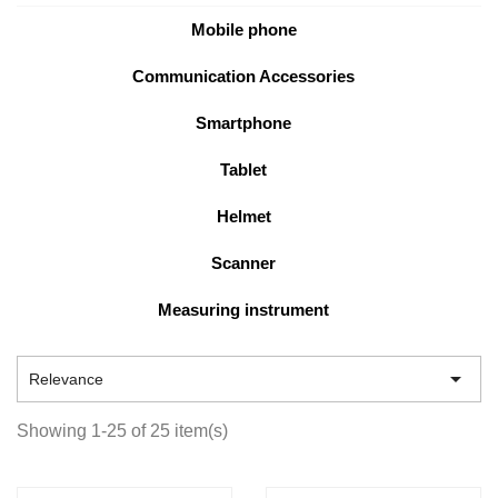
Mobile phone
Communication Accessories
Smartphone
Tablet
Helmet
Scanner
Measuring instrument

Relevance
Showing 1-25 of 25 item(s)