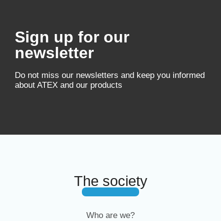
Sign up for our
newsletter
Do not miss our newsletters and keep you informed
about ATEX and our products
The society
Who are we?