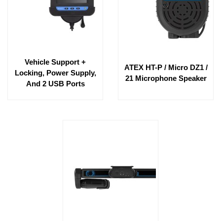
Vehicle Support +
ATEX HT-P / Micro DZ1 /
Locking, Power Supply,
21 Microphone Speaker
And 2 USB Ports