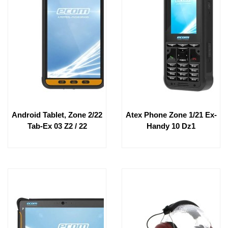
Android Tablet, Zone 2/22
Atex Phone Zone 1/21 Ex-
Tab-Ex 03 Z2 / 22
Handy 10 Dz1