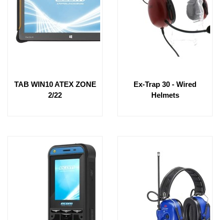
TAB WIN10 ATEX ZONE
Ex-Trap 30 - Wired
2/22
Helmets