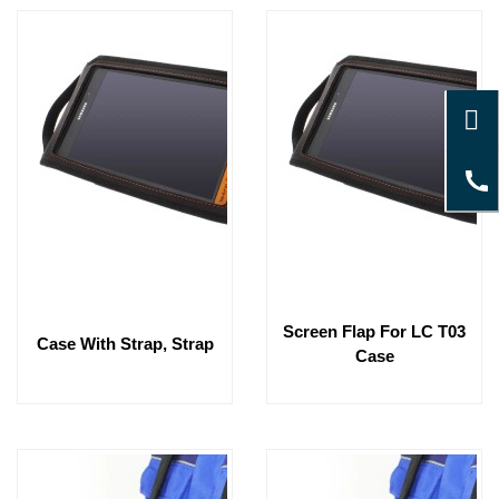
Screen Flap For LC T03
Case With Strap, Strap
Case