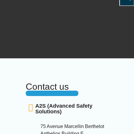
Contact us
A2S (Advanced Safety
Solutions)
75 Avenue Marcellin Berthelot
Anthelios Building E