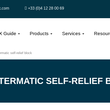
x.com
+33 (0)4 12 28 00 69
X Guide
Products
Services
Resour
rmatic self-relief block
TERMATIC SELF-RELIEF 