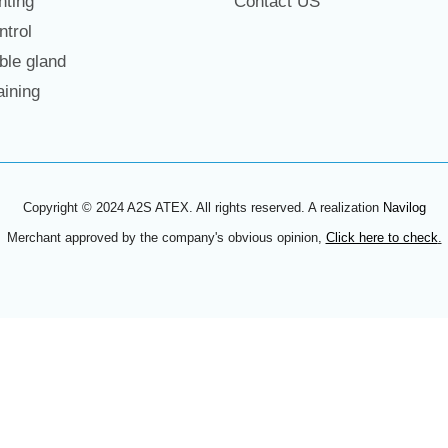
hting
Contact US
trol
le gland
ining
Copyright © 2024 A2S ATEX. All rights reserved. A realization
Navilog
Merchant approved by the company's obvious opinion,
Click here to check
.