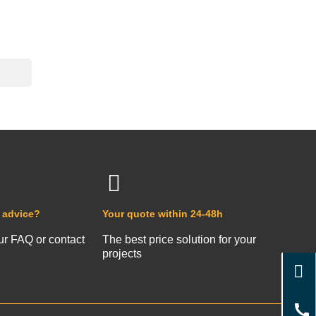
 advice?
Your quote within 24-48h
ur FAQ or contact
The best price solution for your
projects