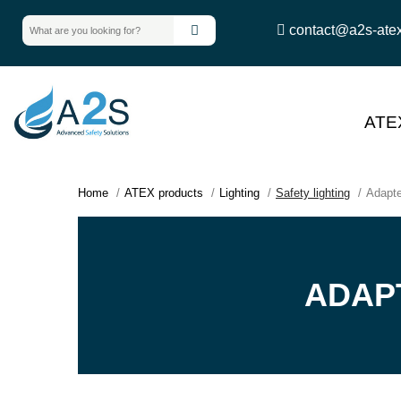
contact@a2s-ate
ATE
Home
ATEX products
Lighting
Safety lighting
Adapte
ADAP