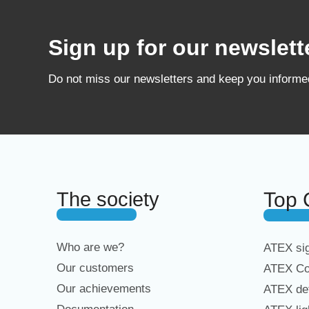
Sign up for our newslett
Do not miss our newsletters and keep you inform
The society
Top 
Who are we?
ATEX sig
Our customers
ATEX Co
Our achievements
ATEX det