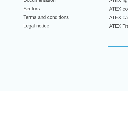
Documentation
ATEX lig
Sectors
ATEX con
Terms and conditions
ATEX cab
Legal notice
ATEX Tra