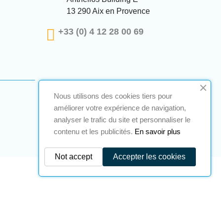
13 290 Aix en Provence
+33 (0) 4 12 28 00 69
Nous utilisons des cookies tiers pour
améliorer votre expérience de navigation,
analyser le trafic du site et personnaliser le
contenu et les publicités.
En savoir plus
Not accept
Accepter les cookies