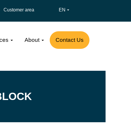
Customer area
EN

ces
About
Contact Us
BLOCK