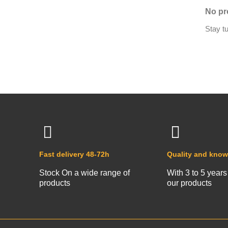
No pr
Stay t
Fast delivery 48-72h
Quality and kno
Stock On a wide range of
With 3 to 5 years
products
our products