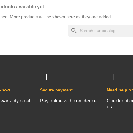
oducts available yet
uned! More products will be shown here as they are added.
search
w-how
Secure payment
Need help or
 warranty on all
Pay online with confidence
Check out o
us