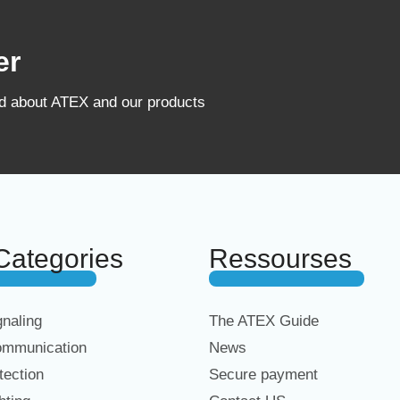
er
ed about ATEX and our products
Categories
Ressourses
naling
The ATEX Guide
mmunication
News
ection
Secure payment