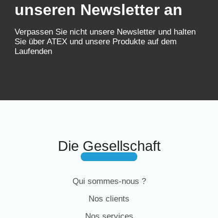
unseren Newsletter an
Verpassen Sie nicht unsere Newsletter und halten
Sie über ATEX und unsere Produkte auf dem
Laufenden
Die Gesellschaft
Qui sommes-nous ?
Nos clients
Nos services