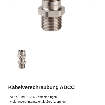
Kabelverschraubung ADCC
- ATEX- und IECEX-Zertifizierungen
- viele andere internationale Zertifizierungen