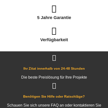
5 Jahre Garantie
Verfügbarkeit
Ihr Zitat innerhalb von 24-48 Stunden
Die beste Preislösung für Ihre Projekte
Benötigen Sie Hilfe oder Ratschläge?
Schauen Sie sich unsere FAQ an oder kontaktieren Sie