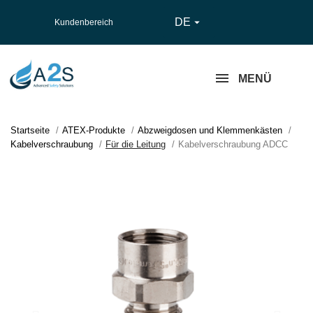
DE

Kundenbereich
MENÜ
Startseite
ATEX-Produkte
Abzweigdosen und Klemmenkästen
Kabelverschraubung
Für die Leitung
Kabelverschraubung ADCC