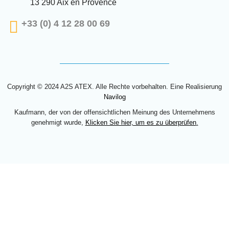
13 290 Aix en Provence
+33 (0) 4 12 28 00 69
Copyright © 2024 A2S ATEX. Alle Rechte vorbehalten. Eine Realisierung
Navilog
Kaufmann, der von der offensichtlichen Meinung des Unternehmens
genehmigt wurde,
Klicken Sie hier, um es zu überprüfen
.