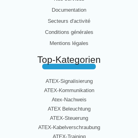
Documentation
Secteurs d'activité
Conditions générales
Mentions légales
Top-Kategorien
ATEX-Signalisierung
ATEX-Kommunikation
Atex-Nachweis
ATEX Beleuchtung
ATEX-Steuerung
ATEX-Kabelverschraubung
ATEX-Training