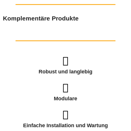
Komplementäre Produkte
Robust und langlebig
Modulare
Einfache Installation und Wartung