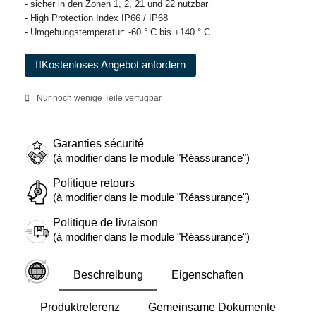
- sicher in den Zonen 1, 2, 21 und 22 nutzbar
- High Protection Index IP66 / IP68
- Umgebungstemperatur: -60 ° C bis +140 ° C
Kostenloses Angebot anfordern
Nur noch wenige Teile verfügbar
Garanties sécurité
(à modifier dans le module "Réassurance")
Politique retours
(à modifier dans le module "Réassurance")
Politique de livraison
(à modifier dans le module "Réassurance")
Beschreibung
Eigenschaften
Produktreferenz
Gemeinsame Dokumente