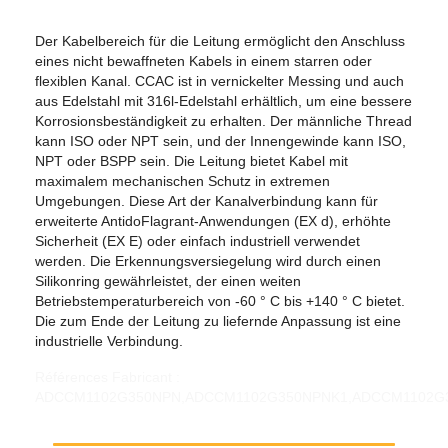
Der Kabelbereich für die Leitung ermöglicht den Anschluss
eines nicht bewaffneten Kabels in einem starren oder
flexiblen Kanal. CCAC ist in vernickelter Messing und auch
aus Edelstahl mit 316l-Edelstahl erhältlich, um eine bessere
Korrosionsbeständigkeit zu erhalten. Der männliche Thread
kann ISO oder NPT sein, und der Innengewinde kann ISO,
NPT oder BSPP sein. Die Leitung bietet Kabel mit
maximalem mechanischen Schutz in extremen
Umgebungen. Diese Art der Kanalverbindung kann für
erweiterte AntidoFlagrant-Anwendungen (EX d), erhöhte
Sicherheit (EX E) oder einfach industriell verwendet
werden. Die Erkennungsversiegelung wird durch einen
Silikonring gewährleistet, der einen weiten
Betriebstemperaturbereich von -60 ° C bis +140 ° C bietet.
Die zum Ende der Leitung zu liefernde Anpassung ist eine
industrielle Verbindung.
Références Fabricant : ADCCM1102G350NPN,ADCCM1102G350NPNK1,ADCCM1102G350SSN,ADCCM1102G350SSNK1,ADCCM1102M110NPN,ADCCM1102M110NPNK1,ADCCM1102M110SSN,ADCCM1102M110SSNK1,ADCCM1102N350NPN,ADCCM1102N350NPNK1,ADCCM1102N350SSN,ADCCM1102N350SSNK1,ADCCM1103G400NPN,ADCCM1103G400NPNK1,ADCCM1103G400SSN,ADCCM1103G400SSNK1,ADCCM1103M110NPN,ADCCM1103M110NPNK1,ADCCM1103M110SSN,ADCCM1103M110SSNK1,ADCCM1103N400NPN,ADCCM1103N400NPNK1,ADCCM1103N400SSN,ADCCM1103N400SSNK1,ADCCM200G050NPN,ADCCM200G050NPNK1,ADCCM200G050SSN,ADCCM200G050SSNK1,ADCCM200M20NPN,ADCCM200M20NPNK1,ADCCM200M20SSN,ADCCM200M20SSNK1,ADCCM200N050NPN,ADCCM200N050NPNK1,ADCCM200N050SSN,ADCCM200N050SSNK1,ADCCM201G050NPN,ADCCM201G050NPNK1,ADCCM201G050SSN,ADCCM201G050SSNK1,ADCCM201M20NPN,ADCCM201M20NPNK1,ADCCM201M20SSN,ADCCM201M20SSNK1,ADCCM201N050NPN,ADCCM201N050NPNK1,ADCCM201N050SSN,ADCCM201N050SSNK1,ADCCM202G050NPN,ADCCM202G050NPNK1,ADCCM202G050SSN,ADCCM202G050SSNK1,ADCCM202M20NPN,ADCCM202M20NPNK1,ADCCM202M20SSN,ADCCM202M20SSNK1,ADCCM202N050NPN,ADCCM202N050NPNK1,ADCCM202N050SSN,ADCCM202N050SSNK1,ADCCM203G050NPN,ADCCM203G050NPNK1,ADCCM203G050SSN,ADCCM203G050SSNK1,ADCCM203G075NPN,ADCCM203G075NPNK1,ADCCM203G075SSN,ADCCM203G075SSNK1,ADCCM203M20NPN,ADCCM203M20NPNK1,ADCCM203M20SSN,ADCCM203M20SSNK1,ADCCM203M25NPN,ADCCM203M25NPNK1,ADCCM203M25SSN,ADCCM203M25SSNK1,ADCCM203N050NPN,ADCCM203N050NPNK1,ADCCM203N050SSN,ADCCM203N050SSNK1,ADCCM203N075NPN,ADCCM203N075NPNK1,ADCCM203N075SSN,ADCCM203N075SSNK1,ADCCM252G075NPN,ADCCM252G075NPNK1,ADCCM252G075SSN,ADCCM252G075SSNK1,ADCCM252M25NPN,ADCCM252M25NPNK1,ADCCM252M25SSN,ADCCM252M25SSNK1,ADCCM252N075NPN,ADCCM252N075NPNK1,ADCCM252N075SSN,ADCCM252N075SSNK1,ADCCM253G075NPN,ADCCM253G075NPNK1,ADCCM253G075SSN,ADCCM253G075SSNK1,ADCCM253G100NPN,ADCCM253G100NPNK1,ADCCM253G100SSN,ADCCM253G100SSNK1,ADCCM253M25NPN,ADCCM253M25NPNK1,ADCCM253M25SSN,ADCCM253M25SSNK1,ADCCM253M32NPN,ADCCM253M32NPNK1,ADCCM253M32SSN,ADCCM253M32SSNK1,ADCCM253N075NPN,ADCCM253N075NPNK1,ADCCM253N075SSN,ADCCM253N075SSNK1,ADCCM253N100NPN,ADCCM253N100NPNK1,ADCCM253N100SSN,ADCCM253N100SSNK1,ADCCM322G100NPN,ADCCM322G100NPNK1,ADCCM322G100SSN,ADCCM322G100SSNK1,ADCCM322M32NPN,ADCCM322M32NPNK1,ADCCM322M32SSN,ADCCM322M32SSNK1,ADCCM322N100NPN,ADCCM322N100NPNK1,ADCCM322N100SSN,ADCCM322N100SSNK1,ADCCM323G100NPN,ADCCM323G100NPNK1,ADCCM323G100SSN,ADCCM323G100SSNK1,ADCCM323G125NPN,ADCCM323G125NPNK1,ADCCM323G125SSN,ADCCM323G125SSNK1,ADCCM323M32NPN,ADCCM323M32NPNK1,ADCCM323M32SSN,ADCCM323M32SSNK1,ADCCM323M40NPN,ADCCM323M40NPNK1,ADCCM323M40SSN,ADCCM323M40SSNK1,ADCCM323N100NPN,ADCCM323N100NPNK1,ADCCM323N100SSN,ADCCM323N100SSNK1,ADCCM323N125NPN,ADCCM323N125NPNK1,ADCCM323N125SSN,ADCCM323N125SSNK1,ADCCM402G125NPN,ADCCM402G125NPNK1,ADCCM402G125SSN,ADCCM402G125SSNK1,ADCCM402M40NPN,ADCCM402M40NPNK1,ADCCM402M40SSN,ADCCM402M40SSNK1,ADCCM402N125NPN,ADCCM402N125NPNK1,ADCCM402N125SSN,ADCCM402N125SSNK1,ADCCM403G125NPN,ADCCM403G125NPNK1,ADCCM403G125SSN,ADCCM403G125SSNK1,ADCCM403G150NPN,ADCCM403G150NPNK1,ADCCM403G150SSN,ADCCM403G150SSNK1,ADCCM403M40NPN,ADCCM403M40NPNK1,ADCCM403M40SSN,ADCCM403M40SSNK1,ADCCM403M50NPN,ADCCM403M50NPNK1,ADCCM403M50SSN,ADCCM403M50SSNK1,ADCCM403N125NPN,ADCCM403N125NPNK1,ADCCM403N125SSN,ADCCM403N125SSNK1,ADCCM403N150NPN,ADCCM403N150NPNK1,ADCCM403N150SSN,ADCCM403N150SSNK1,ADCCM501G150NPN,ADCCM501G150NPNK1,ADCCM501G150SSN,ADCCM501G150SSNK1,ADCCM501M50NPN,ADCCM501M50NPNK1,ADCCM501M50SSN,ADCCM501M50SSNK1,ADCCM501N150NPN,ADCCM501N150NPNK1,ADCCM501N150SSN,ADCCM501N150SSNK1,ADCCM502G150NPN,ADCCM502G150NPNK1,ADCCM502G150SSN,ADCCM502G150SSNK1,ADCCM502M50NPN,ADCCM502M50NPNK1,ADCCM502M50SSN,ADCCM502M50SSNK1,ADCCM502N150NPN,ADCCM502N150NPNK1,ADCCM502N150SSN,ADCCM502N150SSNK1,ADCCM503G150NPN,ADCCM503G150NPNK1,ADCCM503G150SSN,ADCCM503G150SSNK1,ADCCM503G200NPN,ADCCM503G200NPNK1,ADCCM503G200SSN,ADCCM503G200SSNK1,ADCCM503M50NPN,ADCCM503M50NPNK1,ADCCM503M50SSN,ADCCM503M50SSNK1,ADCCM503M63NPN,ADCCM503M63NPNK1,ADCCM503M63SSN,ADCCM503M63SSNK1,ADCCM503N150NPN,ADCCM503N150NPNK1,ADCCM503N150SSN,ADCCM503N150SSNK1,ADCCM503N200NPN,ADCCM503N200NPNK1,ADCCM503N200SSN,ADCCM503N200SSNK1,ADCCM632G200NPN,ADCCM632G200NPNK1,ADCCM632G200SSN,ADCCM632G200SSNK1,ADCCM632M63NPN,ADCCM632M63NPNK1,ADCCM632M63SSN,ADCCM632M63SSNK1,ADCCM632N200NPN,ADCCM632N200NPNK1,ADCCM632N200SSN,ADCCM632N200SSNK1,ADCCM633G200NPN,ADCCM633G200NPNK1,ADCCM633G200SSN,ADCCM633G200SSNK1,ADCCM633G250NPN,ADCCM633G250NPNK1,ADCCM633G250SSN,ADCCM633G250SSNK1,ADCCM633M63NPN,ADCCM633M63NPNK1,ADCCM633M63SSN,ADCCM633M63SSNK1,ADCCM633M75NPN,ADCCM633M75NPNK1,ADCCM633M75SSN,ADCCM633M75SSNK1,ADCCM633N200NPN,ADCCM633N200NPNK1,ADCCM633N200SSN,ADCCM633N200SSNK1,ADCCM633N250NPN,ADCCM633N250NPNK1,ADCCM633N250SSN,ADCCM633N250SSNK1,ADCCM752G250NPN,ADCCM752G250NPNK1,ADCCM752G250SSN,ADCCM752G250SSNK1,ADCCM752M75NPN,ADCCM752M75NPNK1,ADCCM752M75SSN,ADCCM752M75SSNK1,ADCCM752N250NPN,ADCCM752N250NPNK1,ADCCM752N250SSN,ADCCM752N250SSNK1,ADCCM753G250NPN,ADCCM753G250NPNK1,ADCCM753G250SSN,ADCCM753G250SSNK1,ADCCM753G300NPN,ADCCM753G300NPNK1,ADCCM753G300SSN,ADCCM753G300SSNK1,ADCCM753M75NPN,ADCCM753M75NPNK1,ADCCM753M75SSN,ADCCM753M75SSNK1,ADCCM753M90NPN,ADCCM753M90NPNK1,ADCCM753M90SSN,ADCCM753M90SSNK1,ADCCM753N250NPN,ADCCM753N250NPNK1,ADCCM753N250SSN,ADCCM753N250SSNK1,ADCCM753N300NPN,ADCCM753N300NPNK1,ADCCM753N300SSN,ADCCM753N300SSNK1,ADCCM902G300NPN,ADCCM902G300NPNK1,ADCCM902G300SSN,ADCCM902G300SSNK1,ADCCM902M90NPN,ADCCM902M90NPNK1,ADCCM902M90SSN,ADCCM902M90SSNK1,ADCCM902N300NPN,ADCCM902N300NPNK1,ADCCM902N300SSN,ADCCM902N300SSNK1,ADCCM903G300NPN,ADCCM903G300NPNK1,ADCCM903G300SSN,ADCCM903G300SSNK1,ADCCM903M90NPN,ADCCM903M90NPNK1,ADCCM903M90SSN,ADCCM903M90SSNK1,ADCCM903N300NPN,ADCCM903N300NPNK1,ADCCM903N300SSN,ADCCM903N300SSNK1,ADCCN0500G050NPN,ADCCN0500G050NPNK1,ADCCN0500G050SSN,ADCCN0500G050SSNK1,ADCCN0500M20NPN,ADCCN0500M20NPNK1,ADCCN0500M20SSN,ADCCN0500M20SSNK1,ADCCN0500N050NPN,ADCCN0500N050NPNK1,ADCCN0500N050SSN,ADCCN0500N050SSNK1,ADCCN0501G050NPN,ADCCN0501G050NPNK1,ADCCN0501G050SSN,ADCCN0501G050SSNK1,ADCCN0501M20NPN,ADCCN0501M20NPNK1,ADCCN0501M20SSN,ADCCN0501M20SSNK1,ADCCN0501N050NPN,ADCCN0501N050NPNK1,ADCCN0501N050SSN,ADCCN0501N050SSNK1,ADCCN0502G050NPN,ADCCN0502G050NPNK1,ADCCN0502G050SSN,ADCCN0502G050SSNK1,ADCCN0502M20NPN,ADCCN0502M20NPNK1,ADCCN0502M20SSN,ADCCN0502M20SSNK1,ADCCN0502N050NPN,ADCCN0502N050NPNK1,ADCCN0502N050SSN,ADCCN0502N050SSNK1,ADCCN0503G050NPN,ADCCN0503G050NPNK1,ADCCN0503G050SSN,ADCCN0503G050SSNK1,ADCCN0503G075NPN,ADCCN0503G075NPNK1,ADCCN0503G075SSN,ADCCN0503G075SSNK1,ADCCN0503M20NPN,ADCCN0503M20NPNK1,ADCCN0503M20SSN,ADCCN0503M20SSNK1,ADCCN0503M25NPN,ADCCN0503M25NPNK1,ADCCN0503M25SSN,ADCCN0503M25SSNK1,ADCCN0503N050NPN,ADCCN0503N050NPNK1,ADCCN0503N050SSN,ADCCN0503N050SSNK1,ADCCN0503N075NPN,ADCCN0503N075NPNK1,ADCCN0503N075SSN,ADCCN0503N075SSNK1,ADCCN0752G075NPN,ADCCN0752G075NPNK1,ADCCN0752G075SSN,ADCCN0752G075SSNK1,ADCCN0752M25NPN,ADCCN0752M25NPNK1,ADCCN0752M25SSN,ADCCN0752M25SSNK1,ADCCN0752N075NPN,ADCCN0752N075NPNK1,ADCCN0752N075SSN,ADCCN0752N075SSNK1,ADCCN0753G075NPN,ADCCN0753G075NPNK1,ADCCN0753G075SSN,ADCCN0753G075SSNK1,ADCCN0753G100NPN,ADCCN0753G100NPNK1,ADCCN0753G100SSN,ADCCN0753G100SSNK1,ADCCN0753M25NPN,ADCCN0753M25NPNK1,ADCCN0753M25SSN,ADCCN0753M25SSNK1,ADCCN0753M32NPN,ADCCN0753M32NPNK1,ADCCN0753M32SSN,ADCCN0753M32SSNK1,ADCCN0753N075NPN,ADCCN0753N075NPNK1,ADCCN0753N075SSN,ADCCN0753N075SSNK1,ADCCN0753N100NPN,ADCCN0753N100NPNK1,ADCCN0753N100SSN,ADCCN0753N100SSNK1,ADCCN1002G100NPN,ADCCN1002G100NPNK1,ADCCN1002G100SSN,ADCCN1002G100SSNK1,ADCCN1002M32NPN,ADCCN1002M32NPNK1,ADCCN1002M32SSN,ADCCN1002M32SSNK1,ADCCN1002N100NPN,ADCCN1002N100NPNK1,ADCCN1002N100SSN,ADCCN1002N100SSNK1,ADCCN1003G100NPN,ADCCN1003G100NPNK1,ADCCN1003G100SSN,ADCCN1003G100SSNK1,ADCCN1003G125NPN,ADCCN1003G125NPNK1,ADCCN1003G125SSN,ADCCN1003G125SSNK1,ADCCN1003M32NPN,ADCCN1003M32NPNK1,ADCCN1003M32SSN,ADCCN1003M32SSNK1,ADCCN1003M40NPN,ADCCN1003M40NPNK1,ADCCN1003M40SSN,ADCCN1003M40SSNK1,ADCCN1003N100NPN,ADCCN1003N100NPNK1,ADCCN1003N100SSN,ADCCN1003N100SSNK1,ADCCN1003N125NPN,ADCCN1003N125NPNK1,ADCCN1003N125SSN,ADCCN1003N125SSNK1,ADCCN1252G125NPN,ADCCN1252G125NPNK1,ADCCN1252G125SSN,ADCCN1252G125SSNK1,ADCCN1252M40NPN,ADCCN1252M40NPNK1,ADCCN1252M40SSN,ADCCN1252M40SSNK1,ADCCN1252N125NPN,ADCCN1252N125NPNK1,ADCCN1252N125SSN,ADCCN1252N125SSNK1,ADCCN1253G125NPN,ADCCN1253G125NPNK1,ADCCN1253G125SSN,ADCCN1253G125SSNK1,ADCCN1253G150NPN,ADCCN1253G150NPNK1,ADCCN1253G150SSN,ADCCN1253G150SSNK1,ADCCN1253M40NPN,ADCCN1253M40NPNK1,ADCCN1253M40SSN,ADCCN1253M40SSNK1,ADCCN1253M50NPN,ADCCN1253M50NPNK1,ADCCN1253M50SSN,ADCCN1253M50SSNK1,ADCCN1253N125NPN,ADCCN1253N125NPNK1,ADCCN1253N125SSN,ADCCN1253N125SSNK1,ADCCN1253N150NPN,ADCCN1253N150NPNK1,ADCCN1253N150SSN,ADCCN1253N150SSNK1,ADCCN1501G150NPN,ADCCN1501G150NPNK1,ADCCN1501G150SSN,ADCCN1501G150SSNK1,ADCCN1501M50NPN,ADCCN1501M50NPNK1,ADCCN1501M50SSN,ADCCN1501M50SSNK1,ADCCN1501N150NPN,ADCCN1501N150NPNK1,ADCCN1501N150SSN,ADCCN1501N150SSNK1,ADCCN1502G150NPN,ADCCN1502G150NPNK1,ADCCN1502G150SSN,ADCCN1502G150SSNK1,ADCCN1502M50NPN,ADCCN1502M50NPNK1,ADCCN1502M50SSN,ADCCN1502M50SSNK1,ADCCN1502N150NPN,ADCCN1502N150NPNK1,ADCCN1502N150SSN,ADCCN1502N150SSNK1,ADCCN2002G200NPN,ADCCN2002G200NPNK1,ADCCN2002G200SSN,ADCCN2002G200SSNK1,ADCCN2002M63NPN,ADCCN2002M63NPNK1,ADCCN2002M63SSN,ADCCN2002M63SSNK1,ADCCN2002N200NPN,ADCCN2002N200NPNK1,ADCCN2002N200SSN,ADCCN2002N200SSNK1,ADCCN2003G200NPN,ADCCN2003G200NPNK1,ADCCN2003G200SSN,ADCCN2003G200SSNK1,ADCCN2003G250NPN,ADCCN2003G250NPNK1,ADCCN2003G250SSN,ADCCN2003G250SSNK1,ADCCN2003M63NPN,ADCCN2003M63NPNK1,ADCCN2003M63SSN,ADCCN2003M63SSNK1,ADCCN2003M75NPN,ADCCN2003M75NPNK1,ADCCN2003M75SSN,ADCCN2003M75SSNK1,ADCCN2003N200NPN,ADCCN2003N200NPNK1,ADCCN2003N200SSN,ADCCN2003N200SSNK1,ADCCN2003N250NPN,ADCCN2003N250NPNK1,ADCCN2003N250SSN,ADCCN2003N250SSNK1,ADCCN2502G250NPN,ADCCN2502G250NPNK1,ADCCN2502G250SSN,ADCCN2502G250SSNK1,ADCCN2502M75NPN,ADCCN2502M75NPNK1,ADCCN2502M75SSN,ADCCN2502M75SSNK1,ADCCN2502N250NPN,ADCCN2502N250NPNK1,ADCCN2502N250SSN,ADCCN2502N250SSNK1,ADCCN2503G250NPN,ADCCN2503G250NPNK1,ADCCN2503G250SSN,ADCCN2503G250SSNK1,ADCCN2503G300NPN,ADCCN2503G300NPN