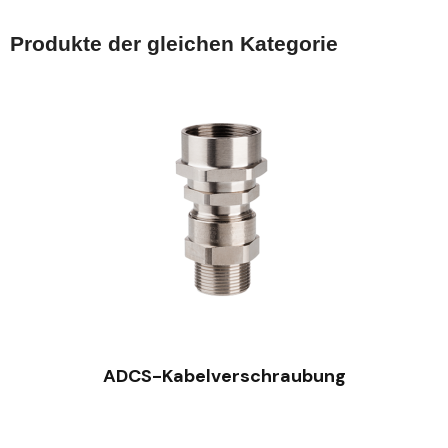
Produkte der gleichen Kategorie
SCHNELLANSICHT
ADCS-Kabelverschraubung