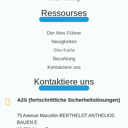
Ressourses
Der Atex-Führer
Neuigkeiten
Site-Karte
Bezahlung
Kontaktiere uns
Kontaktiere uns
A2S (fortschrittliche Sicherheitslösungen)
75 Avenue Marcellin BERTHELOT ANTHELIOS
BAUEN E