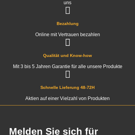
uns
Bezahlung
Online mit Vertrauen bezahlen
Qualität und Know-how
Mit 3 bis 5 Jahren Garantie für alle unsere Produkte
Schnelle Lieferung 48-72H
Aktien auf einer Vielzahl von Produkten
Melden Sie sich für